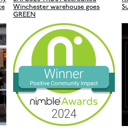
ce
Winchester warehouse goes
S
GREEN