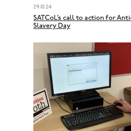
29.10.24
SATCoL’s call to action for Anti
Slavery Day