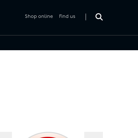
Toggle
search
form
Shop online
Find us