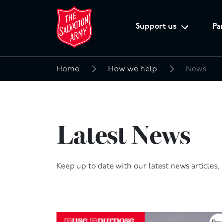
Support us
Pa
Home
How we help
News
Search
for:
Latest News
Keep up to date with our latest news articles,