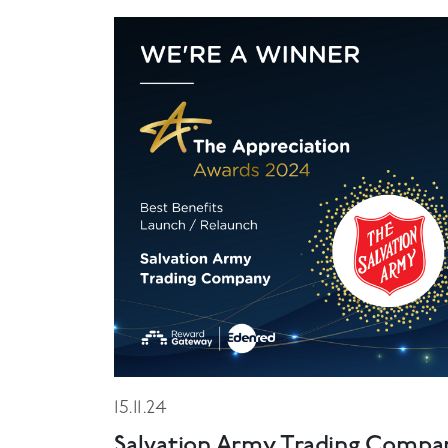
15.11.24
Salvation Army Trading Compa