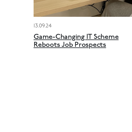
13.09.24
Game-Changing IT Scheme
Reboots Job Prospects