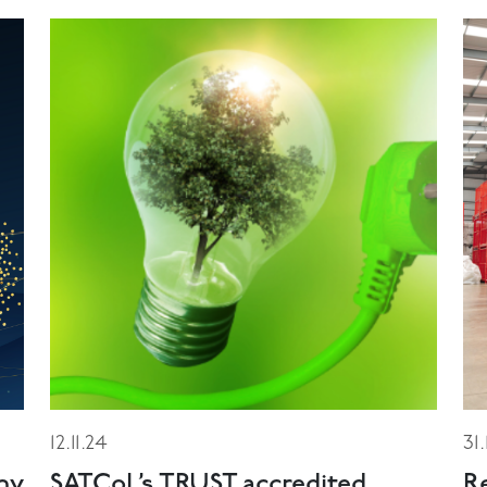
12.11.24
31
ny
SATCoL’s TRUST accredited
R