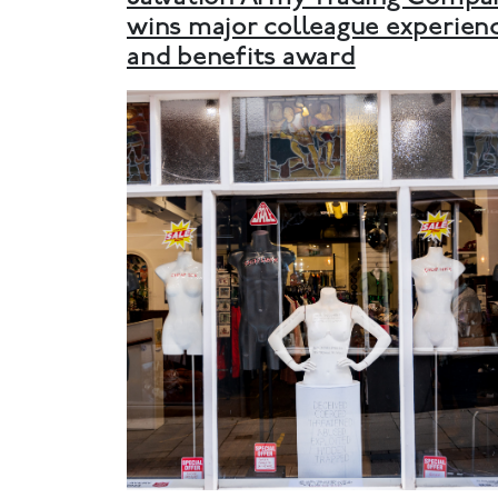
wins major colleague experien
and benefits award