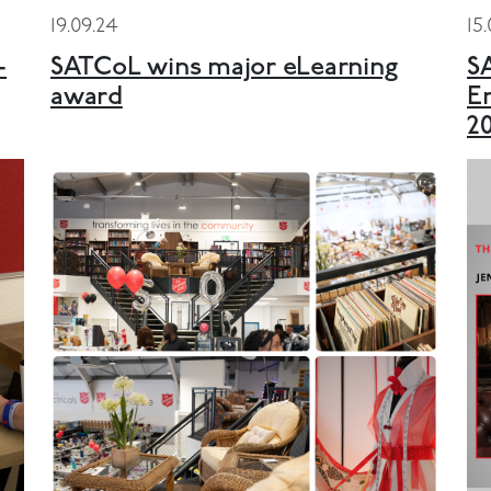
19.09.24
15
-
SATCoL wins major eLearning
S
award
E
2