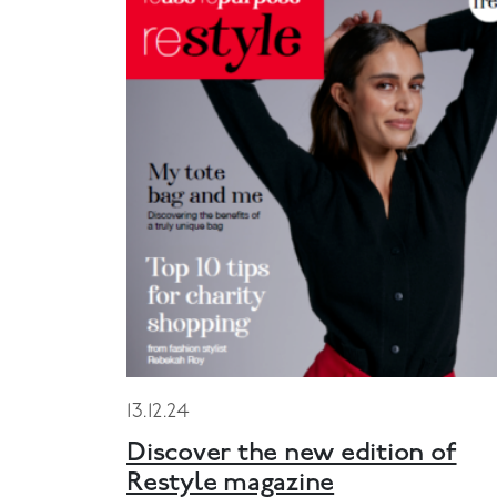
13.12.24
Discover the new edition of
Restyle magazine