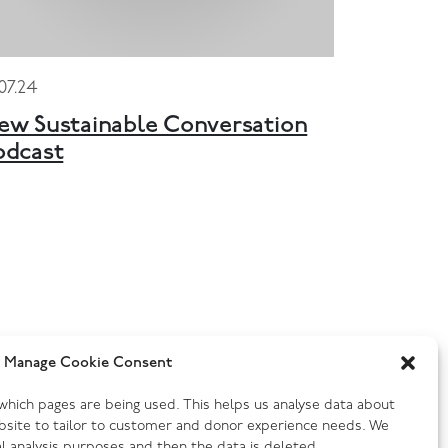
.07.24
ew Sustainable Conversation
odcast
Manage Cookie Consent
y which pages are being used. This helps us analyse data about
bsite to tailor to customer and donor experience needs. We
cal analysis purposes and then the data is deleted .