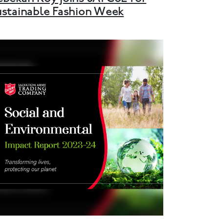
ustainable Fashion Week