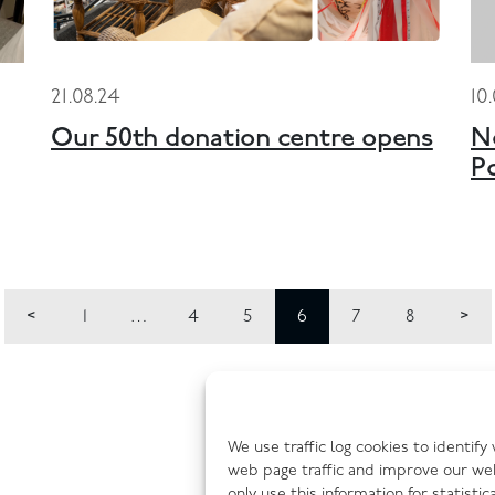
21.08.24
10
Our 50th donation centre opens
N
P
1
…
4
5
6
7
8
We use traffic log cookies to identif
web page traffic and improve our we
only use this information for statisti