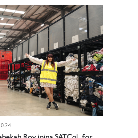
.10.24
ebekah Roy joins SATCoL for