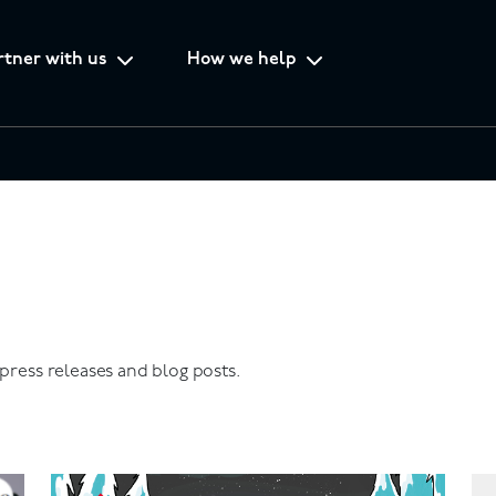
rtner with us
How we help
 press releases and blog posts.