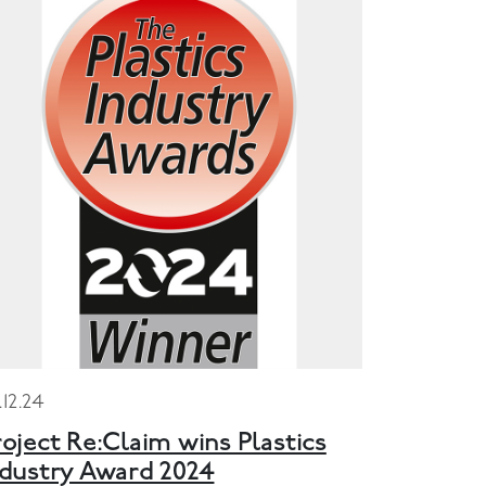
.12.24
oject Re:Claim wins Plastics
ndustry Award 2024