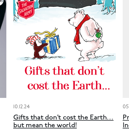
10.12.24
05
Gifts that don’t cost the Earth…
Pr
but mean the world!
I