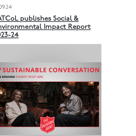
.09.24
ATCoL publishes Social &
nvironmental Impact Report
023-24