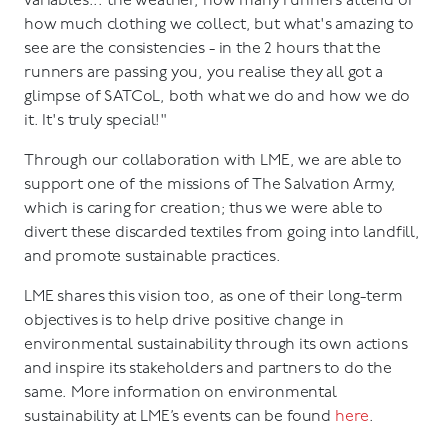
variables... the weather, how many runners attend or
how much clothing we collect, but what's amazing to
see are the consistencies - in the 2 hours that the
runners are passing you, you realise they all got a
glimpse of SATCoL, both what we do and how we do
it. It's truly special!"
Through our collaboration with LME, we are able to
support one of the missions of The Salvation Army,
which is caring for creation; thus we were able to
divert these discarded textiles from going into landfill,
and promote sustainable practices.
LME shares this vision too, as one of their long-term
objectives is to help drive positive change in
environmental sustainability through its own actions
and inspire its stakeholders and partners to do the
same. More information on environmental
sustainability at LME’s events can be found
here
.