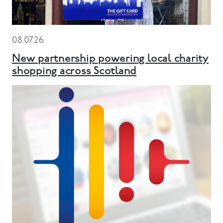
08.07.26
New partnership powering local charity
shopping across Scotland