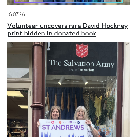
16.07.26
Volunteer uncovers rare David Hockney
print hidden in donated book