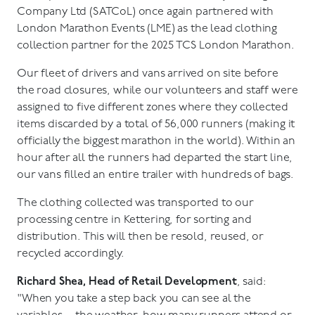
Company Ltd (SATCoL) once again partnered with
London Marathon Events (LME) as the lead clothing
collection partner for the 2025 TCS London Marathon.
Our fleet of drivers and vans arrived on site before
the road closures, while our volunteers and staff were
assigned to five different zones where they collected
items discarded by a total of 56,000 runners (making it
officially the biggest marathon in the world). Within an
hour after all the runners had departed the start line,
our vans filled an entire trailer with hundreds of bags.
The clothing collected was transported to our
processing centre in Kettering, for sorting and
distribution. This will then be resold, reused, or
recycled accordingly.
Richard Shea, Head of Retail Development
, said:
"When you take a step back you can see al the