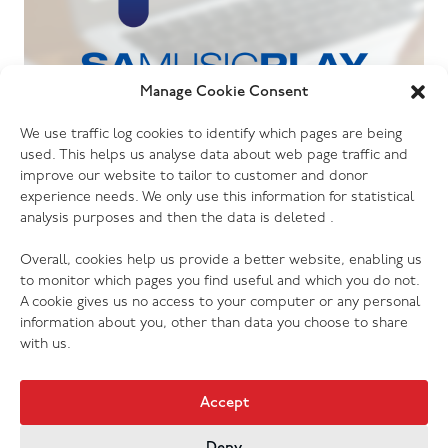
Manage Cookie Consent
06.07.26
We use traffic log cookies to identify which pages are being
The Salvation Army launches new music
used. This helps us analyse data about web page traffic and
streaming platform
improve our website to tailor to customer and donor
experience needs. We only use this information for statistical
analysis purposes and then the data is deleted .
Overall, cookies help us provide a better website, enabling us
to monitor which pages you find useful and which you do not.
A cookie gives us no access to your computer or any personal
information about you, other than data you choose to share
with us.
Accept
Deny