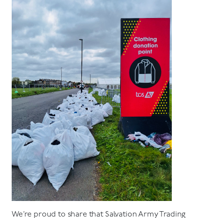
We’re proud to share that Salvation Army Trading