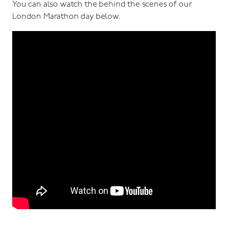
You can also watch the behind the scenes of our
London Marathon day below.