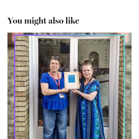
You might also like