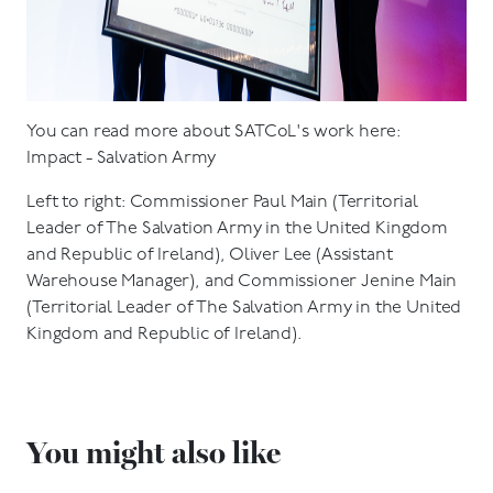
You can read more about SATCoL's work here:
Impact - Salvation Army
Left to right: Commissioner Paul Main (Territorial
Leader of The Salvation Army in the United Kingdom
and Republic of Ireland), Oliver Lee (Assistant
Warehouse Manager), and Commissioner Jenine Main
(Territorial Leader of The Salvation Army in the United
Kingdom and Republic of Ireland).
You might also like