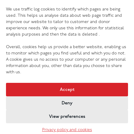
06.07.26
We use traffic log cookies to identify which pages are being
The Salvation Army launches new music
used. This helps us analyse data about web page traffic and
streaming platform
improve our website to tailor to customer and donor
experience needs. We only use this information for statistical
analysis purposes and then the data is deleted .
Overall, cookies help us provide a better website, enabling us
to monitor which pages you find useful and which you do not.
A cookie gives us no access to your computer or any personal
information about you, other than data you choose to share
with us.
Accept
Deny
Jobs & Vacancies
Contact Us
Cookies
Privacy Policy
View preferences
Registered Company no. 02605817
The Salvation Army registered charity 214779 and in
Privacy policy and cookies