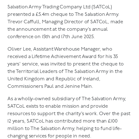
Salvation Army Trading Company Ltd (SATCoL)
presented a £5.4m cheque to The Salvation Army.
Trevor Caffull, Managing Director of SATCoL, made
the announcement at the company’s annual
conference on 15th and 17th June 2025.
Oliver Lee, Assistant Warehouse Manager, who
received a Lifetime Achievement Award for his 35
years' service, was invited to present the cheque to
the Territorial Leaders of The Salvation Army in the
United Kingdom and Republic of Ireland,
Commissioners Paul and Jenine Main.
As a wholly-owned subsidiary of The Salvation Army,
SATCoL exists to enable mission and provide
resources to support the charity’s work. Over the past
12 years, SATCoL has contributed more than £100
million to The Salvation Army, helping to fund life-
changing services for people in need.