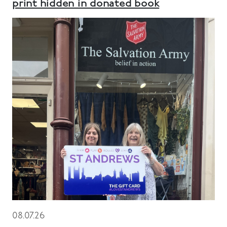
print hidden in donated book
08.07.26