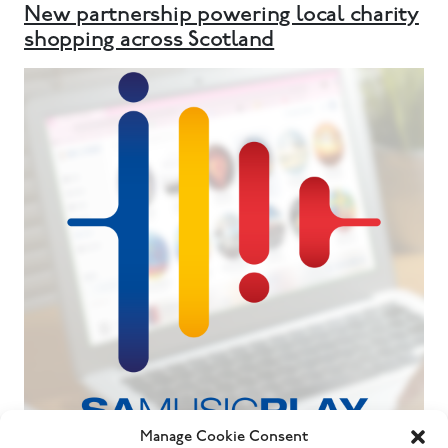
New partnership powering local charity
shopping across Scotland
Manage Cookie Consent