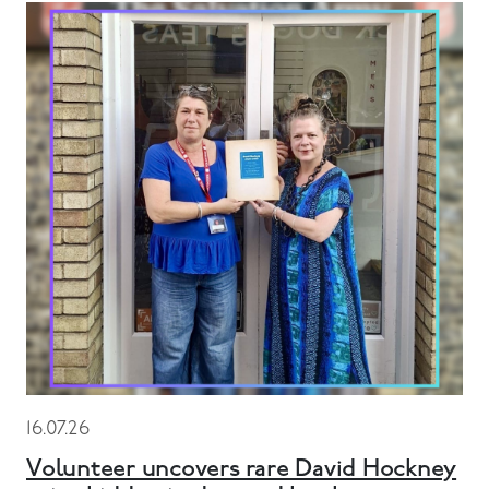
16.07.26
Volunteer uncovers rare David Hockney