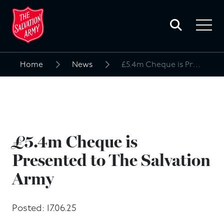
Toggle
search
Toggle
form
navigat
menu
Home
News
£5.4m Cheque is Presented to The Salvation Army
Search
for:
£5.4m Cheque is
Presented to The Salvation
Army
Posted: 17.06.25