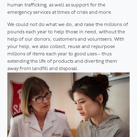
human trafficking, as well as support for the
emergency services at times of crisis and more.
We could not do what we do, and raise the millions of
pounds each year to help those in need, without the
help of our donors, customers and volunteers. With
your help, we also collect, reuse and repurpose
millions of items each year to good uses – thus
extending the life of products and diverting them
away from landfill and disposal.