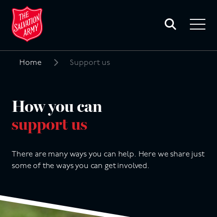
Toggle
search
Toggle
form
navigat
menu
Home
Support us
Search
for:
How you can
support us
There are many ways you can help. Here we share just
some of the ways you can get involved.