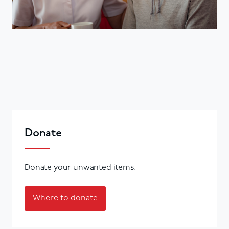
Donate
Donate your unwanted items.
Where to donate