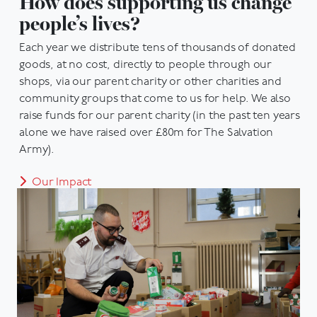
How does supporting us change
people’s lives?
Each year we distribute tens of thousands of donated
goods, at no cost, directly to people through our
shops, via our parent charity or other charities and
community groups that come to us for help. We also
raise funds for our parent charity (in the past ten years
alone we have raised over £80m for The Salvation
Army).
Our Impact