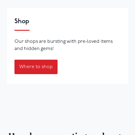
Shop
Our shops are bursting with pre-loved items
and hidden gems!
Where to shop