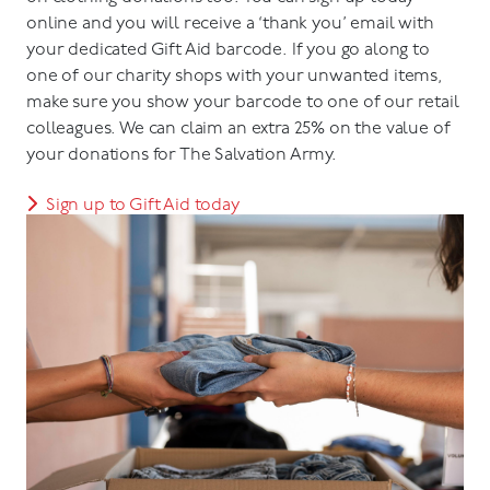
online and you will receive a ‘thank you’ email with
your dedicated Gift Aid barcode. If you go along to
one of our charity shops with your unwanted items,
make sure you show your barcode to one of our retail
colleagues. We can claim an extra 25% on the value of
your donations for The Salvation Army.
Sign up to Gift Aid today