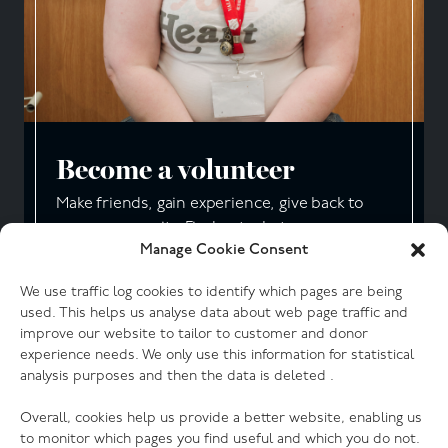
Become a volunteer
Make friends, gain experience, give back to
your community. Find out what our
Manage Cookie Consent
volunteers say about working with us.
We use traffic log cookies to identify which pages are being
Start your journey
used. This helps us analyse data about web page traffic and
improve our website to tailor to customer and donor
experience needs. We only use this information for statistical
analysis purposes and then the data is deleted .
Overall, cookies help us provide a better website, enabling us
to monitor which pages you find useful and which you do not.