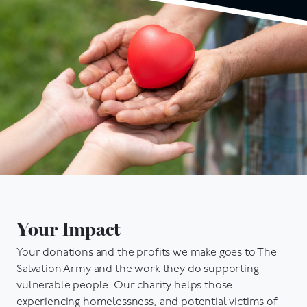
Your Impact
Your donations and the profits we make goes to The
Salvation Army and the work they do supporting
vulnerable people. Our charity helps those
experiencing homelessness, and potential victims of