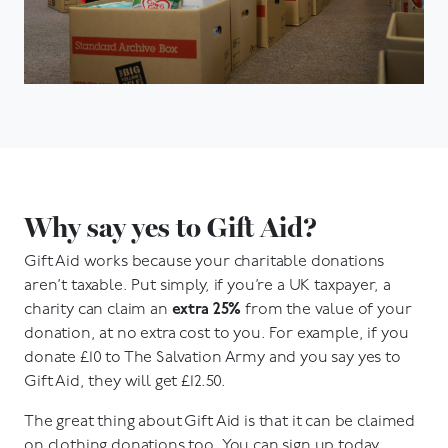
Why say yes to Gift Aid?
Gift Aid works because your charitable donations
aren’t taxable. Put simply, if you’re a UK taxpayer, a
charity can claim an
extra 25%
from the value of your
donation, at no extra cost to you. For example, if you
donate £10 to The Salvation Army and you say yes to
Gift Aid, they will get £12.50.
The great thing about Gift Aid is that it can be claimed
on clothing donations too. You can sign up today