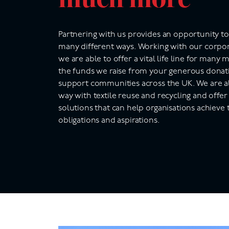
Partnering with us provides an opportunity t
many different ways. Working with our corpor
we are able to offer a vital life line for many
the funds we raise from your generous donati
support communities across the UK.
We are a
way with textile reuse and recycling and offer
solutions that can help organisations achieve 
obligations and aspirations.