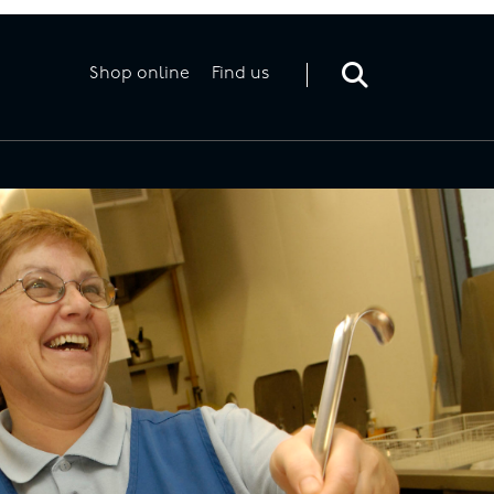
Toggle
search
form
Shop online
Find us