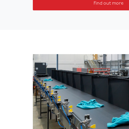
Find out more