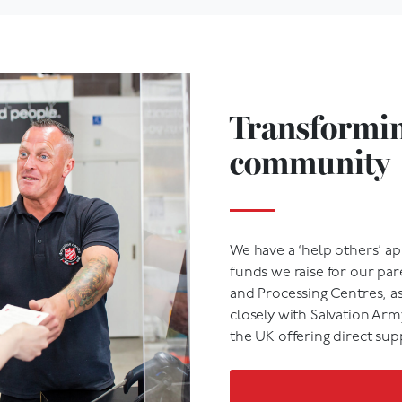
Transforming
community
We have a ‘help others’ ap
funds we raise for our par
and Processing Centres, a
closely with Salvation Ar
the UK offering direct sup