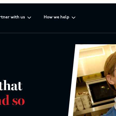
rtner with us
How we help
that
d so