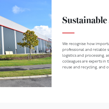
Sustainable 
We recognise how importan
professional and reliable 
logistics and processing, a
colleagues are experts in th
reuse and recycling, and