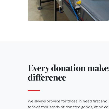
Every donation make
difference
We always provide for those in need first and
tens of thousands of donated goods, at no cos