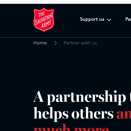
Support us
Pa
Home
Partner with us
Search
for:
A partnership 
helps others
an
much more