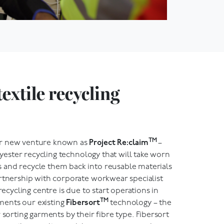
textile recycling
TM
ur new venture known as
Project Re:claim
–
olyester recycling technology that will take worn
and recycle them back into reusable materials
artnership with corporate workwear specialist
 recycling centre is due to start operations in
TM
ents our existing
Fibersort
technology – the
 sorting garments by their fibre type. Fibersort
-to-textile recycling and, last year, we sorted over