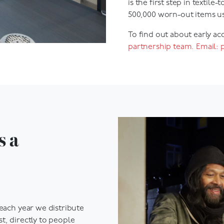
500,000 worn-out items us
To find out about early ac
partnership team. Email:
s a
 each year we distribute
t, directly to people