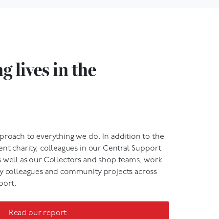
 lives in the
proach to everything we do. In addition to the
ent charity, colleagues in our Central Support
s well as our Collectors and shop teams, work
my colleagues and community projects across
port.
Read our report