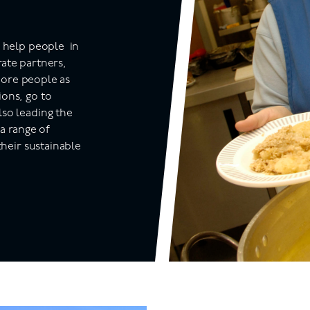
o help
people in
ate partners,
 more people as
ons, go to
lso leading the
 a range of
their sustainable