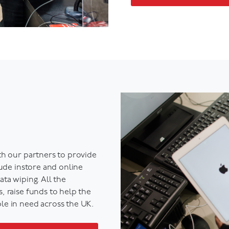
th our partners to
provide
lude instore and online
ta wiping. All the
 raise funds to help the
le in need across the UK.