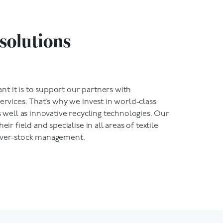
solutions
t it is to support our partners with
services. That’s why we invest in world-class
s well as innovative recycling technologies.
Our
eir field and specialise in all areas of textile
 over-stock management.