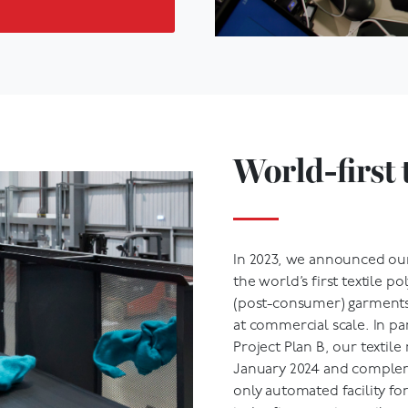
World-first 
In 2023, we announced o
the world’s first textile p
(post-consumer) garments 
at commercial scale. In p
Project Plan B, our textile
January 2024 and complem
only automated facility for
is the first step in textile