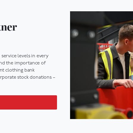
tner
service levels
in every
and the importance of
ent
clothing bank
rporate stock donations –