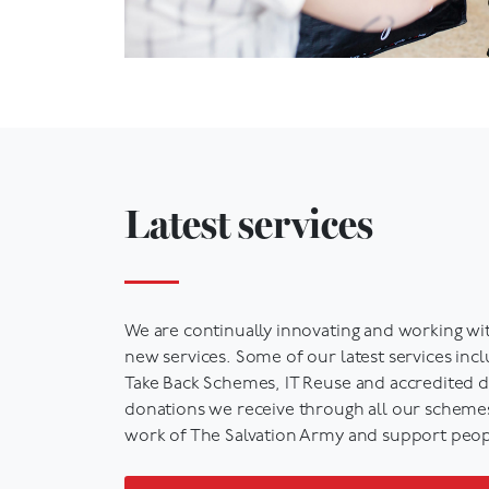
Latest services
We are continually innovating and working wi
new services. Some of our latest services inc
Take Back Schemes, IT
Reuse
and accredited da
donations we receive through all our schemes,
work of The Salvation Army and support peop