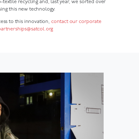
ing this new technology.
cess to this innovation,
contact our corporate
partnerships@satcol.org