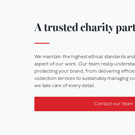
A trusted charity par
We
maintain
the highest ethical standards
and 
aspect of our work
. Our team really underst
protecting your brand, from delivering
effici
collection
services
to sustainably managing co
we take care of every detail.
Contact our team