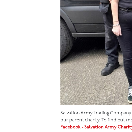
Salvation Army Trading Company L
our parent charity. To find out 
Facebook - Salvation Army Chari