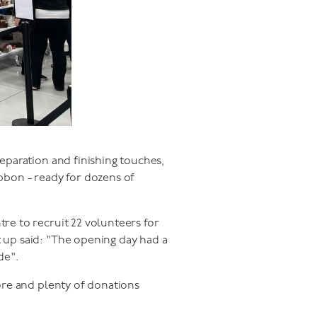
eparation and finishing touches,
bbon - ready for dozens of
e to recruit 22 volunteers for
 up said: "The opening day had a
de".
ore and plenty of donations