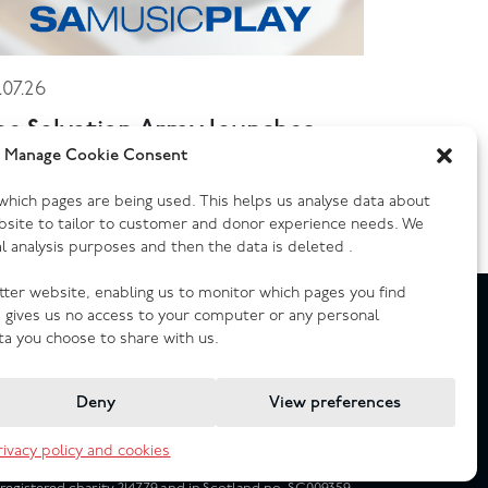
.07.26
he Salvation Army launches
ew music streaming platform
Manage Cookie Consent
y which pages are being used. This helps us analyse data about
bsite to tailor to customer and donor experience needs. We
cal analysis purposes and then the data is deleted .
etter website, enabling us to monitor which pages you find
e gives us no access to your computer or any personal
ta you choose to share with us.
Deny
View preferences
rivacy policy and cookies
Registered Company no. 02605817