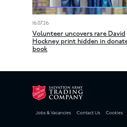
16.07.26
Volunteer uncovers rare David
Hockney print hidden in donat
book
Jobs & Vacancies
Contact Us
Cookies