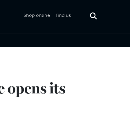
Toggle
search
form
Shop online
Find us
 opens its