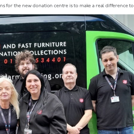
ns for the new donation centre is to make a real difference t