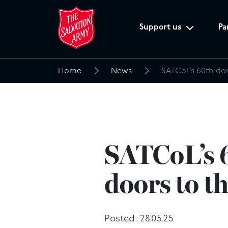
Support us
Pa
Home
News
Search
for:
SATCoL’s 6
doors to t
Posted: 28.05.25