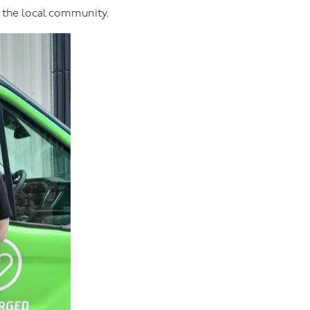
o the local community.