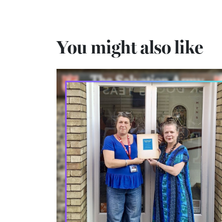
You might also like