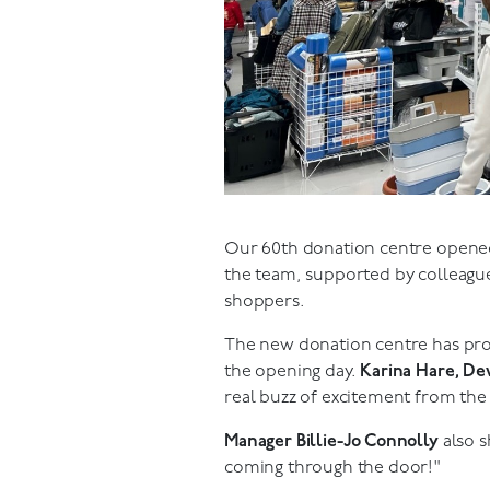
Our 60th donation centre opened 
the team, supported by colleague
shoppers.
The new donation centre has prou
the opening day.
Karina Hare, D
real buzz of excitement from the
Manager Billie-Jo Connolly
also s
coming through the door!"