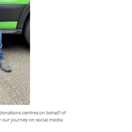
donations centres on behalf of
w our journey on social media: