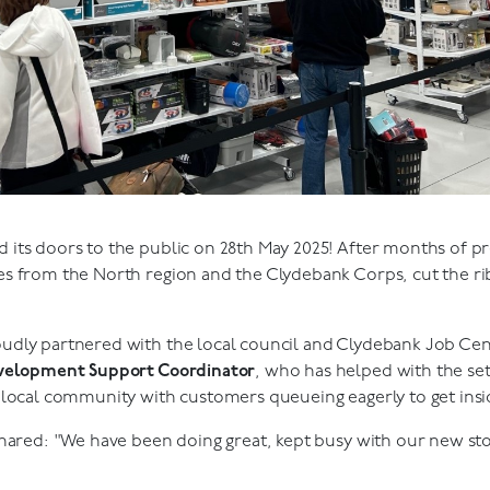
its doors to the public on 28th May 2025! After months of pr
s from the North region and the Clydebank Corps, cut the ri
dly partnered with the local council and Clydebank Job Centr
evelopment Support Coordinator
, who has helped with the set
 local community with customers queueing eagerly to get insi
hared: "We have been doing great, kept busy with our new st