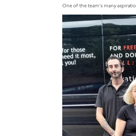
One of the team's many aspiratio