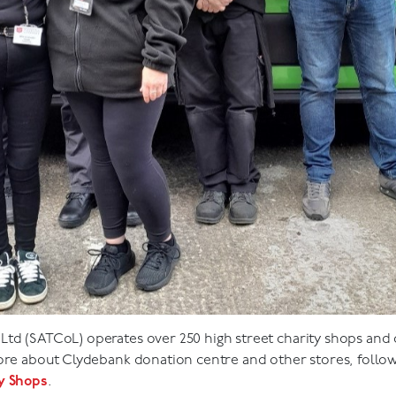
td (SATCoL) operates over 250 high street charity shops and 
more about Clydebank donation centre and other stores, follo
ty Shops
.