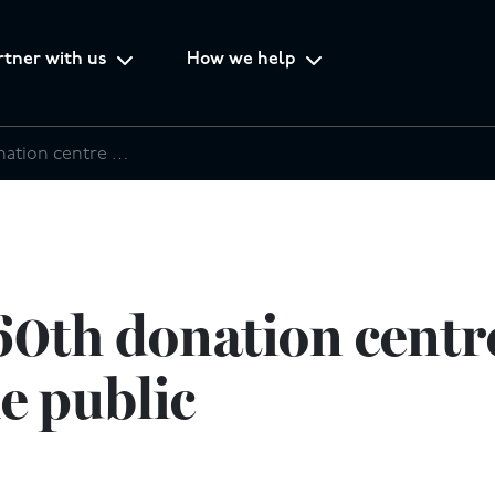
rtner with us
How we help
SATCoL’s 60th donation centre opens its doors to the public
0th donation centre
he public