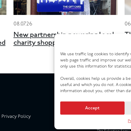
08.07.26
06
New partnership powering local
T
ed
charity shopping across Scotland
n
We use traffic log cookies to identif
web page traffic and improve our we
only use this information for statisti
Overall, cookies help us provide a b
useful and which you do not. A cooki
information about you, other than da
Accept
Privacy Policy
P