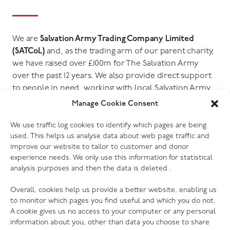
We are
Salvation Army Trading Company Limited
(SATCoL)
and, as the trading arm of our parent charity,
we have raised over £100m for The Salvation Army
over the past 12 years. We also provide direct support
to people in need, working with local Salvation Army
churches, community groups and other charities. You
Manage Cookie Consent
can find out more in our Social and Environmental
Impact Report.
We use traffic log cookies to identify which pages are being
used. This helps us analyse data about web page traffic and
improve our website to tailor to customer and donor
Go to report
experience needs. We only use this information for statistical
analysis purposes and then the data is deleted .
Overall, cookies help us provide a better website, enabling us
to monitor which pages you find useful and which you do not.
A cookie gives us no access to your computer or any personal
information about you, other than data you choose to share