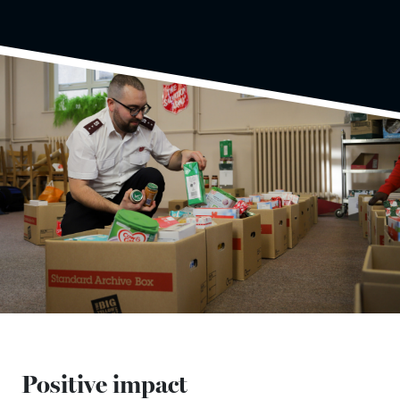
Positive impact