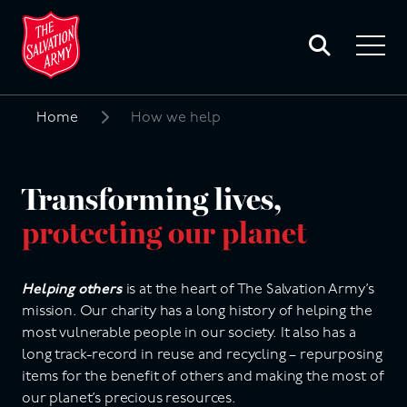
Toggle
search
Toggle
form
navigat
menu
Home
How we help
Search
for:
Transforming lives,
protecting our planet
Helping others
is at the heart of The Salvation Army’s
mission. Our charity has a long history of helping the
most vulnerable people in our society. It also has a
long track-record in reuse and recycling – repurposing
items for the benefit of others and making the most of
our planet’s precious resources.