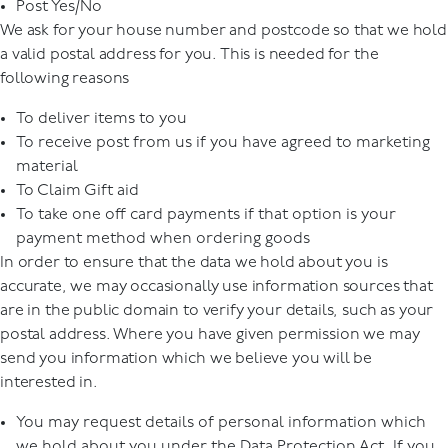
Post Yes/No
We ask for your house number and postcode so that we hold
a valid postal address for you. This is needed for the
following reasons
To deliver items to you
To receive post from us if you have agreed to marketing
material
To Claim Gift aid
To take one off card payments if that option is your
payment method when ordering goods
In order to ensure that the data we hold about you is
accurate, we may occasionally use information sources that
are in the public domain to verify your details, such as your
postal address. Where you have given permission we may
send you information which we believe you will be
interested in.
You may request details of personal information which
we hold about you under the Data Protection Act. If you