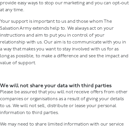
provide easy ways to stop our marketing and you can opt-out
at any time.
Your support is important to us and those whom The
Salvation Army extends help to. We always act on your
instructions and aim to put you in control of your
relationship with us. Our aim is to communicate with you in
a way that makes you want to stay involved with us for as
long as possible, to make a difference and see the impact and
value of support.
We will not share your data with third parties
Please be assured that you will not receive offers from other
companies or organisations as a result of giving your details
to us. We will not sell, distribute or lease your personal
information to third parties.
We may need to share limited information with our service