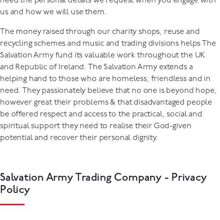
need the personal details we request when you engage with
us and how we will use them.
The money raised through our charity shops, reuse and
recycling schemes and music and trading divisions helps The
Salvation Army fund its valuable work throughout the UK
and Republic of Ireland. The Salvation Army extends a
helping hand to those who are homeless, friendless and in
need. They passionately believe that no one is beyond hope,
however great their problems & that disadvantaged people
be offered respect and access to the practical, social and
spiritual support they need to realise their God-given
potential and recover their personal dignity.
Salvation Army Trading Company - Privacy
Policy