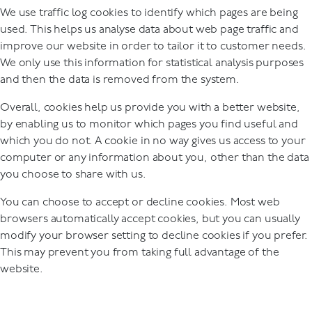
We use traffic log cookies to identify which pages are being
used. This helps us analyse data about web page traffic and
improve our website in order to tailor it to customer needs.
We only use this information for statistical analysis purposes
and then the data is removed from the system.
Overall, cookies help us provide you with a better website,
by enabling us to monitor which pages you find useful and
which you do not. A cookie in no way gives us access to your
computer or any information about you, other than the data
you choose to share with us.
You can choose to accept or decline cookies. Most web
browsers automatically accept cookies, but you can usually
modify your browser setting to decline cookies if you prefer.
This may prevent you from taking full advantage of the
website.