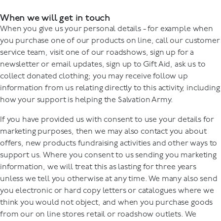
When we will get in touch
When you give us your personal details - for example when
you purchase one of our products on line, call our customer
service team, visit one of our roadshows, sign up for a
newsletter or email updates, sign up to Gift Aid, ask us to
collect donated clothing; you may receive follow up
information from us relating directly to this activity, including
how your support is helping the Salvation Army.
If you have provided us with consent to use your details for
marketing purposes, then we may also contact you about
offers, new products fundraising activities and other ways to
support us. Where you consent to us sending you marketing
information, we will treat this as lasting for three years
unless we tell you otherwise at any time. We many also send
you electronic or hard copy letters or catalogues where we
think you would not object, and when you purchase goods
from our on line stores retail or roadshow outlets. We