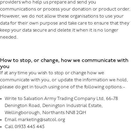
providers who help us prepare and send you
communications or process your donation or product order.
However, we do not allow these organisations to use your
data for their own purpose and take care to ensure that they
keep your data secure and delete it when it is no longer
needed.
How to stop, or change, how we communicate with
you
If at any time you wish to stop or change how we
communicate with you, or update the information we hold,
please do get in touch using one of the following options:-
Write to Salvation Army Trading Company Ltd, 66-78
Denington Road, Denington Industrial Estate,
Wellingborough, Northants NN8 2QH
Email
marketing@satcol.org
Call 01933 445 445