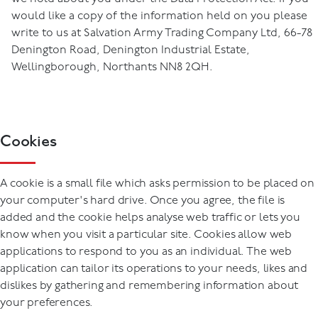
would like a copy of the information held on you please
write to us at Salvation Army Trading Company Ltd, 66-78
Denington Road, Denington Industrial Estate,
Wellingborough, Northants NN8 2QH.
Cookies
A cookie is a small file which asks permission to be placed on
your computer's hard drive. Once you agree, the file is
added and the cookie helps analyse web traffic or lets you
know when you visit a particular site. Cookies allow web
applications to respond to you as an individual. The web
application can tailor its operations to your needs, likes and
dislikes by gathering and remembering information about
your preferences.