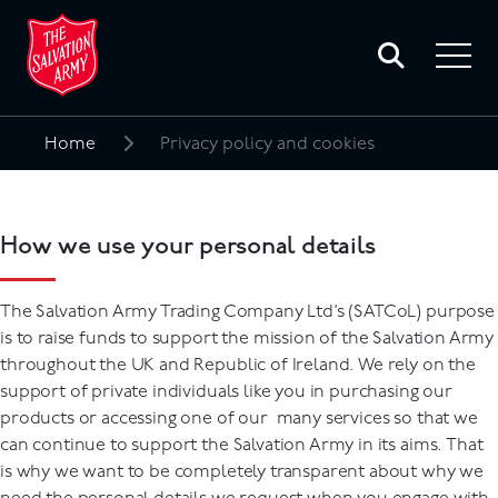
Toggle
search
Toggle
form
navigat
menu
Home
Privacy policy and cookies
Search
for:
How we use your personal details
The Salvation Army Trading Company Ltd’s (SATCoL) purpose
is to raise funds to support the mission of the Salvation Army
throughout the UK and Republic of Ireland. We rely on the
support of private individuals like you in purchasing our
products or accessing one of our many services so that we
can continue to support the Salvation Army in its aims. That
is why we want to be completely transparent about why we