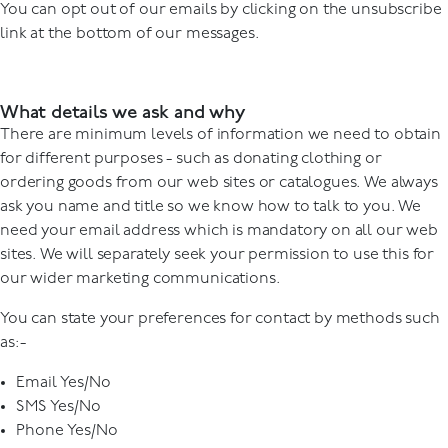
You can opt out of our emails by clicking on the unsubscribe
link at the bottom of our messages.
What details we ask and why
There are minimum levels of information we need to obtain
for different purposes - such as donating clothing or
ordering goods from our web sites or catalogues. We always
ask you name and title so we know how to talk to you. We
need your email address which is mandatory on all our web
sites. We will separately seek your permission to use this for
our wider marketing communications.
You can state your preferences for contact by methods such
as:-
Email Yes/No
SMS Yes/No
Phone Yes/No