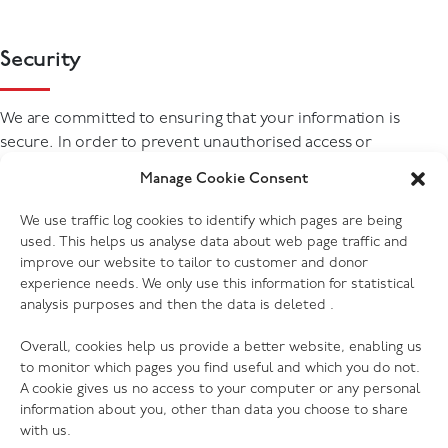
Security
We are committed to ensuring that your information is
secure. In order to prevent unauthorised access or
disclosure, we have put in place suitable physical, electronic
Manage Cookie Consent
and managerial procedures to safeguard and secure the
information we collect in managing our relationship with
We use traffic log cookies to identify which pages are being
you.
used. This helps us analyse data about web page traffic and
improve our website to tailor to customer and donor
experience needs. We only use this information for statistical
analysis purposes and then the data is deleted .
Overall, cookies help us provide a better website, enabling us
to monitor which pages you find useful and which you do not.
A cookie gives us no access to your computer or any personal
information about you, other than data you choose to share
with us.