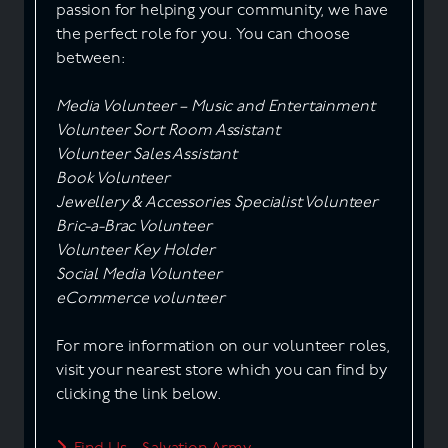
passion for helping your community, we have
the perfect role for you. You can choose
between:
Media Volunteer – Music and Entertainment
Volunteer Sort Room Assistant
Volunteer Sales Assistant
Book Volunteer
Jewellery & Accessories Specialist Volunteer
Bric-a-Brac Volunteer
Volunteer Key Holder
Social Media Volunteer
eCommerce volunteer
For more information on our volunteer roles,
visit your nearest store which you can find by
clicking the link below.