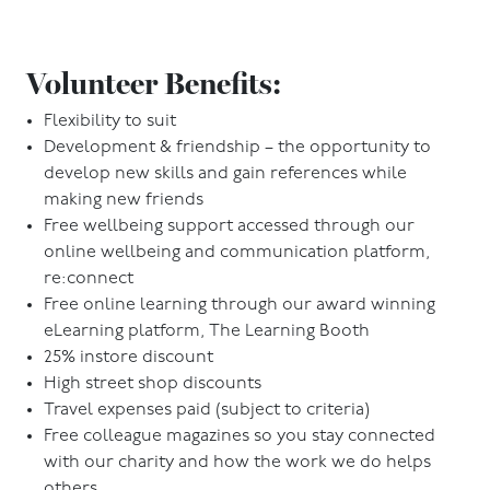
Volunteer Benefits:
Flexibility to suit
Development & friendship – the opportunity to
develop new skills and gain references while
making new friends
Free wellbeing support accessed through our
online wellbeing and communication platform,
re:connect
Free online learning through our award winning
eLearning platform, The Learning Booth
25% instore discount
High street shop discounts
Travel expenses paid (subject to criteria)
Free colleague magazines so you stay connected
with our charity and how the work we do helps
others