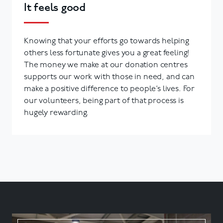
It feels good
Knowing that your efforts go towards helping
others less fortunate gives you a great feeling!
The money we make at our donation centres
supports our work with those in need, and can
make a positive difference to people’s lives. For
our volunteers, being part of that process is
hugely rewarding.