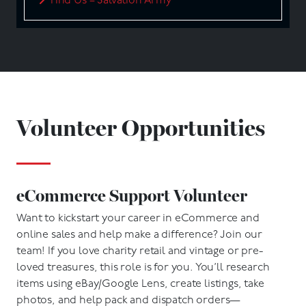
Find Us – Salvation Army
Volunteer Opportunities
eCommerce Support Volunteer
Want to kickstart your career in eCommerce and
online sales and help make a difference? Join our
team! If you love charity retail and vintage or pre-
loved treasures, this role is for you. You’ll research
items using eBay/Google Lens, create listings, take
photos, and help pack and dispatch orders—