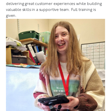
delivering great customer experiences while building
valuable skills in a supportive team. Full training is
given.