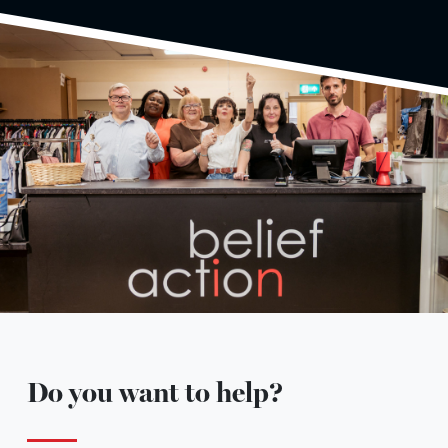
Do you want to help?