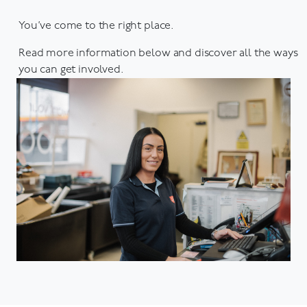
You’ve come to the right place.
Read more information below and discover all the ways
you can get involved.