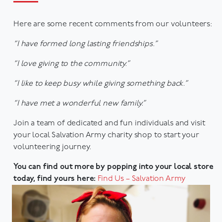
Here are some recent comments from our volunteers:
“I have formed long lasting friendships.”
“I love giving to the community.”
“I like to keep busy while giving something back.”
“I have met a wonderful new family.”
Join a team of dedicated and fun individuals and visit
your local Salvation Army charity shop to start your
volunteering journey.
You can find out more by popping into your local store
today, find yours here:
Find Us – Salvation Army