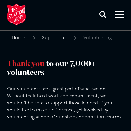
Toggle
search
Toggle
form
navigat
menu
Home
Support us
Volunteering
Search
for:
Thank you
to our 7,000+
volunteers
Our volunteers are a great part of what we do.
Without their hard work and commitment, we
wouldn’t be able to support those in need. If you
would like to make a difference, get involved by
volunteering at one of our shops or donation centres.