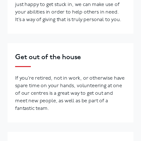
just happy to get stuck in, we can make use of
your abilities in order to help others in need.
It’s a way of giving that is truly personal to you.
Get out of the house
If you’re retired, not in work, or otherwise have
spare time on your hands, volunteering at one
of our centres is a great way to get out and
meet new people, as well as be part of a
fantastic team.