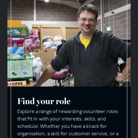
Find your role
Explore a range of rewarding volunteer roles
that fit in with your interests, skills, and
schedule. Whether you have a knack for
organisation, a skill for customer service, or a