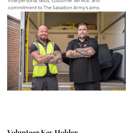
interpersonal skills, customer service, and
commitment to The Salvation Army’s aims.
Volunteer Key Holder