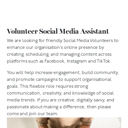
Volunteer Social Media Assistant
We are looking for friendly Social Media Volunteers to
enhance our organisation’s online presence by
creating, scheduling, and managing content across
platforms such as Facebook, Instagram and TikTok.
You will help increase engagement, build community,
and promote campaigns to support organisational
goals. This flexible role requires strong
communication, creativity, and knowledge of social
media trends. If you are creative, digitally savvy, and
passionate about making a difference, then please
come and join our team.