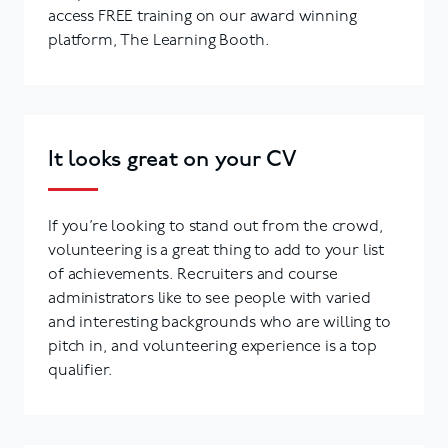
access FREE training on our award winning
platform, The Learning Booth.
It looks great on your CV
If you’re looking to stand out from the crowd,
volunteering is a great thing to add to your list
of achievements. Recruiters and course
administrators like to see people with varied
and interesting backgrounds who are willing to
pitch in, and volunteering experience is a top
qualifier.