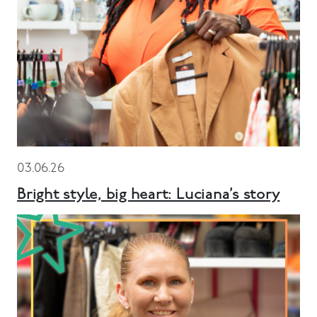
03.06.26
Bright style, big heart: Luciana’s story