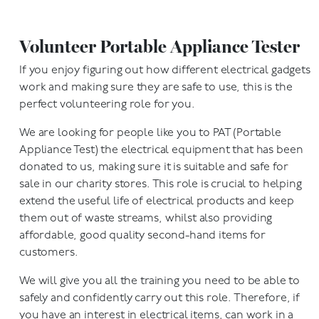
Volunteer Portable Appliance Tester
If you enjoy figuring out how different electrical gadgets
work and making sure they are safe to use, this is the
perfect volunteering role for you.
We are looking for people like you to PAT (Portable
Appliance Test) the electrical equipment that has been
donated to us, making sure it is suitable and safe for
sale in our charity stores. This role is crucial to helping
extend the useful life of electrical products and keep
them out of waste streams, whilst also providing
affordable, good quality second-hand items for
customers.
We will give you all the training you need to be able to
safely and confidently carry out this role. Therefore, if
you have an interest in electrical items, can work in a