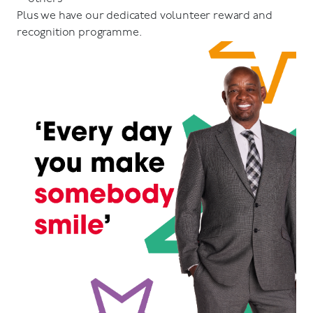
Plus we have our dedicated volunteer reward and
recognition programme.