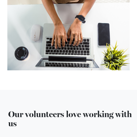
Our volunteers love working with
us