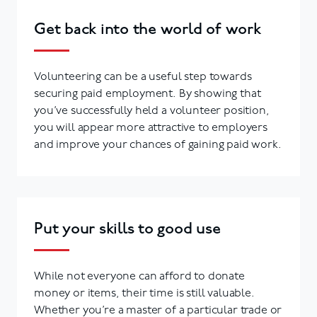
Get back into the world of work
Volunteering can be a useful step towards
securing paid employment. By showing that
you’ve successfully held a volunteer position,
you will appear more attractive to employers
and improve your chances of gaining paid work.
Put your skills to good use
While not everyone can afford to donate
money or items, their time is still valuable.
Whether you’re a master of a particular trade or