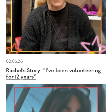
02.06.26
Rachel’s Story: “I’ve been volunteering
for 12 years”