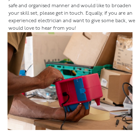
safe and organised manner and would like to broaden
your skill set, please get in touch. Equally, if you are an
experienced electrician and want to give some back, we
would love to hear from you!