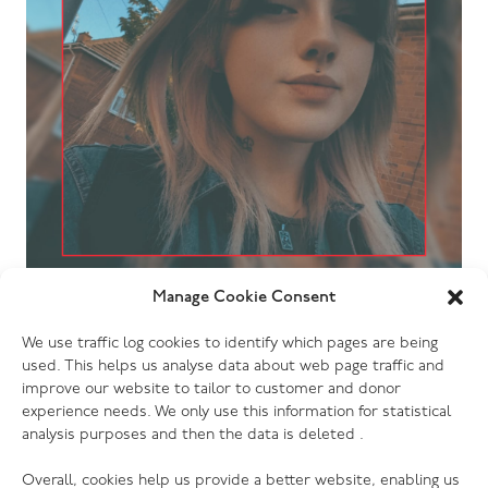
Manage Cookie Consent
28.05.26
A Volunteer’s letter: “The journey of
We use traffic log cookies to identify which pages are being
Erin”
used. This helps us analyse data about web page traffic and
improve our website to tailor to customer and donor
experience needs. We only use this information for statistical
analysis purposes and then the data is deleted .
Overall, cookies help us provide a better website, enabling us