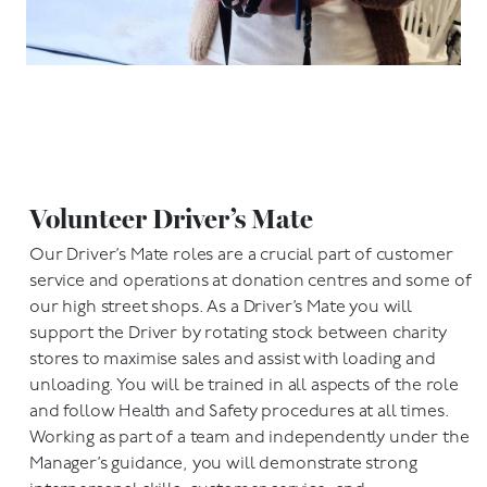
Volunteer Driver’s Mate
Our Driver’s Mate roles are a crucial part of customer
service and operations at donation centres and some of
our high street shops. As a Driver’s Mate you will
support the Driver by rotating stock between charity
stores to maximise sales and assist with loading and
unloading. You will be trained in all aspects of the role
and follow Health and Safety procedures at all times.
Working as part of a team and independently under the
Manager’s guidance, you will demonstrate strong