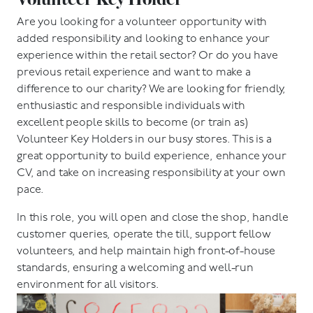
Are you looking for a volunteer opportunity with
added responsibility and looking to enhance your
experience within the retail sector? Or do you have
previous retail experience and want to make a
difference to our charity? We are looking for friendly,
enthusiastic and responsible individuals with
excellent people skills to become (or train as)
Volunteer Key Holders in our busy stores. This is a
great opportunity to build experience, enhance your
CV, and take on increasing responsibility at your own
pace.
In this role, you will open and close the shop, handle
customer queries, operate the till, support fellow
volunteers, and help maintain high front-of-house
standards, ensuring a welcoming and well-run
environment for all visitors.