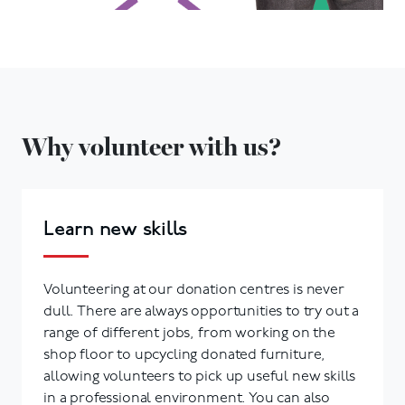
Why volunteer with us?
Learn new skills
Volunteering at our donation centres is never
dull. There are always opportunities to try out a
range of different jobs, from working on the
shop floor to upcycling donated furniture,
allowing volunteers to pick up useful new skills
in a professional environment. You can also