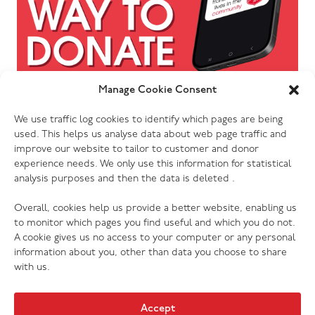
Manage Cookie Consent
We use traffic log cookies to identify which pages are being
used. This helps us analyse data about web page traffic and
improve our website to tailor to customer and donor
experience needs. We only use this information for statistical
analysis purposes and then the data is deleted .
Overall, cookies help us provide a better website, enabling us
to monitor which pages you find useful and which you do not.
A cookie gives us no access to your computer or any personal
information about you, other than data you choose to share
with us.
Accept