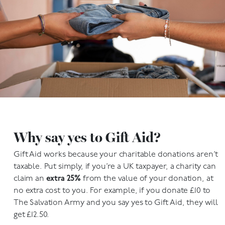
Why say yes to Gift Aid?
Gift Aid works because your charitable donations aren’t
taxable. Put simply, if you’re a UK taxpayer, a charity can
claim an
extra 25%
from the value of your donation, at
no extra cost to you. For example, if you donate £10 to
The Salvation Army and you say yes to Gift Aid, they will
get £12.50.