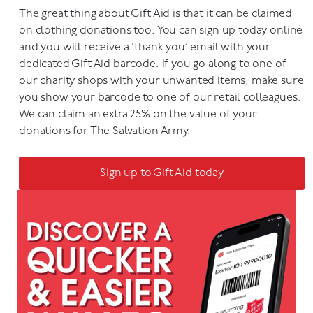
The great thing about Gift Aid is that it can be claimed
on clothing donations too. You can sign up today online
and you will receive a ‘thank you’ email with your
dedicated Gift Aid barcode. If you go along to one of
our charity shops with your unwanted items, make sure
you show your barcode to one of our retail colleagues.
We can claim an extra 25% on the value of your
donations for The Salvation Army.
Sign up to Gift Aid today