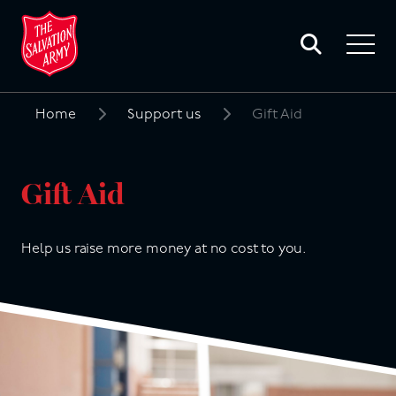
Toggle
search
Toggle
form
navigat
menu
Home
Support us
Gift Aid
Search
for:
Gift Aid
Help us raise more money at no cost to you.