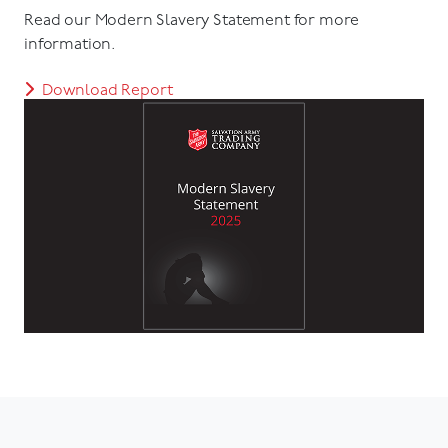
Read our Modern Slavery Statement for more
information.
Download Report