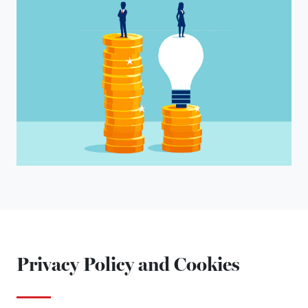
Privacy Policy and Cookies