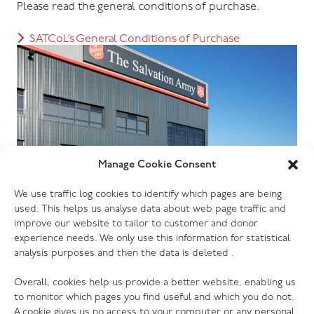
Please read the general conditions of purchase.
SATCoL’s General Conditions of Purchase
Manage Cookie Consent
We use traffic log cookies to identify which pages are being
used. This helps us analyse data about web page traffic and
improve our website to tailor to customer and donor
experience needs. We only use this information for statistical
analysis purposes and then the data is deleted .
Overall, cookies help us provide a better website, enabling us
to monitor which pages you find useful and which you do not.
A cookie gives us no access to your computer or any personal