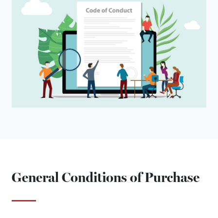
General Conditions of Purchase