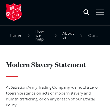
Toggle
search
Toggle
form
navigat
menu
How
About
Home
we
Our policies
us
help
Search
for:
Modern Slavery Statement
At Salvation Army Trading Company, we hold a zero-
tolerance stance on acts of modern slavery and
human trafficking, or on any breach of our Ethical
Policy.