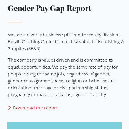
Gender Pay Gap Report
We are a diverse business split into three key divisions:
Retail, Clothing Collection and Salvationist Publishing &
Supplies (SP&S).
The company is values driven and is committed to
equal opportunities. We pay the same rate of pay for
people doing the same job, regardless of gender,
gender reassignment, race, religion or belief, sexual
orientation, marriage or civil partnership status,
pregnancy or maternity status, age or disability.
Download the report