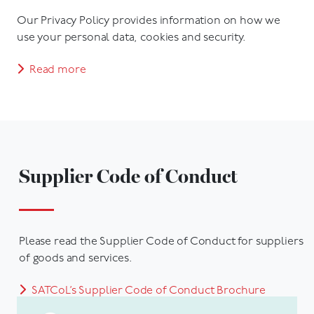
Our Privacy Policy provides information on how we
use your personal data, cookies and security.
Read more
Supplier Code of Conduct
Please read the Supplier Code of Conduct for suppliers
of goods and services.
SATCoL’s Supplier Code of Conduct Brochure