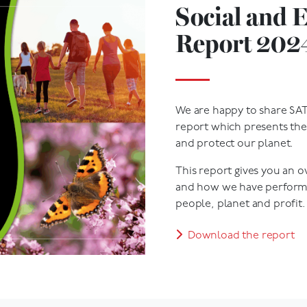
Social and 
Report 202
We are happy to share SAT
report which presents the
and protect our planet.
This report gives you an 
and how we have performe
people, planet and profit.
Download the report