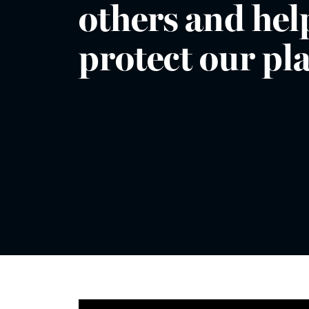
others and hel
protect our pl