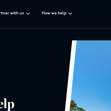
rtner with us
How we help
elp