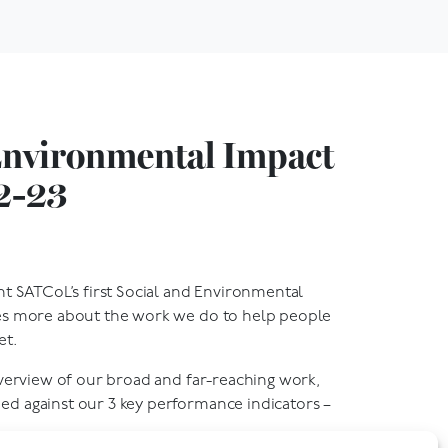
Environmental Impact
2-23
nt SATCoL’s first Social and Environmental
es more about the work we do to help people
et.
overview of our broad and far-reaching work,
d against our 3 key performance indicators –