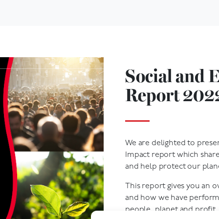
Social and 
Report 202
We are delighted to prese
Impact report which shar
and help protect our plan
This report gives you an 
and how we have performe
people, planet and profit.