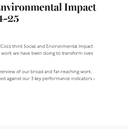
Environmental Impact
4-25
CoL’s third Social and Environmental Impact
 work we have been doing to transform lives
overview of our broad and far-reaching work,
d against our 3 key performance indicators –