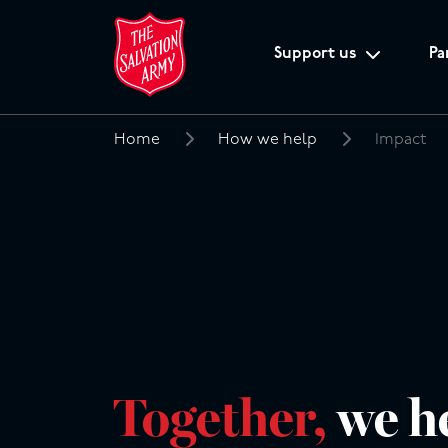
Support us
Pa
Home
How we help
Impact
Search
for:
Together,
we h