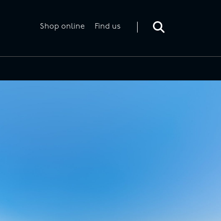
Toggle
search
form
Shop online
Find us