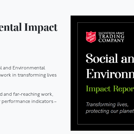
ental Impact
al and Environmental
work in transforming lives
ad and far-reaching work,
 performance indicators –