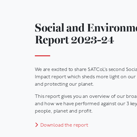
Social and Environm
Report 2023-24
We are excited to share SATCoL’s second Soci
Impact report which sheds more light on our 
and protecting our planet.
This report gives you an overview of our bro
and how we have performed against our 3 key
people, planet and profit.
Download the report