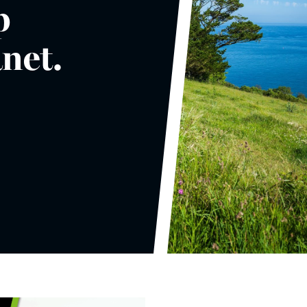
p
anet.