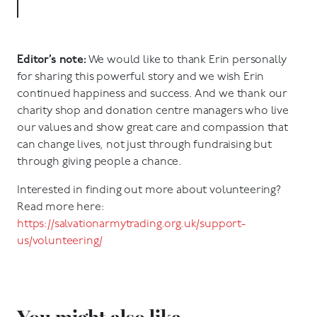
Editor’s note:
We would like to thank Erin personally
for sharing this powerful story and we wish Erin
continued happiness and success. And we thank our
charity shop and donation centre managers who live
our values and show great care and compassion that
can change lives, not just through fundraising but
through giving people a chance.
Interested in finding out more about volunteering?
Read more here:
https://salvationarmytrading.org.uk/support-
us/volunteering/