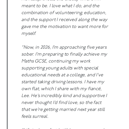
meant to be. I love what I do, and the
combination of volunteering, education,
and the support I received along the way
gave me the motivation to want more for
myself.
“Now, in 2026, I’m approaching five years
sober. I’m preparing to finally achieve my
Maths GCSE, continuing my work
supporting young adults with special
educational needs at a college, and I’ve
started taking driving lessons. I have my
own flat, which I share with my fiancé,
Lee. He’s incredibly kind and supportive I
never thought I’d find love, so the fact
that we’re getting married next year still
feels surreal.