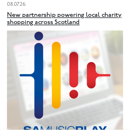
08.07.26
New partnership powering local charity
shopping across Scotland