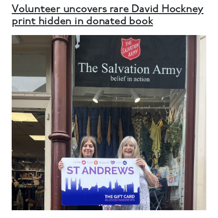
Volunteer uncovers rare David Hockney
print hidden in donated book