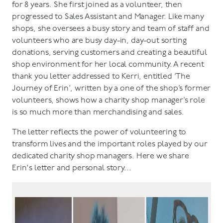
for 8 years. She first joined as a volunteer, then
progressed to Sales Assistant and Manager. Like many
shops, she oversees a busy story and team of staff and
volunteers who are busy day-in, day-out sorting
donations, serving customers and creating a beautiful
shop environment for her local community. A recent
thank you letter addressed to Kerri, entitled ‘The
Journey of Erin’, written by a one of the shop’s former
volunteers, shows how a charity shop manager’s role
is so much more than merchandising and sales.
The letter reflects the power of volunteering to
transform lives and the important roles played by our
dedicated charity shop managers. Here we share
Erin's letter and personal story...