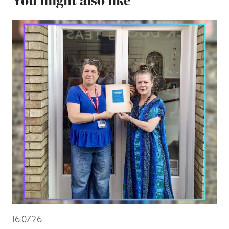
You might also like
16.07.26