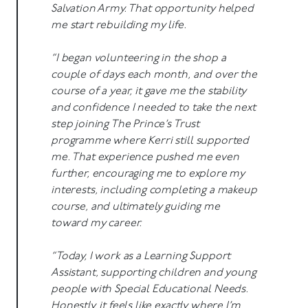
Salvation Army. That opportunity helped
me start rebuilding my life.
“I began volunteering in the shop a
couple of days each month, and over the
course of a year, it gave me the stability
and confidence I needed to take the next
step joining The Prince’s Trust
programme where Kerri still supported
me. That experience pushed me even
further, encouraging me to explore my
interests, including completing a makeup
course, and ultimately guiding me
toward my career.
“Today, I work as a Learning Support
Assistant, supporting children and young
people with Special Educational Needs.
Honestly, it feels like exactly where I’m