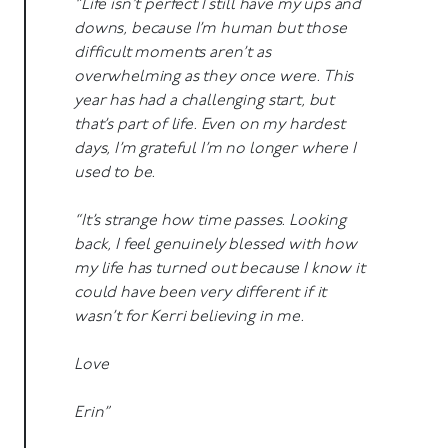
“Life isn’t perfect I still have my ups and
downs, because I’m human but those
difficult moments aren’t as
overwhelming as they once were. This
year has had a challenging start, but
that’s part of life. Even on my hardest
days, I’m grateful I’m no longer where I
used to be.
“It’s strange how time passes. Looking
back, I feel genuinely blessed with how
my life has turned out because I know it
could have been very different if it
wasn’t for Kerri believing in me.
Love
Erin”