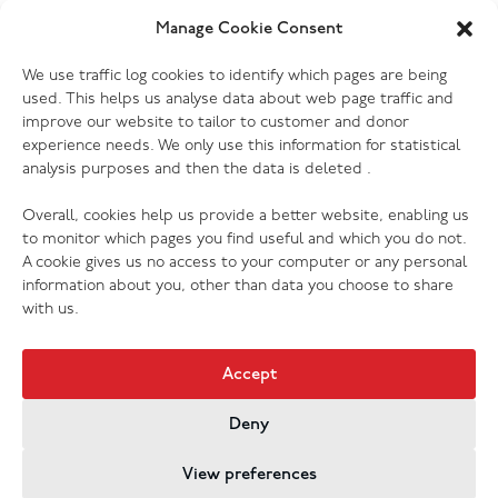
Manage Cookie Consent
06.07.26
We use traffic log cookies to identify which pages are being
The Salvation Army launches new music
used. This helps us analyse data about web page traffic and
streaming platform
improve our website to tailor to customer and donor
experience needs. We only use this information for statistical
analysis purposes and then the data is deleted .
Overall, cookies help us provide a better website, enabling us
to monitor which pages you find useful and which you do not.
A cookie gives us no access to your computer or any personal
information about you, other than data you choose to share
with us.
Accept
Deny
Jobs & Vacancies
Contact Us
Cookies
Privacy Policy
View preferences
Registered Company no. 02605817