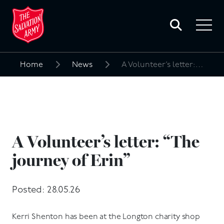
Toggle
search
Toggle
form
navigat
menu
Home
News
A Volunteer’s letter: “The journey of Erin”
Search
for:
A Volunteer’s letter: “The
journey of Erin”
Posted: 28.05.26
Kerri Shenton has been at the Longton charity shop