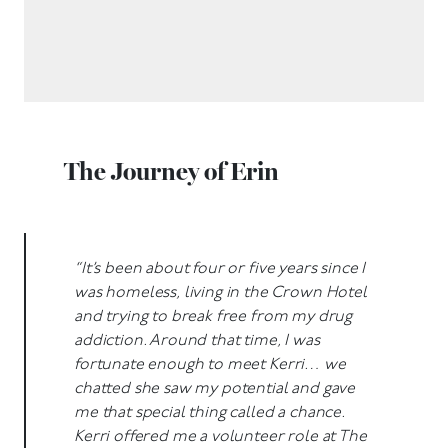
The Journey of Erin
“It’s been about four or five years since I
was homeless, living in the Crown Hotel
and trying to break free from my drug
addiction. Around that time, I was
fortunate enough to meet Kerri… we
chatted she saw my potential and gave
me that special thing called a chance.
Kerri offered me a volunteer role at The