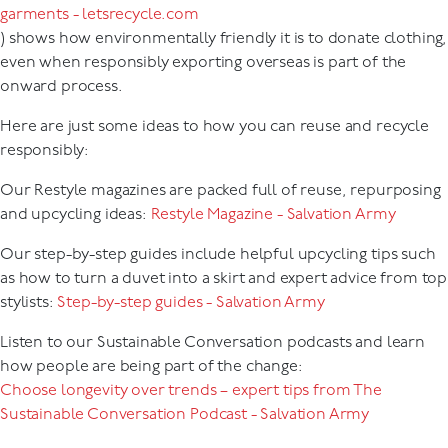
garments - letsrecycle.com
) shows how environmentally friendly it is to donate clothing,
even when responsibly exporting overseas is part of the
onward process.
Here are just some ideas to how you can reuse and recycle
responsibly:
Our Restyle magazines are packed full of reuse, repurposing
and upcycling ideas:
Restyle Magazine - Salvation Army
Our step-by-step guides include helpful upcycling tips such
as how to turn a duvet into a skirt and expert advice from top
stylists:
Step-by-step guides - Salvation Army
Listen to our Sustainable Conversation podcasts and learn
how people are being part of the change:
Choose longevity over trends – expert tips from The
Sustainable Conversation Podcast - Salvation Army