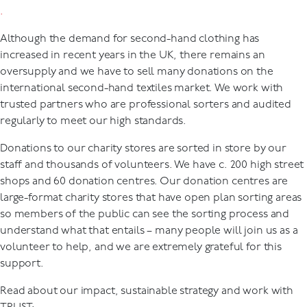
.
Although the demand for second-hand clothing has
increased in recent years in the UK, there remains an
oversupply and we have to sell many donations on the
international second-hand textiles market. We work with
trusted partners who are professional sorters and audited
regularly to meet our high standards.
Donations to our charity stores are sorted in store by our
staff and thousands of volunteers. We have c. 200 high street
shops and 60 donation centres. Our donation centres are
large-format charity stores that have open plan sorting areas
so members of the public can see the sorting process and
understand what that entails – many people will join us as a
volunteer to help, and we are extremely grateful for this
support.
Read about our impact, sustainable strategy and work with