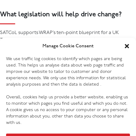
What legislation will help drive change?
SATCoL supports WRAP’s ten-point blueprint for a UK
Textiles Extended Producer Responsibility (EPR) scheme,
Manage Cookie Consent
developed through extensive engagement with stakeholders
and partners across the textiles value chain through the UK
We use traffic log cookies to identify which pages are being
th
Textiles Pact as announced on 28
January 2026 (read more:
used. This helps us analyse data about web page traffic and
UK Textiles Extended Producer Responsibility Blueprint |
improve our website to tailor to customer and donor
WRAP - The Waste and Resources Action Programme
)
experience needs. We only use this information for statistical
analysis purposes and then the data is deleted .
Overall, cookies help us provide a better website, enabling us
to monitor which pages you find useful and which you do not.
A cookie gives us no access to your computer or any personal
information about you, other than data you choose to share
with us.