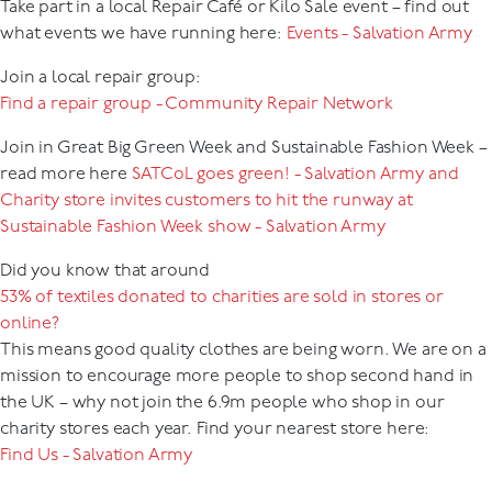
Take part in a local Repair Café or Kilo Sale event – find out
what events we have running here:
Events - Salvation Army
Join a local repair group:
Find a repair group - Community Repair Network
Join in Great Big Green Week and Sustainable Fashion Week –
read more here
SATCoL goes green! - Salvation Army
and
Charity store invites customers to hit the runway at
Sustainable Fashion Week show - Salvation Army
Did you know that around
53% of textiles donated to charities are sold in stores or
online?
This means good quality clothes are being worn. We are on a
mission to encourage more people to shop second hand in
the UK – why not join the 6.9m people who shop in our
charity stores each year. Find your nearest store here:
Find Us - Salvation Army