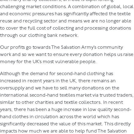
challenging market conditions. A combination of global, local
and economic pressures has significantly affected the textile
reuse and recycling sector and means we are no longer able
to cover the full cost of collecting and processing donations
through our clothing bank network.
Our profits go towards The Salvation Army’s community
work and so we want to ensure every donation helps us raise
money for the UK’s most vulnerable people.
Although the demand for second-hand clothing has
increased in recent years in the UK, there remains an
oversupply and we have to sell many donations on the
international second-hand textiles market via trusted traders,
similar to other charities and textile collectors. In recent
years, there has been a huge increase in low quality second-
hand clothes in circulation across the world which has
significantly decreased the value of this market. This directly
impacts how much we are able to help fund The Salvation