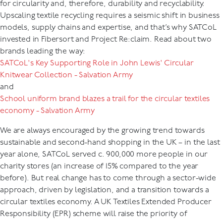
for circularity and, therefore, durability and recyclability.
Upscaling textile recycling requires a seismic shift in business
models, supply chains and expertise, and that’s why SATCoL
invested in Fibersort and Project Re:claim. Read about two
brands leading the way:
SATCoL's Key Supporting Role in John Lewis' Circular
Knitwear Collection - Salvation Army
and
School uniform brand blazes a trail for the circular textiles
economy - Salvation Army
We are always encouraged by the growing trend towards
sustainable and second-hand shopping in the UK – in the last
year alone, SATCoL served c. 900,000 more people in our
charity stores (an increase of 15% compared to the year
before). But real change has to come through a sector-wide
approach, driven by legislation, and a transition towards a
circular textiles economy. A UK Textiles Extended Producer
Responsibility (EPR) scheme will raise the priority of