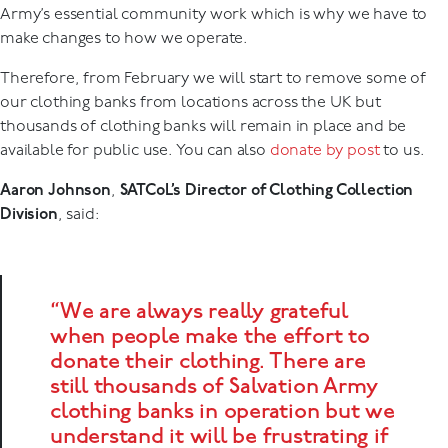
Army’s essential community work which is why we have to
make changes to how we operate.
Therefore, from February we will start to remove some of
our clothing banks from locations across the UK but
thousands of clothing banks will remain in place and be
available for public use. You can also
donate by post
to us.
Aaron Johnson
,
SATCoL’s Director of Clothing Collection
Division
, said:
“We are always really grateful
when people make the effort to
donate their clothing. There are
still thousands of Salvation Army
clothing banks in operation but we
understand it will be frustrating if