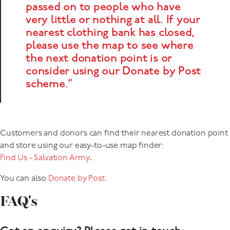
passed on to people who have
very little or nothing at all. If your
nearest clothing bank has closed,
please use the map to see where
the next donation point is or
consider using our Donate by Post
scheme.”
Customers and donors can find their nearest donation point
and store using our easy-to-use map finder:
Find Us - Salvation Army
.
You can also
Donate by Post
.
FAQ's