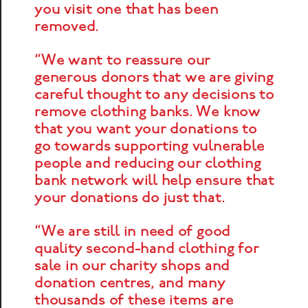
you visit one that has been
removed.
“We want to reassure our
generous donors that we are giving
careful thought to any decisions to
remove clothing banks. We know
that you want your donations to
go towards supporting vulnerable
people and reducing our clothing
bank network will help ensure that
your donations do just that.
“We are still in need of good
quality second-hand clothing for
sale in our charity shops and
donation centres, and many
thousands of these items are