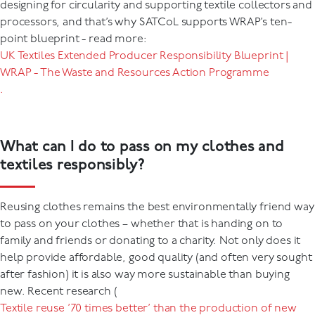
designing for circularity and supporting textile collectors and
processors, and that’s why SATCoL supports WRAP’s ten-
point blueprint - read more:
UK Textiles Extended Producer Responsibility Blueprint |
WRAP - The Waste and Resources Action Programme
.
What can I do to pass on my clothes and
textiles responsibly?
Reusing clothes remains the best environmentally friend way
to pass on your clothes – whether that is handing on to
family and friends or donating to a charity. Not only does it
help provide affordable, good quality (and often very sought
after fashion) it is also way more sustainable than buying
new. Recent research (
Textile reuse ’70 times better’ than the production of new