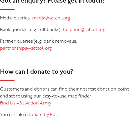
Got an enquiry? Please get in touch:
Media queries:
media@satcol.org
Bank queries (e.g. full banks):
helpline@satcol.org
Partner queries (e.g. bank removals):
partnerships@satcol.org
How can I donate to you?
Customers and donors can find their nearest donation point
and store using our easy-to-use map finder:
Find Us – Salvation Army
You can also
Donate by Post