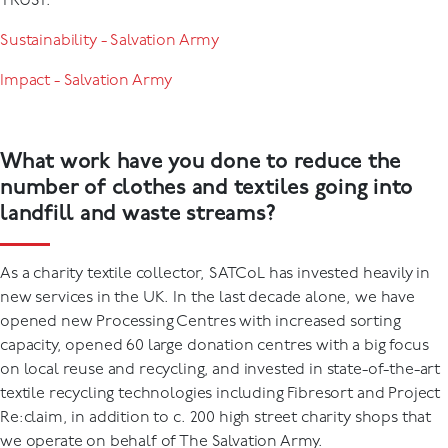
TRUST:
Sustainability - Salvation Army
Impact - Salvation Army
What work have you done to reduce the
number of clothes and textiles going into
landfill and waste streams?
As a charity textile collector, SATCoL has invested heavily in
new services in the UK. In the last decade alone, we have
opened new Processing Centres with increased sorting
capacity, opened 60 large donation centres with a big focus
on local reuse and recycling, and invested in state-of-the-art
textile recycling technologies including Fibresort and Project
Re:claim, in addition to c. 200 high street charity shops that
we operate on behalf of The Salvation Army.