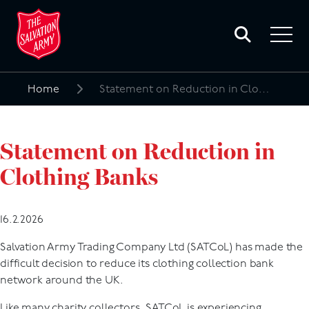
Toggle
search
Toggle
form
navigat
menu
Home
Statement on Reduction in Clothing Banks
Search
for:
Statement on Reduction in
Clothing Banks
16.2.2026
Salvation Army Trading Company Ltd (SATCoL) has made the
difficult decision to reduce its clothing collection bank
network around the UK.
Like many charity collectors, SATCoL is experiencing