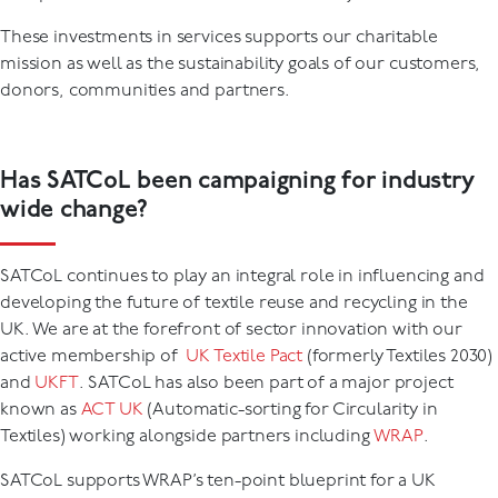
These investments in services supports our charitable
mission as well as the sustainability goals of our customers,
donors, communities and partners.
Has SATCoL been campaigning for industry
wide change?
SATCoL continues to play an integral role in influencing and
developing the future of textile reuse and recycling in the
UK. We are at the forefront of sector innovation with our
active membership of
UK Textile Pact
(formerly Textiles 2030)
and
UKFT
. SATCoL has also been part of a major project
known as
ACT UK
(Automatic-sorting for Circularity in
Textiles) working alongside partners including
WRAP
.
SATCoL supports WRAP’s ten-point blueprint for a UK