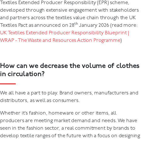
Textiles Extended Producer Responsibility (EPR) scheme,
developed through extensive engagement with stakeholders
and partners across the textiles value chain through the UK
th
Textiles Pact as announced on 28
January 2026 (read more:
UK Textiles Extended Producer Responsibility Blueprint |
WRAP - The Waste and Resources Action Programme
)
How can we decrease the volume of clothes
in circulation?
We all have a part to play. Brand owners, manufacturers and
distributors, as well as consumers.
Whether it’s fashion, homeware or other items, all
producers are meeting market demand and needs. We have
seen in the fashion sector, a real commitment by brands to
develop textile ranges of the future with a focus on designing