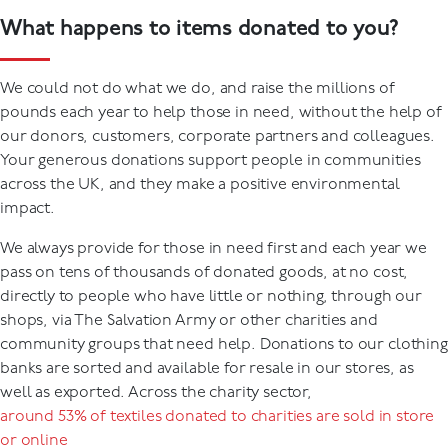
What happens to items donated to you?
We could not do what we do, and raise the millions of
pounds each year to help those in need, without the help of
our donors, customers, corporate partners and colleagues.
Your generous donations support people in communities
across the UK, and they make a positive environmental
impact.
We always provide for those in need first and each year we
pass on tens of thousands of donated goods, at no cost,
directly to people who have little or nothing, through our
shops, via The Salvation Army or other charities and
community groups that need help. Donations to our clothing
banks are sorted and available for resale in our stores, as
well as exported. Across the charity sector,
around 53% of textiles donated to charities are sold in store
or online