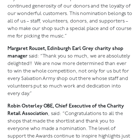
continued generosity of our donors and the loyalty of
our wonderful customers. This nomination belongs to
all of us – staff, volunteers, donors, and supporters –
who make our shop such a special place and of course
me for picking the music.”
Margaret Rouzet, Edinburgh Earl Grey charity shop
manager
said: “Thank you so much, we are absolutely
delighted!! We are now more determined than ever
to win the whole competition, not only for us but for
every Salvation Army shop out there whose staff and
volunteers put so much work and dedication into
every day.”
Robin Osterley OBE, Chief Executive of the Charity
Retail Association
, said: “Congratulations to all the
shops that made the shortlist and thank you to
everyone who made a nomination. The level of
support the Awards continue to inspire highlights just