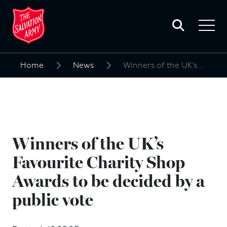
Toggle
search
Toggle
form
navigat
menu
Home
News
Winners of the UK’s Favourite Charity Shop Awards to be decided by a public vote
Search
for:
Winners of the UK’s
Favourite Charity Shop
Awards to be decided by a
public vote