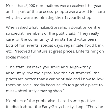
More than 5,000 nominations were received this year
and as part of the process, people were asked to share
why they were nominating their favourite shop.
When asked what makes Gorseinon donation centre
so special, members of the public said: “They really
care for the community, their staff and volunteers.
Lots of fun events, special days, repair café, food bank
etc. Preloved furniture at great prices. Entertaining on
social media.”
“The staff just make you smile and laugh – they
absolutely love their jobs (and their customers), the
prices are better than a car boot sale and I now follow
them on social media because it's too good a place to
miss – absolutely amazing shop.”
Members of the public also shared some positive
feedback about the Early Grey charity shop: “The vibe