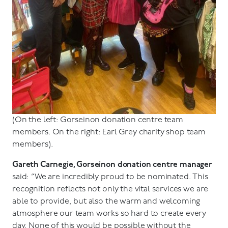
(On the left: Gorseinon donation centre team
members. On the right: Earl Grey charity shop team
members).
Gareth Carnegie, Gorseinon donation centre manager
said: “We are incredibly proud to be nominated. This
recognition reflects not only the vital services we are
able to provide, but also the warm and welcoming
atmosphere our team works so hard to create every
day. None of this would be possible without the