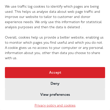
06.07.26
We use traffic log cookies to identify which pages are being
The Salvation Army launches new music
used. This helps us analyse data about web page traffic and
streaming platform
improve our website to tailor to customer and donor
experience needs. We only use this information for statistical
analysis purposes and then the data is deleted .
Overall, cookies help us provide a better website, enabling us
to monitor which pages you find useful and which you do not.
A cookie gives us no access to your computer or any personal
information about you, other than data you choose to share
with us.
Accept
Deny
Jobs & Vacancies
Contact Us
Cookies
Privacy Policy
View preferences
Registered Company no. 02605817
The Salvation Army registered charity 214779 and in
Privacy policy and cookies
Scotland no. SC009359