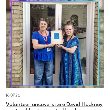
16.07.26
Volunteer uncovers rare David Hockney