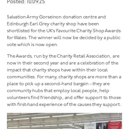
Posted: 10.09.25
Salvation Army Gorseinon donation centre and
Edinburgh Earl Grey charity shop have been
shortlisted for the UK’s Favourite Charity Shop Awards
for Wales. The winner will now be decided by a public
vote which is now open.
The Awards, run by the Charity Retail Association, are
now in their second year and are a celebration of the
impact that charity shops have within their local
communities. For many, charity shops are more than a
place to pick up a second-hand bargain - they are
community hubs that employ local people, help
volunteers find friendship, and offer support to those
with first-hand experience of the causes they support.