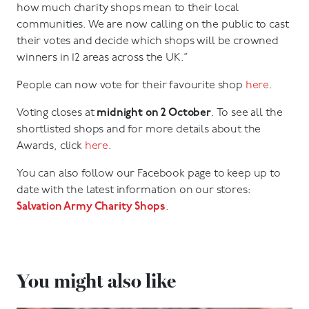
how much charity shops mean to their local
communities. We are now calling on the public to cast
their votes and decide which shops will be crowned
winners in 12 areas across the UK.”
People can now vote for their favourite shop
here
.
Voting closes at
midnight on 2 October
. To see all the
shortlisted shops and for more details about the
Awards, click
here
.
You can also follow our Facebook page to keep up to
date with the latest information on our stores:
Salvation Army Charity Shops
.
You might also like