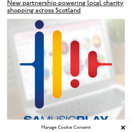
New partnership powering local charity
shopping across Scotland
Manage Cookie Consent