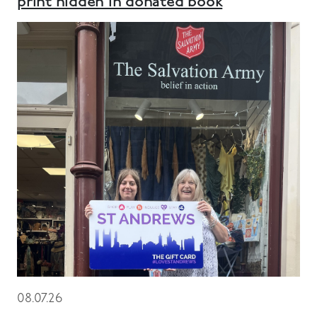
print hidden in donated book
08.07.26