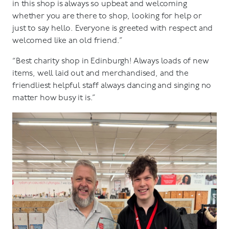
in this shop is always so upbeat and welcoming
whether you are there to shop, looking for help or
just to say hello. Everyone is greeted with respect and
welcomed like an old friend.”
“Best charity shop in Edinburgh! Always loads of new
items, well laid out and merchandised, and the
friendliest helpful staff always dancing and singing no
matter how busy it is.”