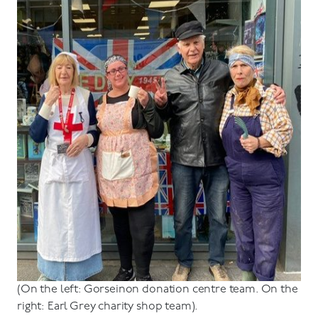
(On the left: Gorseinon donation centre team. On the
right: Earl Grey charity shop team).