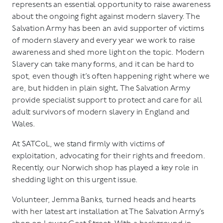
represents an essential opportunity to raise awareness
about the ongoing fight against modern slavery. The
Salvation Army has been an avid supporter of victims
of modern slavery and every year we work to raise
awareness and shed more light on the topic. Modern
Slavery can take many forms, and it can be hard to
spot, even though it’s often happening right where we
are, but hidden in plain sight
.
The Salvation Army
provide specialist support to protect and care for all
adult survivors of modern slavery in England and
Wales.
At SATCoL, we stand firmly with victims of
exploitation, advocating for their rights and freedom.
Recently, our Norwich shop has played a key role in
shedding light on this urgent issue.
Volunteer, Jemma Banks, turned heads and hearts
with her latest art installation at The Salvation Army’s