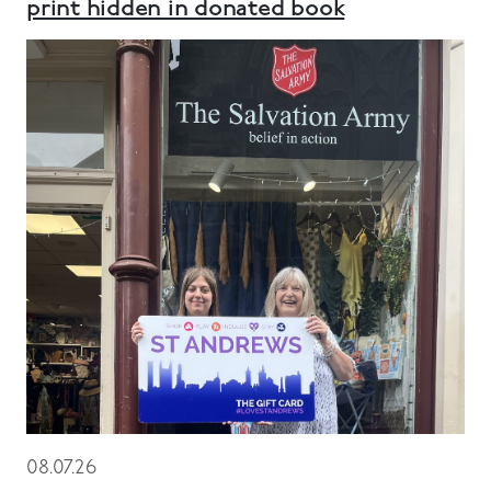
print hidden in donated book
08.07.26