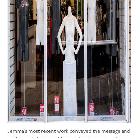
Jemma’s most recent work conveyed the message and