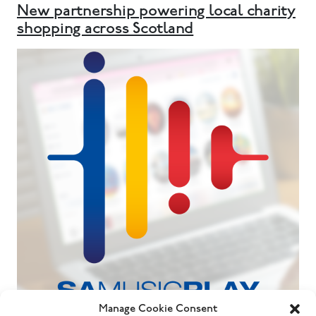
New partnership powering local charity
shopping across Scotland
Manage Cookie Consent