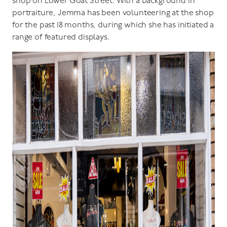
shop on Lower Goat Street. With a background in
portraiture, Jemma has been volunteering at the shop
for the past 18 months, during which she has initiated a
range of featured displays.