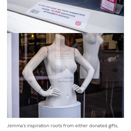
Jemma’s inspiration roots from either donated gifts,