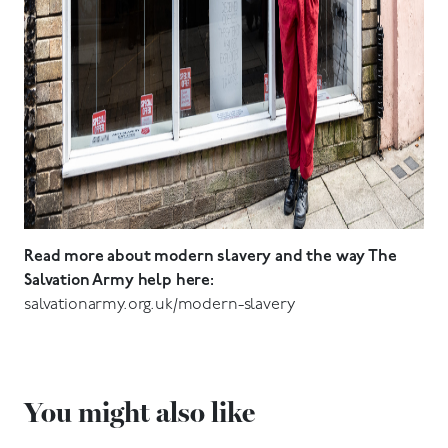
Read more about modern slavery and the way The
Salvation Army help here:
salvationarmy.org.uk/modern-slavery
You might also like