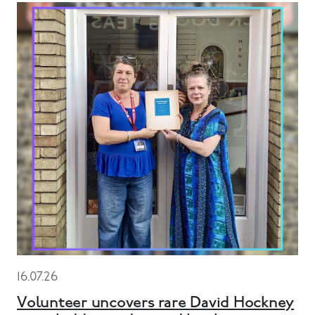
16.07.26
Volunteer uncovers rare David Hockney