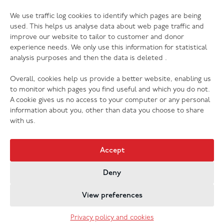
06.07.26
We use traffic log cookies to identify which pages are being
The Salvation Army launches new music
used. This helps us analyse data about web page traffic and
streaming platform
improve our website to tailor to customer and donor
experience needs. We only use this information for statistical
analysis purposes and then the data is deleted .
Overall, cookies help us provide a better website, enabling us
to monitor which pages you find useful and which you do not.
A cookie gives us no access to your computer or any personal
information about you, other than data you choose to share
with us.
Accept
Deny
Jobs & Vacancies
Contact Us
Cookies
Privacy Policy
View preferences
Registered Company no. 02605817
The Salvation Army registered charity 214779 and in
Privacy policy and cookies