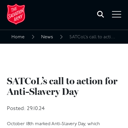
Toggle
search
Toggle
form
navigat
menu
Home
News
SATCoL’s call to action for Anti-Slavery Day
Search
for:
SATCoL’s call to action for
Anti-Slavery Day
Posted: 29.10.24
October 18th marked Anti-Slavery Day, which