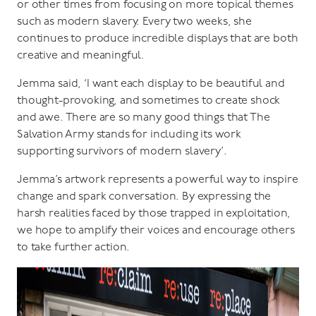
or other times from focusing on more topical themes
such as modern slavery. Every two weeks, she
continues to produce incredible displays that are both
creative and meaningful.
Jemma said, ‘I want each display to be beautiful and
thought-provoking, and sometimes to create shock
and awe. There are so many good things that The
Salvation Army stands for including its work
supporting survivors of modern slavery’.
Jemma’s artwork represents a powerful way to inspire
change and spark conversation. By expressing the
harsh realities faced by those trapped in exploitation,
we hope to amplify their voices and encourage others
to take further action.