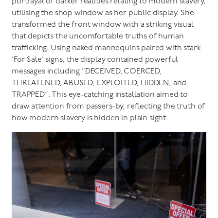
portrayal of darker realities relating to modern slavery,
utilising the shop window as her public display. She
transformed the front window with a striking visual
that depicts the uncomfortable truths of human
trafficking. Using naked mannequins paired with stark
‘For Sale’ signs, the display contained powerful
messages including “DECEIVED, COERCED,
THREATENED, ABUSED, EXPLOITED, HIDDEN, and
TRAPPED”. This eye-catching installation aimed to
draw attention from passers-by, reflecting the truth of
how modern slavery is hidden in plain sight.