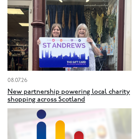
08.07.26
New partnership powering local charity
shopping across Scotland