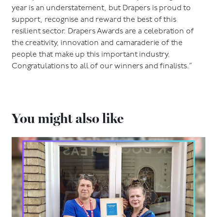
year is an understatement, but Drapers is proud to
support, recognise and reward the best of this
resilient sector. Drapers Awards are a celebration of
the creativity, innovation and camaraderie of the
people that make up this important industry.
Congratulations to all of our winners and finalists.”
You might also like