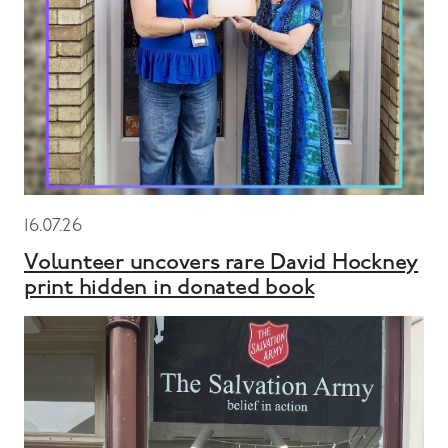
16.07.26
Volunteer uncovers rare David Hockney
print hidden in donated book