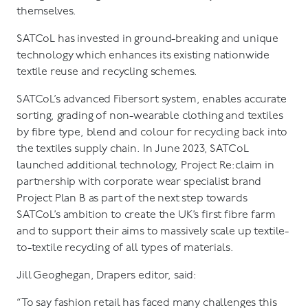
themselves.
SATCoL has invested in ground-breaking and unique
technology which enhances its existing nationwide
textile reuse and recycling schemes.
SATCoL’s advanced Fibersort system, enables accurate
sorting, grading of non-wearable clothing and textiles
by fibre type, blend and colour for recycling back into
the textiles supply chain. In June 2023, SATCoL
launched additional technology, Project Re:claim in
partnership with corporate wear specialist brand
Project Plan B as part of the next step towards
SATCoL’s ambition to create the UK’s first fibre farm
and to support their aims to massively scale up textile-
to-textile recycling of all types of materials.
Jill Geoghegan, Drapers editor, said:
“To say fashion retail has faced many challenges this