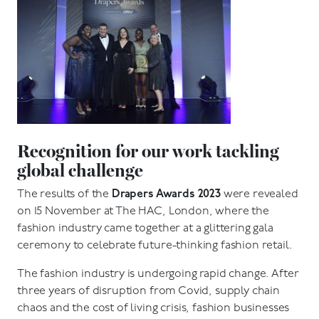
Recognition for our work tackling
global challenge
The results of the
Drapers Awards 2023
were revealed
on 15 November at The HAC, London, where the
fashion industry came together at a glittering gala
ceremony to celebrate future-thinking fashion retail.
The fashion industry is undergoing rapid change. After
three years of disruption from Covid, supply chain
chaos and the cost of living crisis, fashion businesses