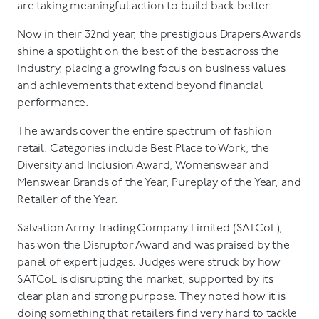
are taking meaningful action to build back better.
Now in their 32nd year, the prestigious Drapers Awards
shine a spotlight on the best of the best across the
industry, placing a growing focus on business values
and achievements that extend beyond financial
performance.
The awards cover the entire spectrum of fashion
retail. Categories include Best Place to Work, the
Diversity and Inclusion Award, Womenswear and
Menswear Brands of the Year, Pureplay of the Year, and
Retailer of the Year.
Salvation Army Trading Company Limited (SATCoL),
has won the Disruptor Award and was praised by the
panel of expert judges. Judges were struck by how
SATCoL is disrupting the market, supported by its
clear plan and strong purpose. They noted how it is
doing something that retailers find very hard to tackle