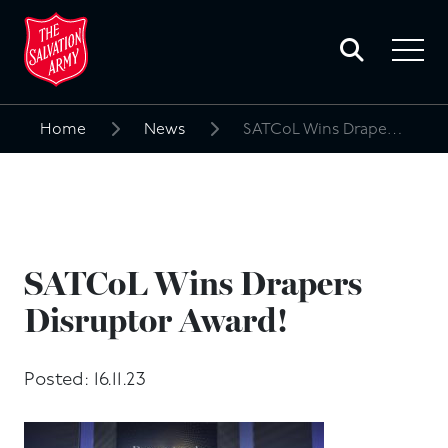
Toggle
search
Toggle
form
navigat
menu
Home
News
SATCoL Wins Drapers Disruptor Award!
Search
for:
SATCoL Wins Drapers
Disruptor Award!
Posted: 16.11.23