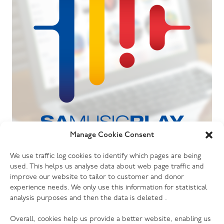
Manage Cookie Consent
06.07.26
We use traffic log cookies to identify which pages are being
The Salvation Army launches new music
used. This helps us analyse data about web page traffic and
streaming platform
improve our website to tailor to customer and donor
experience needs. We only use this information for statistical
analysis purposes and then the data is deleted .
Overall, cookies help us provide a better website, enabling us