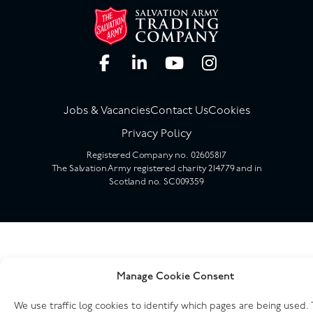
Jobs & Vacancies
Contact Us
Cookies
Privacy Policy
Registered Company no. 02605817
The Salvation Army registered charity 214779 and in
Scotland no. SC009359
Manage Cookie Consent
We use traffic log cookies to identify which pages are being used. 