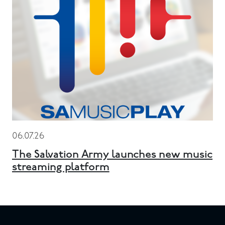
06.07.26
The Salvation Army launches new music
streaming platform