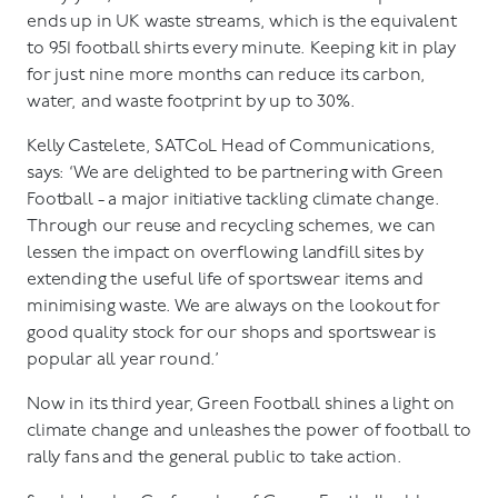
ends up in UK waste streams, which is the equivalent
to 951 football shirts every minute. Keeping kit in play
for just nine more months can reduce its carbon,
water, and waste footprint by up to 30%.
Kelly Castelete, SATCoL Head of Communications,
says: ‘We are delighted to be partnering with Green
Football - a major initiative tackling climate change.
Through our reuse and recycling schemes, we can
lessen the impact on overflowing landfill sites by
extending the useful life of sportswear items and
minimising waste. We are always on the lookout for
good quality stock for our shops and sportswear is
popular all year round.’
Now in its third year, Green Football shines a light on
climate change and unleashes the power of football to
rally fans and the general public to take action.