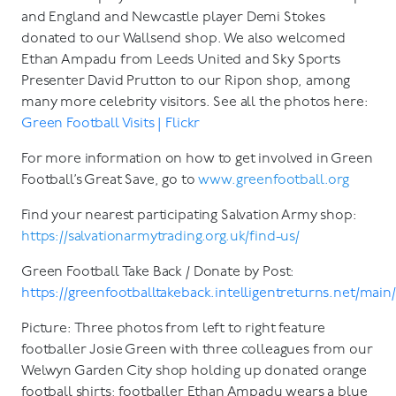
and England and Newcastle player Demi Stokes
donated to our Wallsend shop. We also welcomed
Ethan Ampadu from Leeds United and Sky Sports
Presenter David Prutton to our Ripon shop, among
many more celebrity visitors. See all the photos here:
Green Football Visits | Flickr
For more information on how to get involved in Green
Football’s Great Save, go to
www.greenfootball.org
Find your nearest participating Salvation Army shop:
https://salvationarmytrading.org.uk/find-us/
Green Football Take Back / Donate by Post:
https://greenfootballtakeback.intelligentreturns.net/main
Picture: Three photos from left to right feature
footballer Josie Green with three colleagues from our
Welwyn Garden City shop holding up donated orange
football shirts; footballer Ethan Ampadu wears a blue