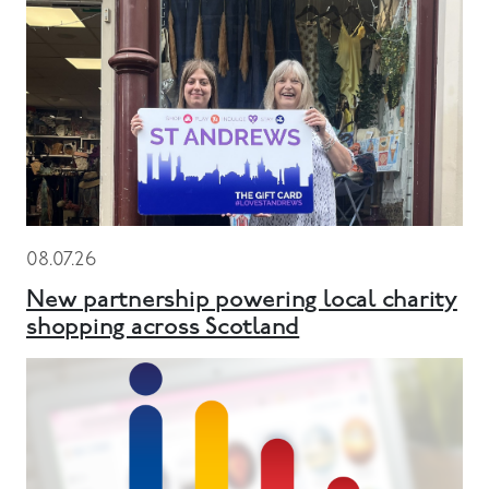
08.07.26
New partnership powering local charity
shopping across Scotland