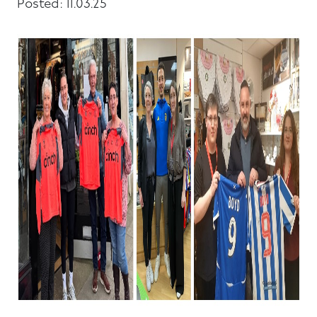
Posted: 11.03.25