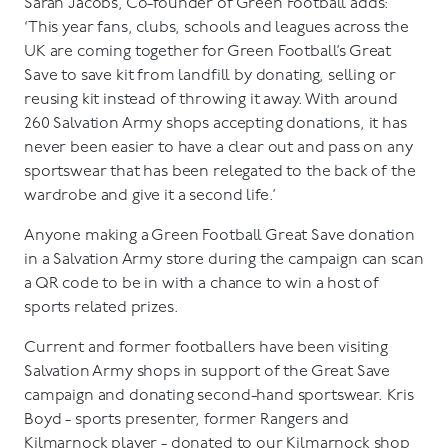
Sarah Jacobs, Co-founder of Green Football adds:
‘This year fans, clubs, schools and leagues across the
UK are coming together for Green Football’s Great
Save to save kit from landfill by donating, selling or
reusing kit instead of throwing it away. With around
260 Salvation Army shops accepting donations, it has
never been easier to have a clear out and pass on any
sportswear that has been relegated to the back of the
wardrobe and give it a second life.’
Anyone making a Green Football Great Save donation
in a Salvation Army store during the campaign can scan
a QR code to be in with a chance to win a host of
sports related prizes.
Current and former footballers have been visiting
Salvation Army shops in support of the Great Save
campaign and donating second-hand sportswear. Kris
Boyd - sports presenter, former Rangers and
Kilmarnock player - donated to our Kilmarnock shop