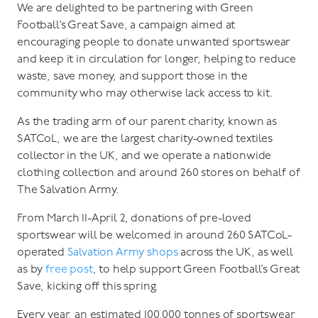
We are delighted to be partnering with Green
Football’s Great Save, a campaign aimed at
encouraging people to donate unwanted sportswear
and keep it in circulation for longer, helping to reduce
waste, save money, and support those in the
community who may otherwise lack access to kit.
As the trading arm of our parent charity, known as
SATCoL, we are the largest charity-owned textiles
collector in the UK, and we operate a nationwide
clothing collection and around 260 stores on behalf of
The Salvation Army.
From March 11-April 2, donations of pre-loved
sportswear will be welcomed in around 260 SATCoL-
operated
Salvation Army shops
across the UK, as well
as by
free post
, to help support Green Football’s Great
Save, kicking off this spring.
Every year, an estimated 100,000 tonnes of sportswear