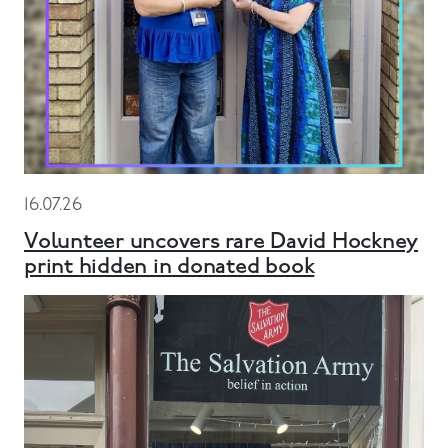
16.07.26
Volunteer uncovers rare David Hockney
print hidden in donated book