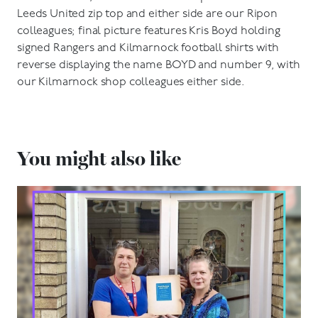
Leeds United zip top and either side are our Ripon
colleagues; final picture features Kris Boyd holding
signed Rangers and Kilmarnock football shirts with
reverse displaying the name BOYD and number 9, with
our Kilmarnock shop colleagues either side.
You might also like