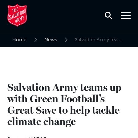
Toggle
search
Toggle
form
navigat
menu
Home
News
Salvation Army teams up with Green Football’s Great Save to help tackle climate change
Search
for:
Salvation Army teams up
with Green Football’s
Great Save to help tackle
climate change