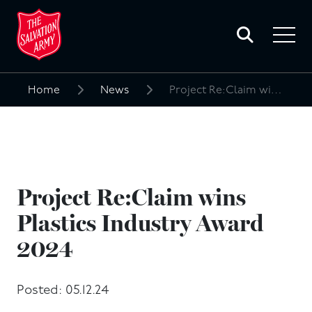
Toggle
search
Toggle
form
navigat
menu
Home
News
Project Re:Claim wins Plastics Industry Award 2024
Search
for:
Project Re:Claim wins
Plastics Industry Award
2024
Posted: 05.12.24