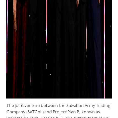
The joint venture between the Salvation Army Trading
Company (SATCoL) and Project Plan B, known as