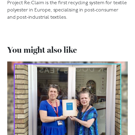
Project Re:Claim is the first recycling system for textile
polyester in Europe, specialising in post-consumer
and post-industrial textiles.
You might also like