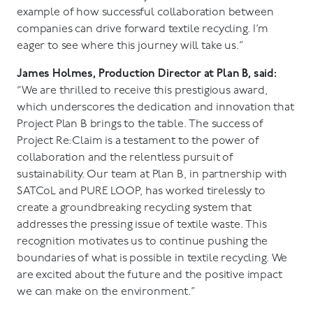
example of how successful collaboration between
companies can drive forward textile recycling. I’m
eager to see where this journey will take us.”
James Holmes, Production Director at Plan B, said:
“We are thrilled to receive this prestigious award,
which underscores the dedication and innovation that
Project Plan B brings to the table. The success of
Project Re:Claim is a testament to the power of
collaboration and the relentless pursuit of
sustainability. Our team at Plan B, in partnership with
SATCoL and PURE LOOP, has worked tirelessly to
create a groundbreaking recycling system that
addresses the pressing issue of textile waste. This
recognition motivates us to continue pushing the
boundaries of what is possible in textile recycling. We
are excited about the future and the positive impact
we can make on the environment.”