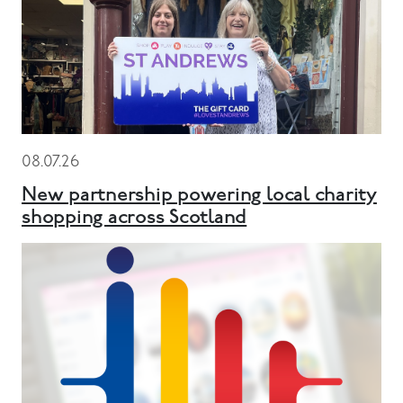
08.07.26
New partnership powering local charity
shopping across Scotland