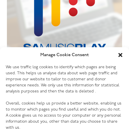
Manage Cookie Consent
06.07.26
We use traffic log cookies to identify which pages are being
The Salvation Army launches new music
used. This helps us analyse data about web page traffic and
streaming platform
improve our website to tailor to customer and donor
experience needs. We only use this information for statistical
analysis purposes and then the data is deleted .
Overall, cookies help us provide a better website, enabling us
to monitor which pages you find useful and which you do not.
A cookie gives us no access to your computer or any personal
information about you, other than data you choose to share
with us.