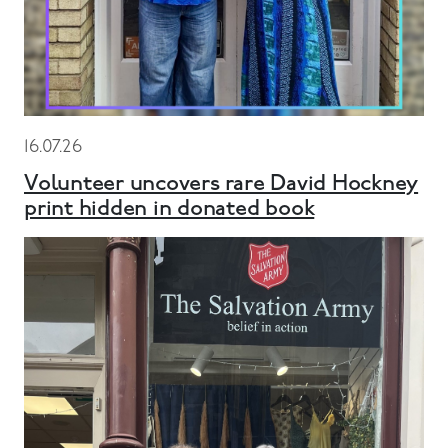
16.07.26
Volunteer uncovers rare David Hockney
print hidden in donated book