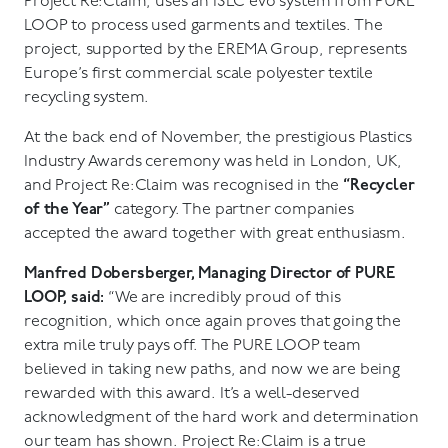
Project Re:Claim, uses an ISEC evo system from PURE
LOOP to process used garments and textiles. The
project, supported by the EREMA Group, represents
Europe’s first commercial scale polyester textile
recycling system.
At the back end of November, the prestigious Plastics
Industry Awards ceremony was held in London, UK,
and Project Re:Claim was recognised in the
“Recycler
of the Year”
category. The partner companies
accepted the award together with great enthusiasm.
Manfred Dobersberger, Managing Director of PURE
LOOP, said:
“We are incredibly proud of this
recognition, which once again proves that going the
extra mile truly pays off. The PURE LOOP team
believed in taking new paths, and now we are being
rewarded with this award. It’s a well-deserved
acknowledgment of the hard work and determination
our team has shown. Project Re:Claim is a true