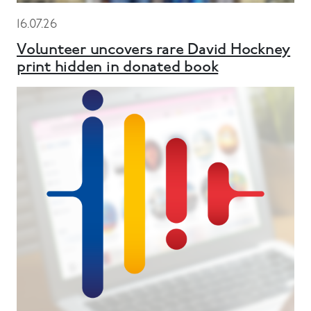
16.07.26
Volunteer uncovers rare David Hockney
print hidden in donated book