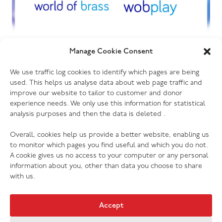
01.07.26
Manage Cookie Consent
World of Sound and World of Brass
We use traffic log cookies to identify which pages are being
begin new chapter under management
used. This helps us analyse data about web page traffic and
ownership
improve our website to tailor to customer and donor
experience needs. We only use this information for statistical
analysis purposes and then the data is deleted .
Overall, cookies help us provide a better website, enabling us
to monitor which pages you find useful and which you do not.
A cookie gives us no access to your computer or any personal
information about you, other than data you choose to share
with us.
Accept