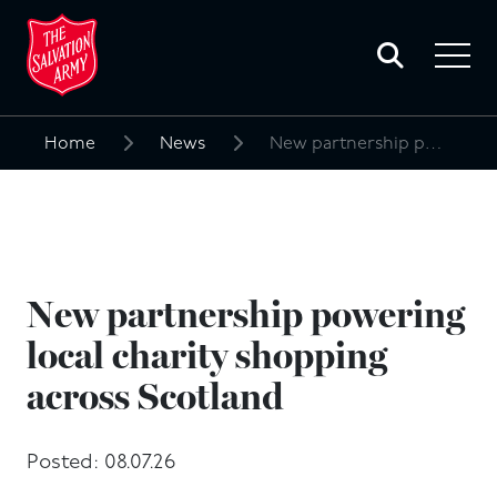
Toggle
search
Toggle
form
navigat
menu
Home
News
New partnership powering local charity shopping across Scotland
Search
for:
New partnership powering
local charity shopping
across Scotland
Posted: 08.07.26