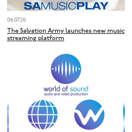
06.07.26
The Salvation Army launches new music
streaming platform