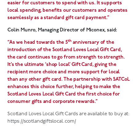
easier for customers to spend with us. It supports
local spending, benefits our customers and operates
seamlessly as a standard gift card payment.”
Colin Munro, Managing D
irector of Miconex, said:
th
“As we head towards the 5
anniversary of the
introduction of the Scotland Loves Local Gift Card,
the card continues to go from strength to strength.
It’s the ultimate ‘shop local’ Gift Card, giving the
recipient more choice and more support for local
than any other gift card. The partnership with SATCoL
enhances this choice further, helping to make the
Scotland Loves Local Gift Card the first choice for
consumer gifts and corporate rewards.”
Scotland Loves Local Gift Cards are available to buy at:
https://scotlandgiftslocal.com/