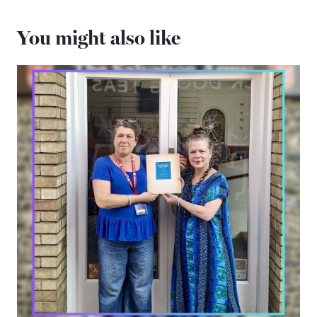
You might also like