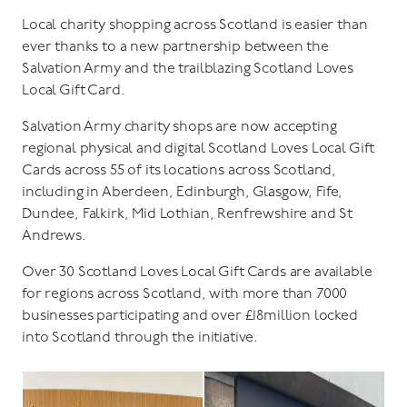
Local charity shopping across Scotland is easier than
ever thanks to a new partnership between the
Salvation Army and the trailblazing Scotland Loves
Local Gift Card.
Salvation Army charity shops are now accepting
regional physical and digital Scotland Loves Local Gift
Cards across 55 of its locations across Scotland,
including in Aberdeen, Edinburgh, Glasgow, Fife,
Dundee, Falkirk, Mid Lothian, Renfrewshire and St
Andrews.
Over 30 Scotland Loves Local Gift Cards are available
for regions across Scotland, with more than 7000
businesses participating and over £18million locked
into Scotland through the initiative.