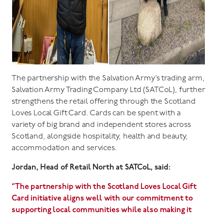
The partnership with the Salvation Army’s trading arm,
Salvation Army Trading Company Ltd (SATCoL), further
strengthens the retail offering through the Scotland
Loves Local Gift Card. Cards can be spent with a
variety of big brand and independent stores across
Scotland, alongside hospitality, health and beauty,
accommodation and services.
Jordan, Head of Retail North at SATCoL, said:
“The partnership with the Scotland Loves Local Gift
Card initiative aligns well with our commitment to
supporting local communities while also making it