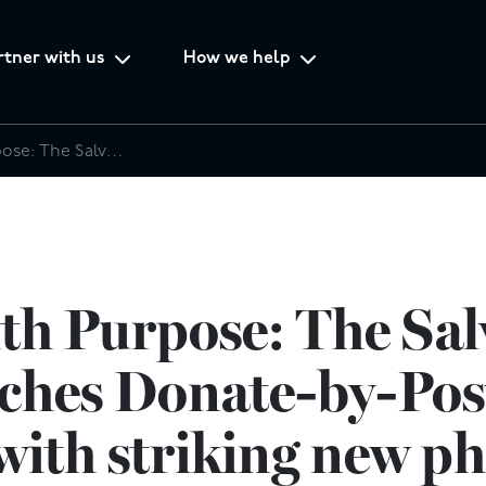
rtner with us
How we help
Fashion with Purpose: The Salvation Army launches Donate-by-Post campaign with striking new photoshoot
th Purpose: The Sal
ches Donate-by-Pos
ith striking new p