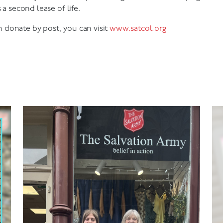
 a second lease of life.
donate by post, you can visit
www.satcol.org