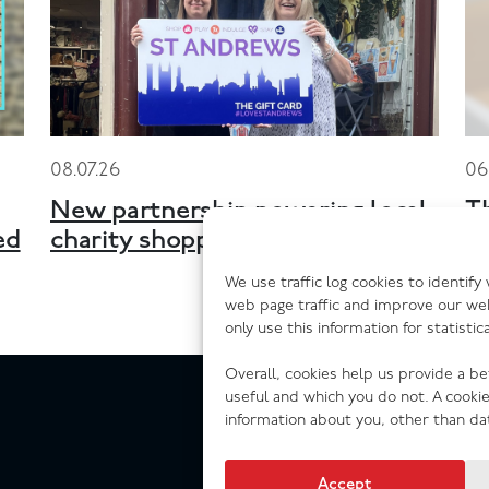
08.07.26
06
New partnership powering local
T
ed
charity shopping across Scotland
n
We use traffic log cookies to identif
web page traffic and improve our we
only use this information for statisti
Overall, cookies help us provide a b
useful and which you do not. A cooki
information about you, other than da
Accept