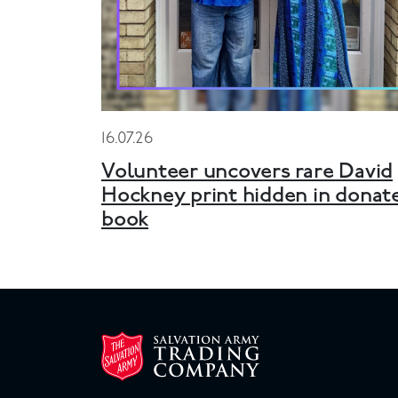
16.07.26
Volunteer uncovers rare David
Hockney print hidden in donat
book