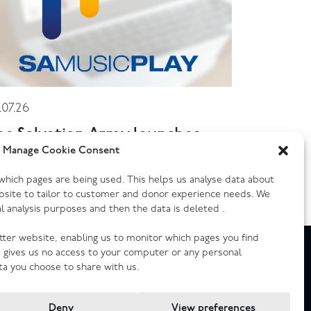
.07.26
he Salvation Army launches
ew music streaming platform
Manage Cookie Consent
y which pages are being used. This helps us analyse data about
bsite to tailor to customer and donor experience needs. We
cal analysis purposes and then the data is deleted .
etter website, enabling us to monitor which pages you find
e gives us no access to your computer or any personal
ta you choose to share with us.
Deny
View preferences