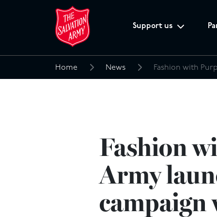
Support us
Pa
Home
News
Search
for:
Fashion wi
Army laun
campaign w