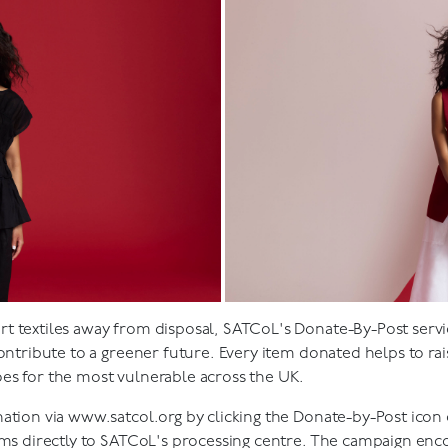
t textiles away from disposal, SATCoL's Donate-By-Post servi
contribute to a greener future. Every item donated helps to rai
es for the most vulnerable across the UK.
nation via
www.satcol.org
by clicking the Donate-by-Post ico
tems directly to SATCoL's processing centre. The campaign enc