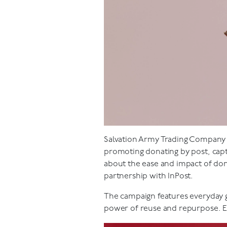
Salvation Army Trading Company Lt
promoting donating by post, cap
about the ease and impact of don
partnership with InPost.
The campaign features everyday g
power of reuse and repurpose. Ea