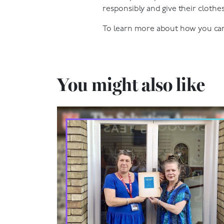
responsibly and give their clothes
To learn more about how you can 
You might also like