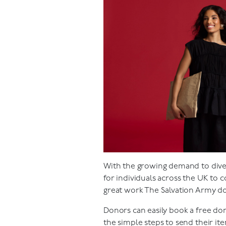
With the growing demand to diver
for individuals across the UK to 
great work The Salvation Army do
Donors can easily book a free do
the simple steps to send their i