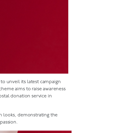
o unveil its latest campaign
scheme aims to raise awareness
stal donation service in
n looks, demonstrating the
mpassion.