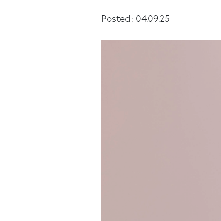
Posted: 04.09.25