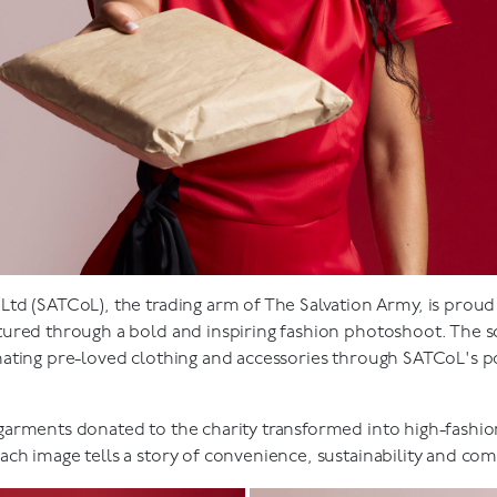
d (SATCoL), the trading arm of The Salvation Army, is proud t
tured through a bold and inspiring fashion photoshoot. The 
ating pre-loved clothing and accessories through SATCoL's po
arments donated to the charity transformed into high-fashio
ch image tells a story of convenience, sustainability and co