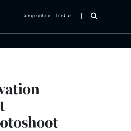
Toggle
search
form
Shop online
Find us
vation
t
hotoshoot