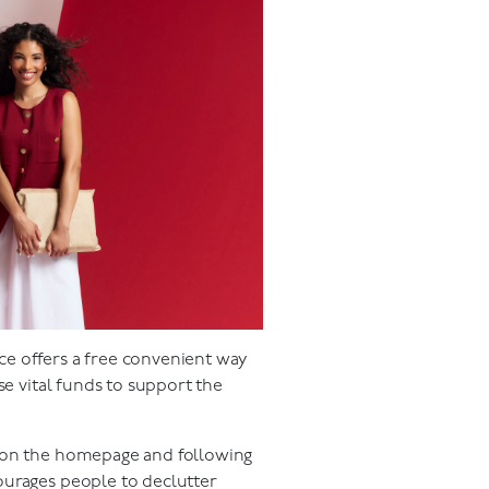
ce offers a free convenient way
se vital funds to support the
n on the homepage and following
ourages people to declutter