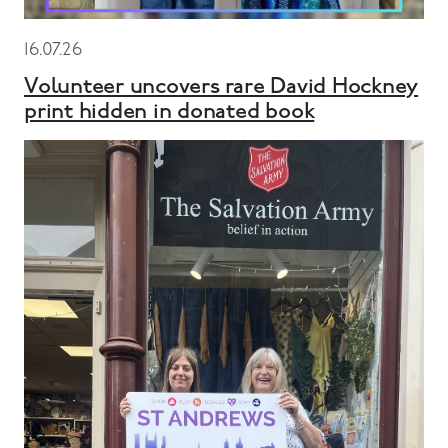
16.07.26
Volunteer uncovers rare David Hockney
print hidden in donated book