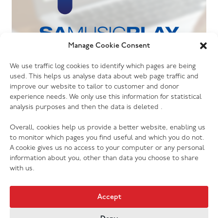
Manage Cookie Consent
06.07.26
We use traffic log cookies to identify which pages are being
The Salvation Army launches new music
used. This helps us analyse data about web page traffic and
streaming platform
improve our website to tailor to customer and donor
experience needs. We only use this information for statistical
analysis purposes and then the data is deleted .
Overall, cookies help us provide a better website, enabling us
to monitor which pages you find useful and which you do not.
A cookie gives us no access to your computer or any personal
information about you, other than data you choose to share
with us.
Accept