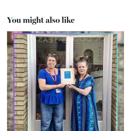
You might also like