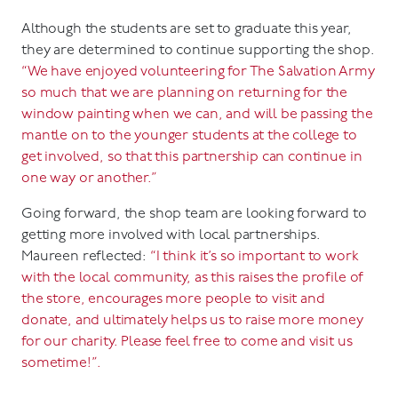
Although the students are set to graduate this year,
they are determined to continue supporting the shop.
“We have enjoyed volunteering for The Salvation Army
so much that we are planning on returning for the
window painting when we can, and will be passing the
mantle on to the younger students at the college to
get involved, so that this partnership can continue in
one way or another.”
Going forward, the shop team are looking forward to
getting more involved with local partnerships.
Maureen reflected:
“I think it’s so important to work
with the local community, as this raises the profile of
the store, encourages more people to visit and
donate, and ultimately helps us to raise more money
for our charity. Please feel free to come and visit us
sometime!”.