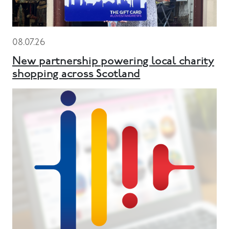
08.07.26
New partnership powering local charity
shopping across Scotland