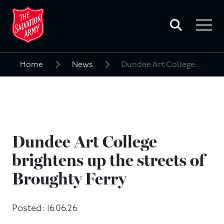
Toggle
search
Toggle
form
navigat
menu
Home
News
Dundee Art College brightens up the streets of Broughty Ferry
Search
for:
Dundee Art College
brightens up the streets of
Broughty Ferry
Posted: 16.06.26