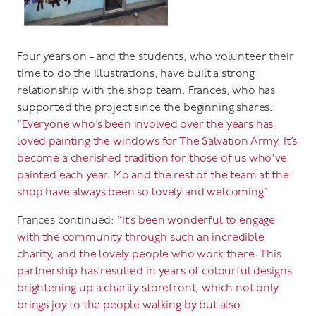
Four years on - and the students, who volunteer their
time to do the illustrations, have built a strong
relationship with the shop team. Frances, who has
supported the project since the beginning shares:
“Everyone who’s been involved over the years has
loved painting the windows for The Salvation Army. It’s
become a cherished tradition for those of us who've
painted each year. Mo and the rest of the team at the
shop have always been so lovely and welcoming”
Frances continued:
“It’s been wonderful to engage
with the community through such an incredible
charity, and the lovely people who work there. This
partnership has resulted in years of colourful designs
brightening up a charity storefront, which not only
brings joy to the people walking by but also