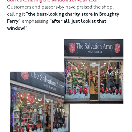
don’t like having the windows un-painted!”
.
Customers and passers-by have praised the shop,
calling it
“the best-looking charity store in Broughty
Ferry”
emphasising
“after all, just look at that
window!”
.