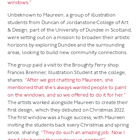
windows.”
Unbeknown to Maureen, a group of illustration
students from Duncan of Jordanstone College of Art
& Design, part of the University of Dundee in Scotland,
were setting out on a mission to broaden their artistic
horizons by exploring Dundee and the surrounding
areas, looking to build new community connections.
The group paid a visit to the Broughty Ferry shop.
Frances Bremner, Illustration Student at the college,
shares:
“After we got chatting to Maureen, she
mentioned that she’s always wanted people to paint
on the windows, and so we offered to do it for her.”
The artists worked alongside Maureen to create their
first design, which they debuted on Christmas 2022.
The first window was a huge success, with Maureen
inviting the students back every Christmas and spring
since, sharing:
“They do such an amazing job. Now I