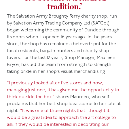
tradition.’
The Salvation Army Broughty Ferry charity shop, run
by Salvation Army Trading Company Ltd (SATCol),
began welcoming the community of Dundee through
its doors when it opened 16 years ago. In the years
since, the shop has remained a beloved spot for the
local residents, bargain hunters and charity shop
lovers. For the last 12 years, Shop Manager, Maureen
Bryce, has led the team from strength to strength,
taking pride in her shop’s visual merchandising.
“I previously looked after five stores and now,
managing just one, it has given me the opportunity to
think outside the box.”
shares Maureen, who self-
proclaims that her best shop ideas come to her late at
night.
“It was one of those nights that I thought it
would be a great idea to approach the art college to
ask if they would be interested in decorating our