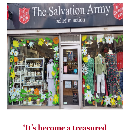
‘It’s become a treasured