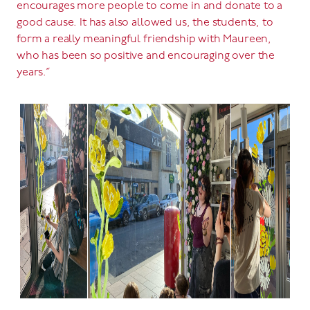
encourages more people to come in and donate to a
good cause. It has also allowed us, the students, to
form a really meaningful friendship with Maureen,
who has been so positive and encouraging over the
years.”