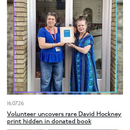
16.07.26
Volunteer uncovers rare David Hockney
print hidden in donated book