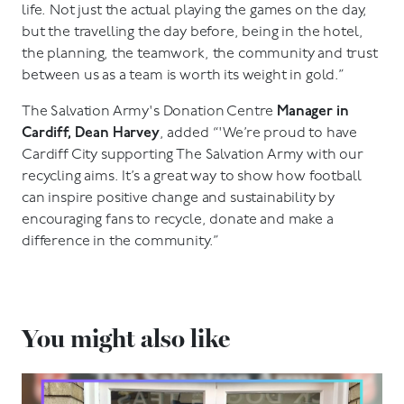
life. Not just the actual playing the games on the day,
but the travelling the day before, being in the hotel,
the planning, the teamwork, the community and trust
between us as a team is worth its weight in gold.”
The Salvation Army's Donation Centre
Manager in
Cardiff, Dean Harvey
, added “'We’re proud to have
Cardiff City supporting The Salvation Army with our
recycling aims. It’s a great way to show how football
can inspire positive change and sustainability by
encouraging fans to recycle, donate and make a
difference in the community.”
You might also like