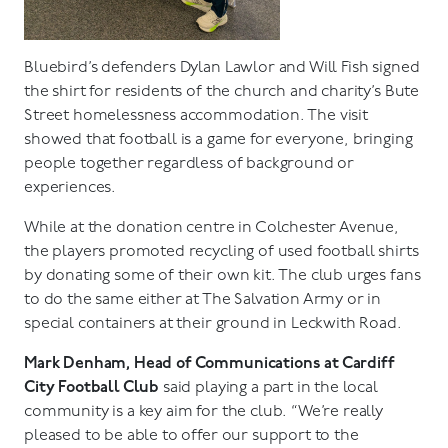
Bluebird’s defenders Dylan Lawlor and Will Fish signed
the shirt for residents of the church and charity’s Bute
Street homelessness accommodation. The visit
showed that football is a game for everyone, bringing
people together regardless of background or
experiences.
While at the donation centre in Colchester Avenue,
the players promoted recycling of used football shirts
by donating some of their own kit. The club urges fans
to do the same either at The Salvation Army or in
special containers at their ground in Leckwith Road.
Mark Denham, Head of Communications at Cardiff
City Football Club
said playing a part in the local
community is a key aim for the club. “We’re really
pleased to be able to offer our support to the