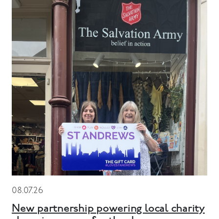
08.07.26
New partnership powering local charity