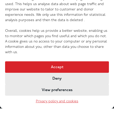
The Salvation Army launches new music
used. This helps us analyse data about web page traffic and
streaming platform
improve our website to tailor to customer and donor
experience needs. We only use this information for statistical
analysis purposes and then the data is deleted .
Overall, cookies help us provide a better website, enabling us
to monitor which pages you find useful and which you do not.
A cookie gives us no access to your computer or any personal
information about you, other than data you choose to share
with us.
Accept
Deny
Jobs & Vacancies
Contact Us
Cookies
Privacy Policy
View preferences
Registered Company no. 02605817
The Salvation Army registered charity 214779 and in
Privacy policy and cookies
Scotland no. SC009359