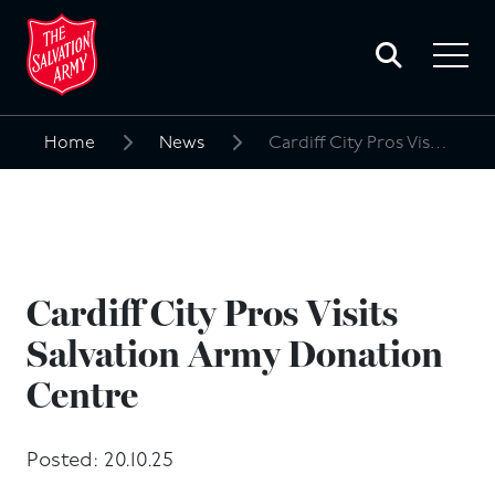
Toggle
search
Toggle
form
navigat
menu
Home
News
Cardiff City Pros Visits Salvation Army Donation Centre
Search
for:
Cardiff City Pros Visits
Salvation Army Donation
Centre
Posted: 20.10.25