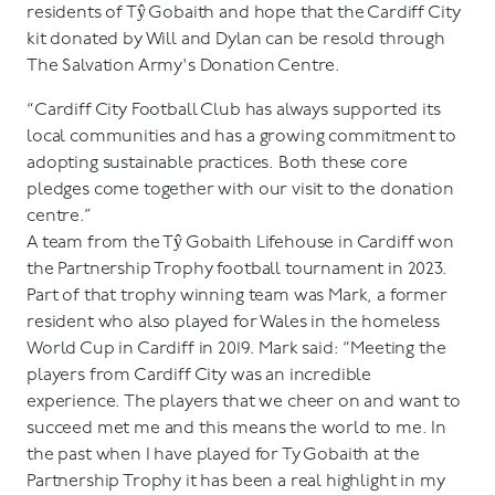
residents of Tŷ Gobaith and hope that the Cardiff City
kit donated by Will and Dylan can be resold through
The Salvation Army's Donation Centre.
“Cardiff City Football Club has always supported its
local communities and has a growing commitment to
adopting sustainable practices. Both these core
pledges come together with our visit to the donation
centre.”
A team from the Tŷ Gobaith Lifehouse in Cardiff won
the Partnership Trophy football tournament in 2023.
Part of that trophy winning team was Mark, a former
resident who also played for Wales in the homeless
World Cup in Cardiff in 2019. Mark said: “Meeting the
players from Cardiff City was an incredible
experience. The players that we cheer on and want to
succeed met me and this means the world to me. In
the past when I have played for Ty Gobaith at the
Partnership Trophy it has been a real highlight in my