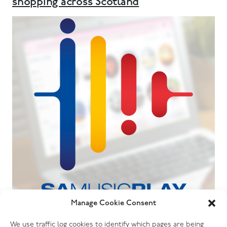
shopping across Scotland
Manage Cookie Consent
06.07.26
We use traffic log cookies to identify which pages are being