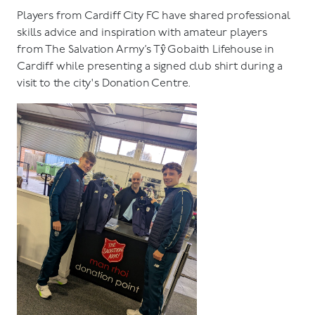
Players from Cardiff City FC have shared professional
skills advice and inspiration with amateur players
from The Salvation Army’s Tŷ Gobaith Lifehouse in
Cardiff while presenting a signed club shirt during a
visit to the city's Donation Centre.