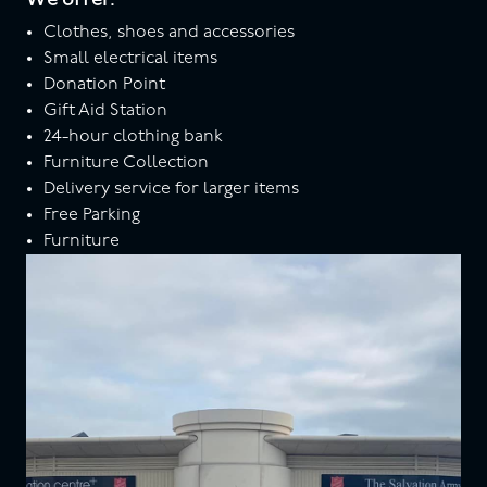
Clothes, shoes and accessories
Small electrical items
Donation Point
Gift Aid Station
24-hour clothing bank
Furniture Collection
Delivery service for larger items
Free Parking
Furniture