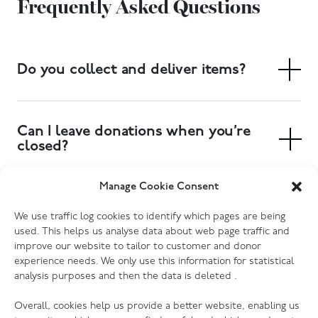
Frequently Asked Questions
Do you collect and deliver items?
Yes. We have a free collection service, and delivery of
large items can also be arranged. Collections can be
Can I leave donations when you’re
booked at your local donation centre.
closed?
Yes. Most of our donation centres have donation
Manage Cookie Consent
banks outside the store where you can drop off
Which electrical goods do you
We use traffic log cookies to identify which pages are being
clothing, shoes and other small items. Furniture and
accept?
used. This helps us analyse data about web page traffic and
larger items will need to be delivered to the store
improve our website to tailor to customer and donor
during opening hours, or you can book a collection to
We accept most kinds of electrical goods, as long as
experience needs. We only use this information for statistical
have someone pick them up for you. Please check
analysis purposes and then the data is deleted .
they are not damaged (no cracked screens, missing or
your donation centre page for more information.
broken cords etc.) Every one of our donation centres
Overall, cookies help us provide a better website, enabling us
has the ability to PAT test donations, so we are grateful