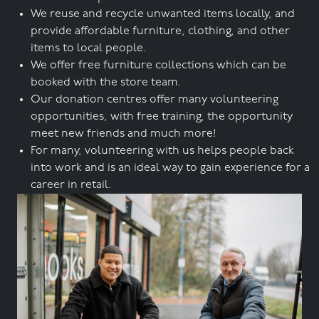
We reuse and recycle unwanted items locally, and
provide affordable furniture, clothing, and other
items to local people.
We offer free furniture collections which can be
booked with the store team.
Our donation centres offer many volunteering
opportunities, with free training, the opportunity
meet new friends and much more!
For many, volunteering with us helps people back
into work and is an ideal way to gain experience for a
career in retail.