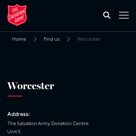
Toggle
search
Toggle
form
navigat
menu
Home
Find us
Worcester
Search
for:
Worcester
Address:
The Salvation Army Donation Centre
Unit 5