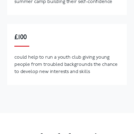
summer camp building their self-confidence
£100
could help to run a youth club giving young
people from troubled backgrounds the chance
to develop new interests and skills