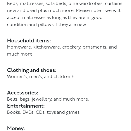
Beds, mattresses, sofa beds, pine wardrobes, curtains
new and used plus much more. Please note – we will
accept mattresses as long as they are in good
condition and pillows if they are new.
Household items:
Homeware, kitchenware, crockery, ornaments, and
much more.
Clothing and shoes:
Women’s, men’s, and children’s.
Accessories:
Belts, bags, jewellery, and much more.
Entertainment:
Books, DVDs, CDs, toys and games
Money: