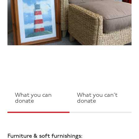
What you can
What you can’t
donate
donate
Furniture & soft furnishings: