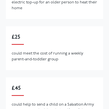
electric top-up for an older person to heat their
home
£25
could meet the cost of running a weekly
parent-and-toddler group
£45
could help to send a child on a Salvation Army