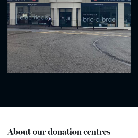
About our donation centres