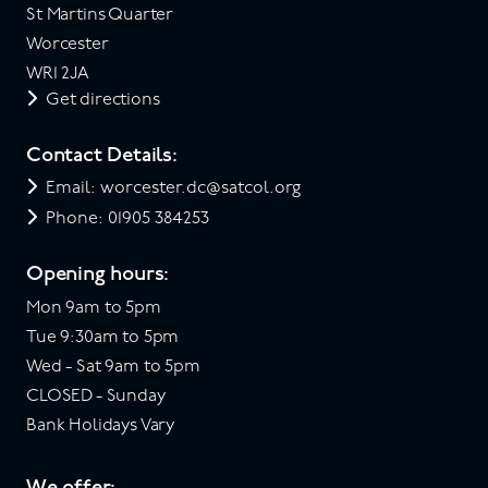
St Martins Quarter
Worcester
WR1 2JA
Get directions
Contact Details:
Email: worcester.dc@satcol.org
Phone: 01905 384253
Opening hours:
Mon 9am to 5pm
Tue 9:30am to 5pm
Wed - Sat 9am to 5pm
CLOSED - Sunday
Bank Holidays Vary
We offer: