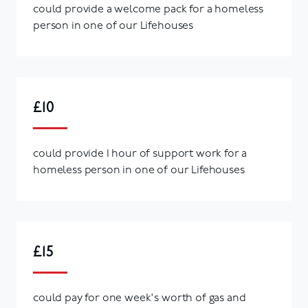
could provide a welcome pack for a homeless
person in one of our Lifehouses
£10
could provide 1 hour of support work for a
homeless person in one of our Lifehouses
£15
could pay for one week's worth of gas and