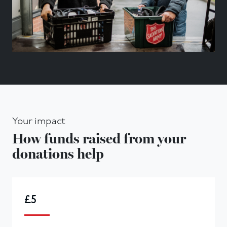
Your impact
How funds raised from your
donations help
£5