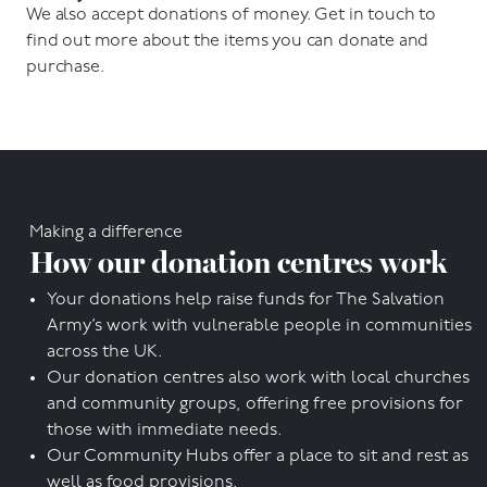
We also accept donations of money. Get in touch to
find out more about the items you can donate and
purchase.
Making a difference
How our donation centres work
Your donations help raise funds for The Salvation
Army’s work with vulnerable people in communities
across the UK.
Our donation centres also work with local churches
and community groups, offering free provisions for
those with immediate needs.
Our Community Hubs offer a place to sit and rest as
well as food provisions.