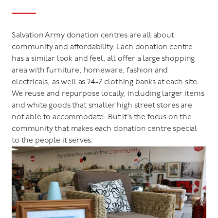
Salvation Army donation centres are all about
community and affordability. Each donation centre
has a similar look and feel, all offer a large shopping
area with furniture, homeware, fashion and
electricals, as well as 24-7 clothing banks at each site.
We reuse and repurpose locally, including larger items
and white goods that smaller high street stores are
not able to accommodate. But it’s the focus on the
community that makes each donation centre special
to the people it serves.