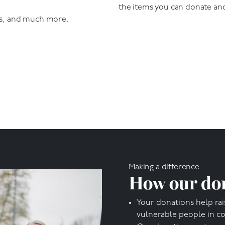
the items you can donate an
s, and much more.
Making a difference
How our don
Your donations help rai
vulnerable people in c