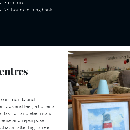
Furniture
24-hour clothing bank
entres
ut community and
r look and feel, all offer a
 fashion and electricals,
e reuse and repurpose
 that smaller high street