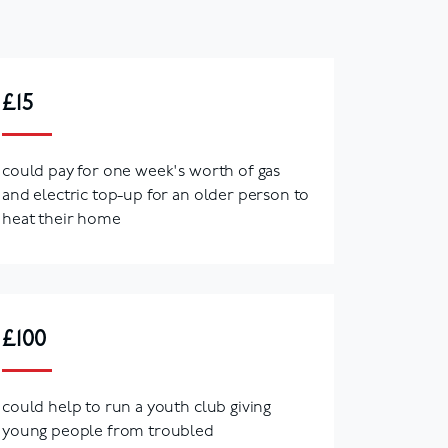
£15
could pay for one week's worth of gas
and electric top-up for an older person to
heat their home
£100
could help to run a youth club giving
young people from troubled