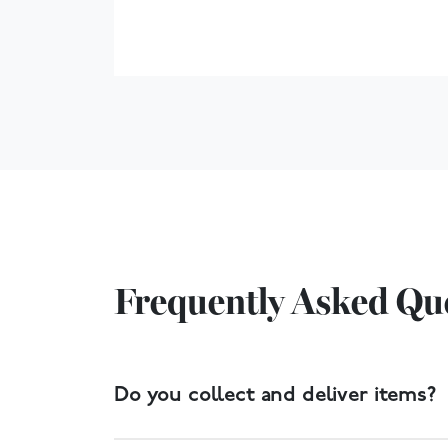
Frequently Asked Qu
Do you collect and deliver items?