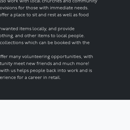
lso work with local churches and community
rovisions for those with immediate needs.
r a place to sit and rest as well as food
nwanted items locally, and provide
othing, and other items to local people.
 collections which can be booked with the
ffer many volunteering opportunities, with
ortunity meet new friends and much more!
with us helps people back into work and is
rience for a career in retail.