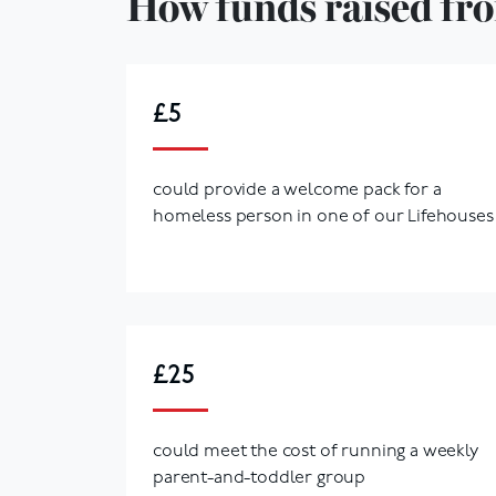
How funds raised fro
£5
could provide a welcome pack for a
homeless person in one of our Lifehouses
£25
could meet the cost of running a weekly
parent-and-toddler group