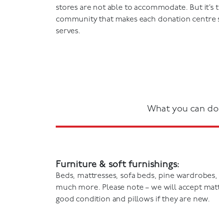
stores are not able to accommodate. But it’s 
community that makes each donation centre sp
serves.
What you can do
Furniture & soft furnishings:
Beds, mattresses, sofa beds, pine wardrobes,
much more. Please note – we will accept mattr
good condition and pillows if they are new.