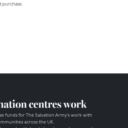
d purchase.
ation centres work
se funds for The Salvation Army’s work with
ommunities across the UK.