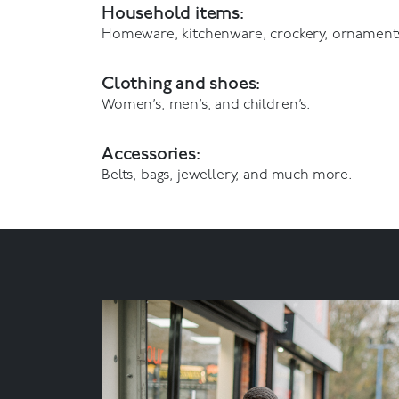
Household items:
Homeware, kitchenware, crockery, ornament
Clothing and shoes:
Women’s, men’s, and children’s.
Accessories:
Belts, bags, jewellery, and much more.