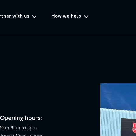
rtner with us
How we help
Opening hours:
Mon 9am to 5pm