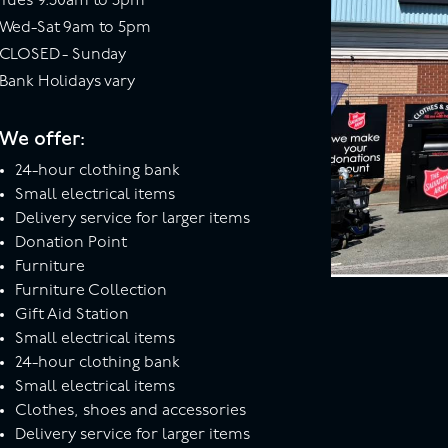
Tues 9.30am to 5pm
Wed-Sat 9am to 5pm
CLOSED - Sunday
Bank Holidays vary
We offer:
24-hour clothing bank
Small electrical items
Delivery service for larger items
Donation Point
Furniture
Furniture Collection
Gift Aid Station
Small electrical items
24-hour clothing bank
Small electrical items
Clothes, shoes and accessories
Delivery service for larger items