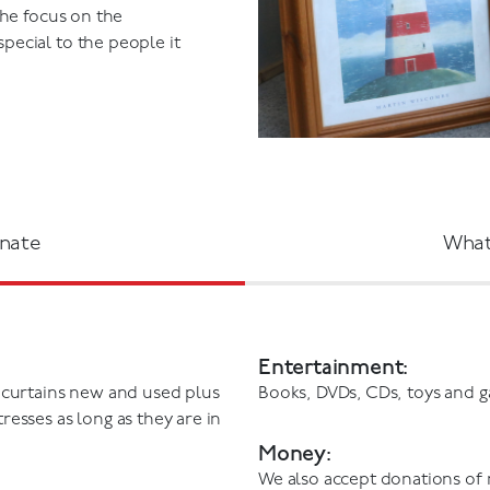
the focus on the
ecial to the people it
nate
What
Entertainment:
 curtains new and used plus
Books, DVDs, CDs, toys and 
esses as long as they are in
Money:
We also accept donations of