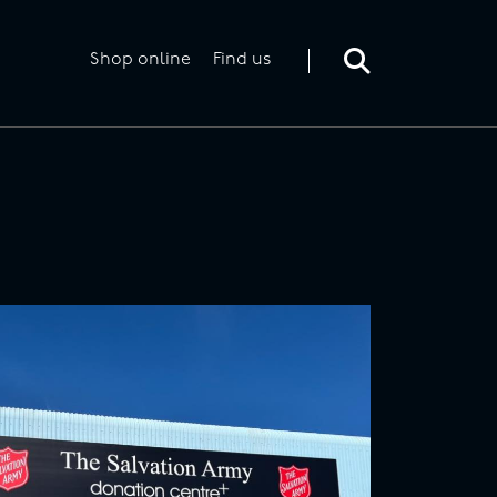
Toggle
search
form
Shop online
Find us