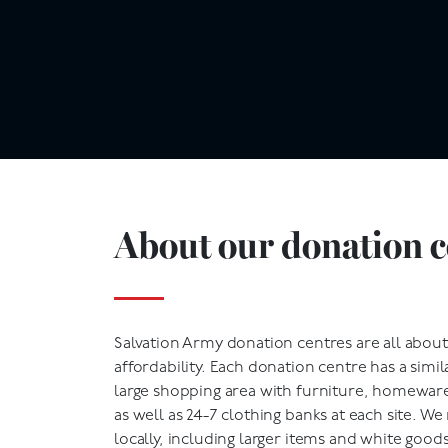
About our donation c
Salvation Army donation centres are all abo
affordability. Each donation centre has a simila
large shopping area with furniture, homeware,
as well as 24-7 clothing banks at each site. W
locally, including larger items and white goods