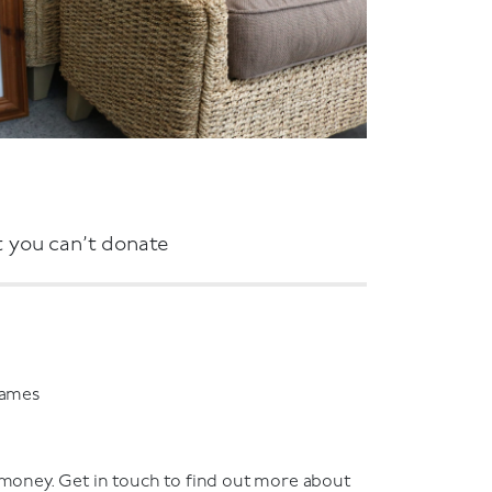
 you can’t donate
games
 money. Get in touch to find out more about