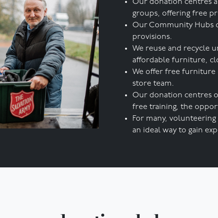
Our donation centres a
groups, offering free p
Our Community Hubs offe
provisions.
We reuse and recycle u
affordable furniture, cl
We offer free furniture
store team.
Our donation centres o
free training, the opp
For many, volunteering 
an ideal way to gain expe