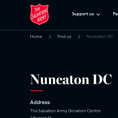
Support us
Pa
Home
Find us
Nuneaton DC
Search
for:
Nuneaton DC
Address:
The Salvation Army Donation Centre