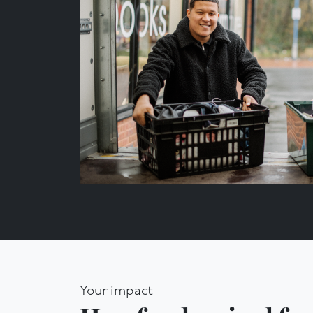
Your impact