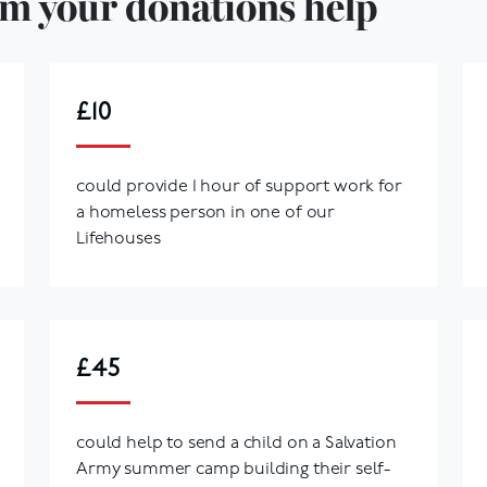
m your donations help
£10
could provide 1 hour of support work for
a homeless person in one of our
Lifehouses
£45
could help to send a child on a Salvation
Army summer camp building their self-