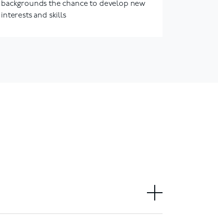
backgrounds the chance to develop new
interests and skills