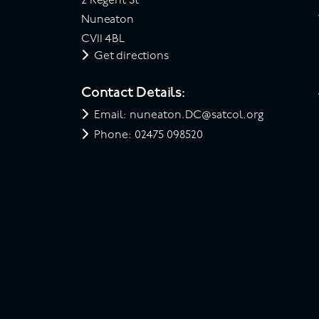
2 Regent St
Nuneaton
CV11 4BL
Get directions
Contact Details:
Email: nuneaton.DC@satcol.org
Phone: 02475 098520