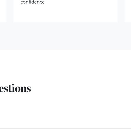
confidence
estions