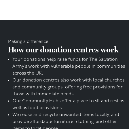
Making a difference
How our donation centres work
Your donations help raise funds for The Salvation
Army’s work with vulnerable people in communities
across the UK.
Our donation centres also work with local churches
and community groups, offering free provisions for
those with immediate needs.
Our Community Hubs offer a place to sit and rest as
well as food provisions.
We reuse and recycle unwanted items locally, and
provide affordable furniture, clothing, and other
items to local people.