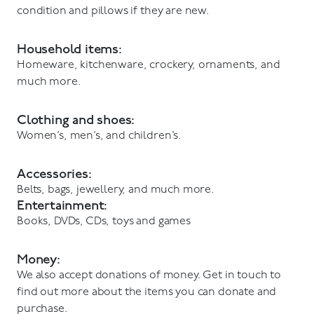
condition and pillows if they are new.
Household items:
Homeware, kitchenware, crockery, ornaments, and
much more.
Clothing and shoes:
Women’s, men’s, and children’s.
Accessories:
Belts, bags, jewellery, and much more.
Entertainment:
Books, DVDs, CDs, toys and games
Money:
We also accept donations of money. Get in touch to
find out more about the items you can donate and
purchase.