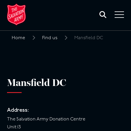
Toggle
search
Toggle
form
navigat
menu
Home
Find us
Mansfield DC
Search
for:
Mansfield DC
Address:
The Salvation Army Donation Centre
Unit 13