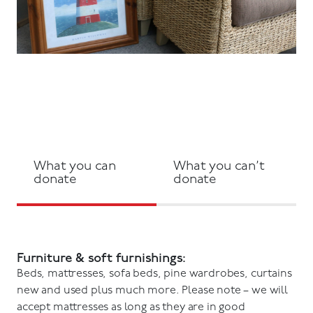
What you can
What you can’t
donate
donate
Furniture & soft furnishings:
Beds, mattresses, sofa beds, pine wardrobes, curtains
new and used plus much more. Please note – we will
accept mattresses as long as they are in good