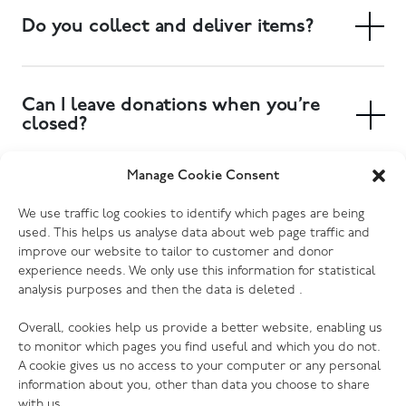
Do you collect and deliver items?
Yes. We have a free collection service, and delivery of
large items can also be arranged. Collections can be
Can I leave donations when you’re
booked at your local donation centre.
closed?
Yes. Most of our donation centres have donation
Manage Cookie Consent
banks outside the store where you can drop off
Which electrical goods do you
We use traffic log cookies to identify which pages are being
clothing, shoes and other small items. Furniture and
accept?
used. This helps us analyse data about web page traffic and
larger items will need to be delivered to the store
improve our website to tailor to customer and donor
during opening hours, or you can book a collection to
We accept most kinds of electrical goods, as long as
experience needs. We only use this information for statistical
have someone pick them up for you. Please check
analysis purposes and then the data is deleted .
they are not damaged (no cracked screens, missing or
your donation centre page for more information.
broken cords etc.) Every one of our donation centres
Overall, cookies help us provide a better website, enabling us
has the ability to PAT test donations, so we are grateful
to monitor which pages you find useful and which you do not.
to receive your preloved electrical of any kind (with
A cookie gives us no access to your computer or any personal
exception of those listed above that we cannot accept
information about you, other than data you choose to share
for safety, hygiene or legal reasons).
with us.