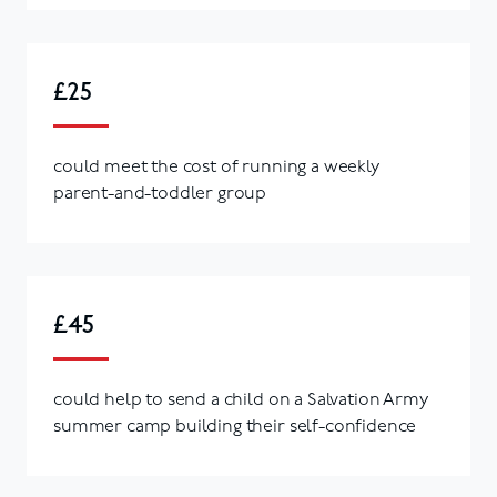
£25
could meet the cost of running a weekly
parent-and-toddler group
£45
could help to send a child on a Salvation Army
summer camp building their self-confidence