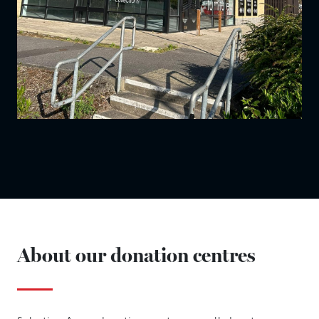
About our donation centres