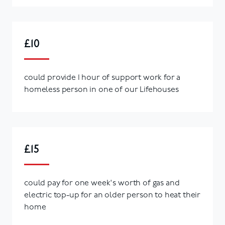
£10
could provide 1 hour of support work for a
homeless person in one of our Lifehouses
£15
could pay for one week's worth of gas and
electric top-up for an older person to heat their
home