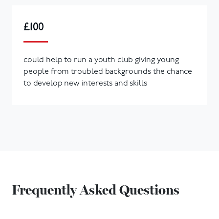
£100
could help to run a youth club giving young
people from troubled backgrounds the chance
to develop new interests and skills
Frequently Asked Questions