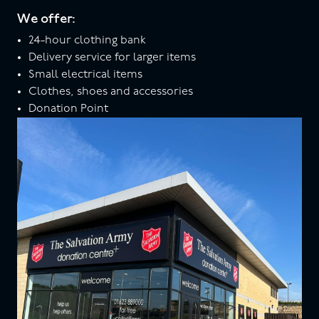
We offer:
24-hour clothing bank
Delivery service for larger items
Small electrical items
Clothes, shoes and accessories
Donation Point