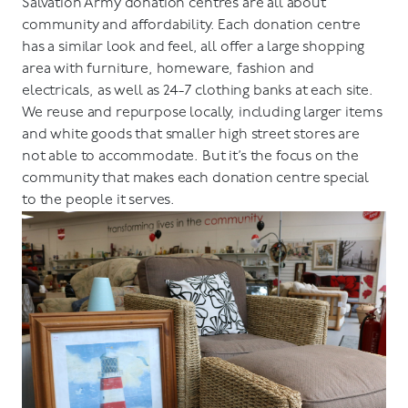
Salvation Army donation centres are all about
community and affordability. Each donation centre
has a similar look and feel, all offer a large shopping
area with furniture, homeware, fashion and
electricals, as well as 24-7 clothing banks at each site.
We reuse and repurpose locally, including larger items
and white goods that smaller high street stores are
not able to accommodate. But it’s the focus on the
community that makes each donation centre special
to the people it serves.