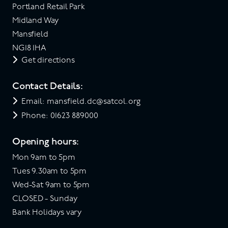
Portland Retail Park
Midland Way
Mansfield
NG18 1HA
Get directions
Contact Details:
Email: mansfield.dc@satcol.org
Phone: 01623 889000
Opening hours:
Mon 9am to 5pm
Tues 9.30am to 5pm
Wed-Sat 9am to 5pm
CLOSED - Sunday
Bank Holidays vary