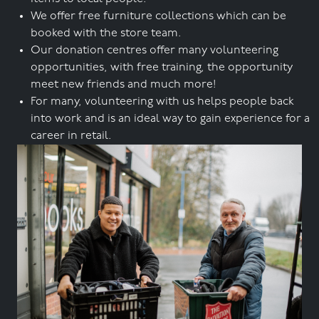
We offer free furniture collections which can be
booked with the store team.
Our donation centres offer many volunteering
opportunities, with free training, the opportunity
meet new friends and much more!
For many, volunteering with us helps people back
into work and is an ideal way to gain experience for a
career in retail.