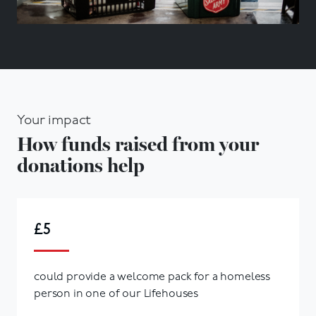
Your impact
How funds raised from your
donations help
£5
could provide a welcome pack for a homeless
person in one of our Lifehouses