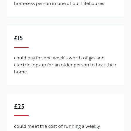
homeless person in one of our Lifehouses
£15
could pay for one week's worth of gas and
electric top-up for an older person to heat their
home
£25
could meet the cost of running a weekly