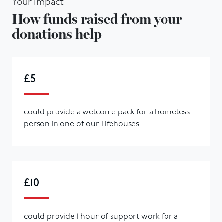
Your impact
How funds raised from your
donations help
£5
could provide a welcome pack for a homeless
person in one of our Lifehouses
£10
could provide 1 hour of support work for a