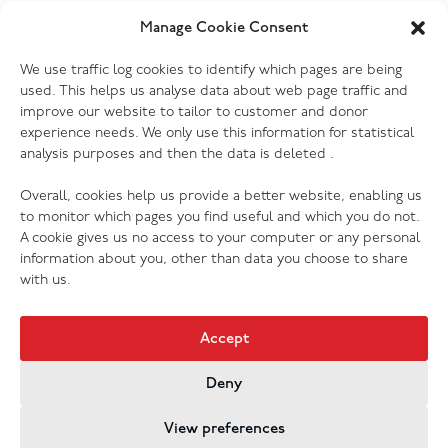
Yes. Most of our donation centres have donation
Manage Cookie Consent
banks outside the store where you can drop off
Which electrical goods do you
We use traffic log cookies to identify which pages are being
clothing, shoes and other small items. Furniture and
accept?
used. This helps us analyse data about web page traffic and
larger items will need to be delivered to the store
improve our website to tailor to customer and donor
during opening hours, or you can book a collection to
We accept most kinds of electrical goods, as long as
experience needs. We only use this information for statistical
have someone pick them up for you. Please check
analysis purposes and then the data is deleted .
they are not damaged (no cracked screens, missing or
your donation centre page for more information.
broken cords etc.) Every one of our donation centres
Overall, cookies help us provide a better website, enabling us
has the ability to PAT test donations, so we are grateful
to monitor which pages you find useful and which you do not.
to receive your preloved electrical of any kind (with
A cookie gives us no access to your computer or any personal
exception of those listed above that we cannot accept
information about you, other than data you choose to share
for safety, hygiene or legal reasons).
with us.
Accept
Deny
Jobs & Vacancies
Contact Us
Cookies
Privacy Policy
View preferences