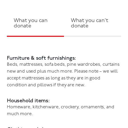
What you can
What you can’t
donate
donate
Furniture & soft furnishings:
Beds, mattresses, sofa beds, pine wardrobes, curtains
new and used plus much more. Please note – we will
accept mattresses as long as they are in good
condition and pillows if they are new.
Household items:
Homeware, kitchenware, crockery, ornaments, and
much more.