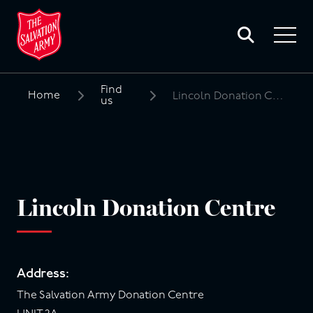
Toggle
search
Toggle
form
navigat
menu
Find
Home
Lincoln Donation Centre
us
Search
for:
Lincoln Donation Centre
Address:
The Salvation Army Donation Centre