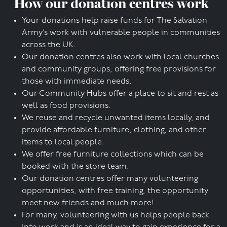
How our donation centres work
Your donations help raise funds for The Salvation
Army’s work with vulnerable people in communities
across the UK.
Our donation centres also work with local churches
and community groups, offering free provisions for
those with immediate needs.
Our Community Hubs offer a place to sit and rest as
well as food provisions.
We reuse and recycle unwanted items locally, and
provide affordable furniture, clothing, and other
items to local people.
We offer free furniture collections which can be
booked with the store team.
Our donation centres offer many volunteering
opportunities, with free training, the opportunity
meet new friends and much more!
For many, volunteering with us helps people back