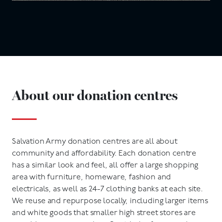
About our donation centres
Salvation Army donation centres are all about
community and affordability. Each donation centre
has a similar look and feel, all offer a large shopping
area with furniture, homeware, fashion and
electricals, as well as 24-7 clothing banks at each site.
We reuse and repurpose locally, including larger items
and white goods that smaller high street stores are