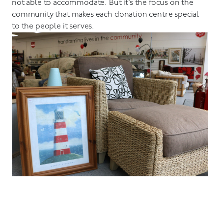
not able to accommodate. But it’s the focus on the
community that makes each donation centre special
to the people it serves.