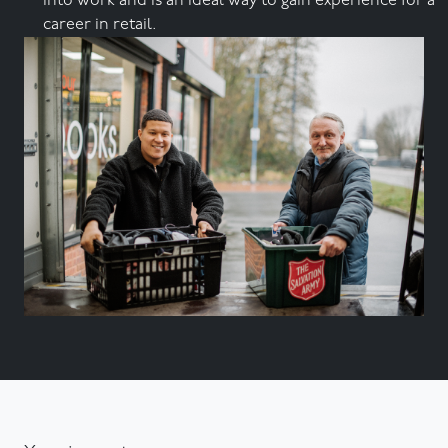
into work and is an ideal way to gain experience for a
career in retail.