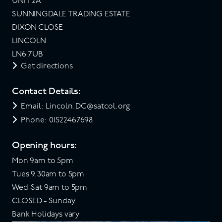
UNIT 2A
SUNNINGDALE TRADING ESTATE
DIXON CLOSE
LINCOLN
LN6 7UB
Get directions
Contact Details:
Email: Lincoln.DC@satcol.org
Phone: 01522467698
Opening hours:
Mon 9am to 5pm
Tues 9.30am to 5pm
Wed-Sat 9am to 5pm
CLOSED - Sunday
Bank Holidays vary