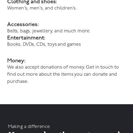
Clothing and shoes:
Women’s, men’s, and children’s.
Accessories:
Belts, bags, jewellery, and much more.
Entertainment:
Books, DVDs, CDs, toys and games
Money:
We also accept donations of money. Get in touch to
find out more about the items you can donate and
purchase.
Making a difference