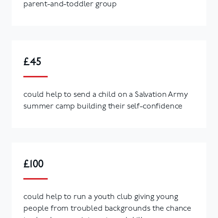
parent-and-toddler group
£45
could help to send a child on a Salvation Army
summer camp building their self-confidence
£100
could help to run a youth club giving young
people from troubled backgrounds the chance