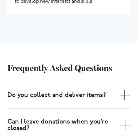
to develop new interests and skills
Frequently Asked Questions
Do you collect and deliver items?
Yes. We have a free collection service, and delivery of
large items can also be arranged. Collections can be
Can I leave donations when you’re
booked at your local donation centre.
closed?