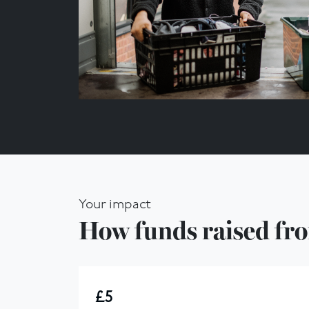
Your impact
How funds raised fro
£5