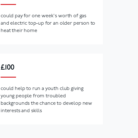
could pay for one week's worth of gas
and electric top-up for an older person to
heat their home
£100
could help to run a youth club giving
young people from troubled
backgrounds the chance to develop new
interests and skills