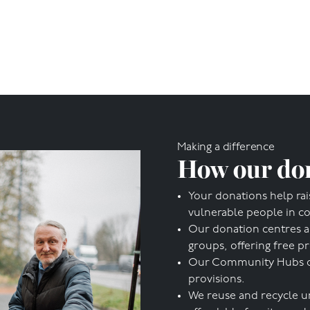
Making a difference
How our don
Your donations help rai
vulnerable people in c
Our donation centres a
groups, offering free p
Our Community Hubs offe
provisions.
We reuse and recycle u