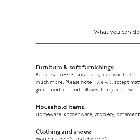
What you can do
Furniture & soft furnishings:
Beds, mattresses, sofa beds, pine wardrobes,
much more. Please note – we will accept mattr
good condition and pillows if they are new.
Household items:
Homeware, kitchenware, crockery, ornament
Clothing and shoes:
Women’s, men’s, and children’s.