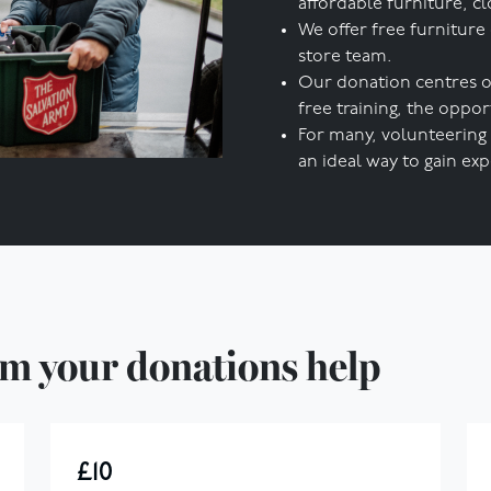
affordable furniture, cl
We offer free furniture
store team.
Our donation centres o
free training, the opp
For many, volunteering 
an ideal way to gain expe
m your donations help
£10