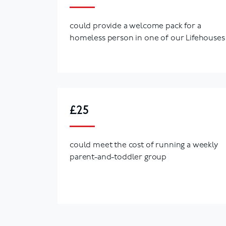
could provide a welcome pack for a
homeless person in one of our Lifehouses
£25
could meet the cost of running a weekly
parent-and-toddler group