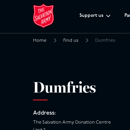
Support us
Pa
Home
Find us
Dumfries
Search
for:
Dumfries
Address:
The Salvation Army Donation Centre