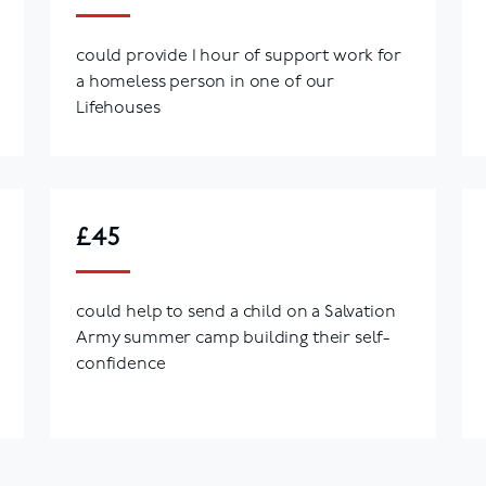
could provide 1 hour of support work for
a homeless person in one of our
Lifehouses
£45
could help to send a child on a Salvation
Army summer camp building their self-
confidence