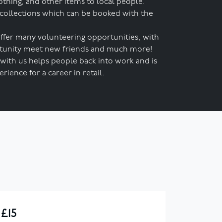
othing, and other items to local people.
 collections which can be booked with the
ffer many volunteering opportunities, with
ortunity meet new friends and much more!
with us helps people back into work and is
rience for a career in retail.
£15