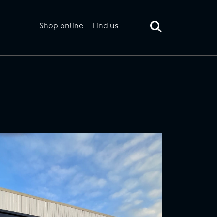
Toggle
search
form
Shop online
Find us