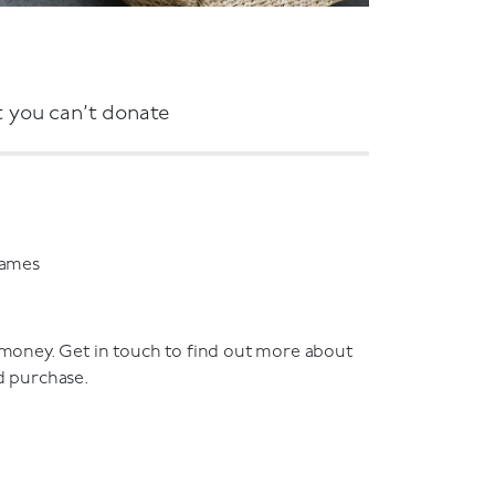
 you can’t donate
games
 money. Get in touch to find out more about
d purchase.