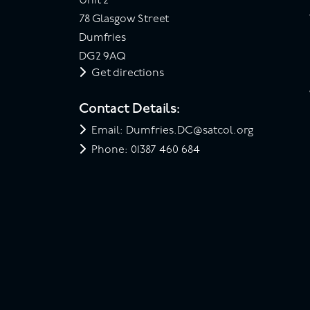
Unit 2
78 Glasgow Street
Dumfries
DG2 9AQ
Get directions
Contact Details:
Email: Dumfries.DC@satcol.org
Phone: 01387 460 684