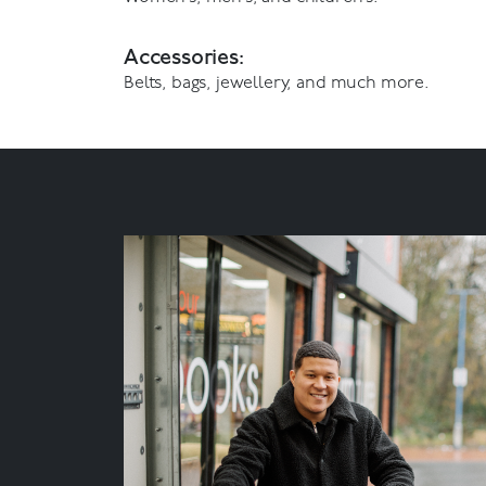
Accessories:
Belts, bags, jewellery, and much more.