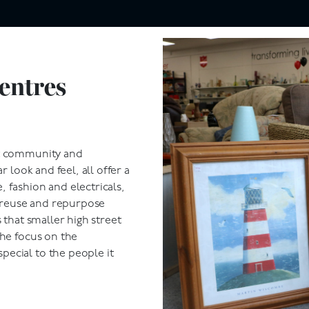
entres
ut community and
r look and feel, all offer a
 fashion and electricals,
e reuse and repurpose
 that smaller high street
the focus on the
ecial to the people it