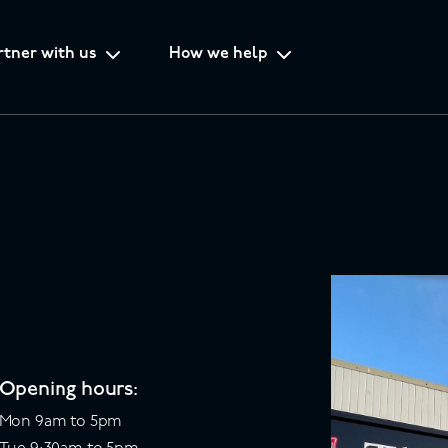
rtner with us
How we help
Opening hours:
Mon 9am to 5pm