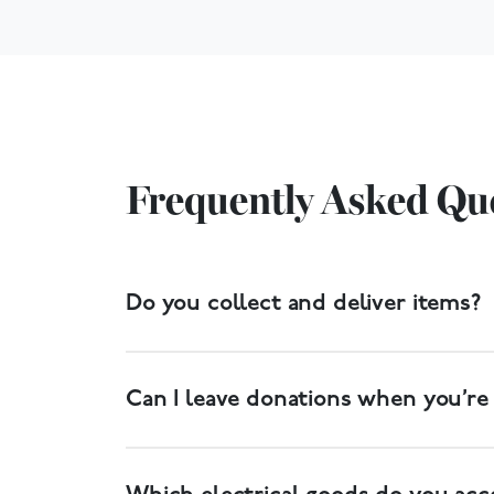
Frequently Asked Qu
Do you collect and deliver items?
Yes. We have a free collection service, and de
Can I leave donations when you’re
Yes. Most of our donation centres have donat
larger items will need to be delivered to the