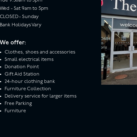
Tue 9:30am to 5pm
Wed - Sat 9am to 5pm
CLOSED - Sunday
Bank Holidays Vary
We offer:
Clothes, shoes and accessories
Small electrical items
Donation Point
Gift Aid Station
24-hour clothing bank
Furniture Collection
Delivery service for larger items
Free Parking
Furniture