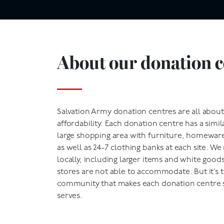
About our donation c
Salvation Army donation centres are all abo
affordability. Each donation centre has a simila
large shopping area with furniture, homeware,
as well as 24-7 clothing banks at each site. W
locally, including larger items and white goods
stores are not able to accommodate. But it’s 
community that makes each donation centre sp
serves.