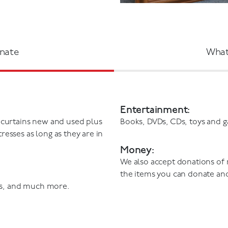
nate
What
Entertainment:
 curtains new and used plus
Books, DVDs, CDs, toys and 
esses as long as they are in
Money:
We also accept donations of
the items you can donate an
s, and much more.