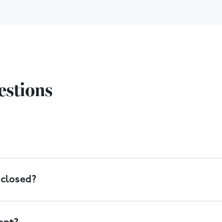
estions
livery of large items can also be arranged. Collections can be
 closed?
ion banks outside the store where you can drop off clothing, 
 store during opening hours, or you can book a collection to 