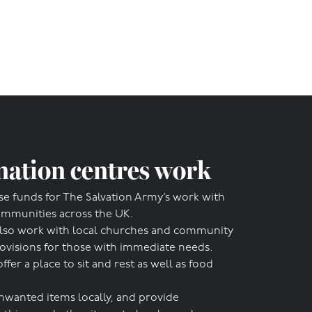
ation centres work
se funds for The Salvation Army’s work with
ommunities across the UK.
lso work with local churches and community
rovisions for those with immediate needs.
r a place to sit and rest as well as food
nwanted items locally, and provide