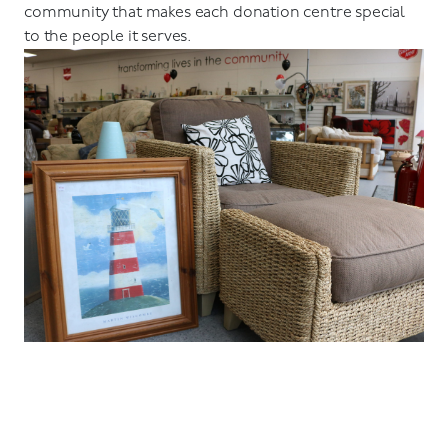
community that makes each donation centre special
to the people it serves.