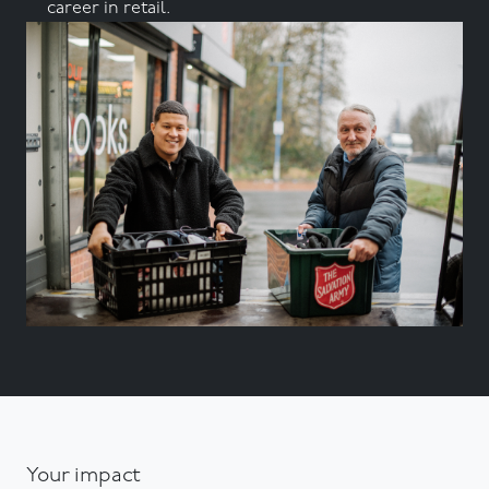
career in retail.
Your impact