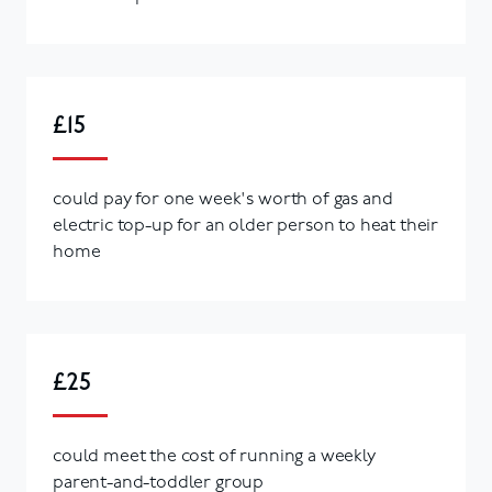
£15
could pay for one week's worth of gas and
electric top-up for an older person to heat their
home
£25
could meet the cost of running a weekly
parent-and-toddler group