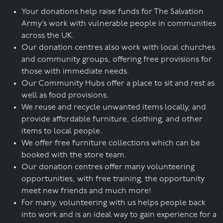
Your donations help raise funds for The Salvation
Army’s work with vulnerable people in communities
across the UK.
Our donation centres also work with local churches
and community groups, offering free provisions for
those with immediate needs.
Our Community Hubs offer a place to sit and rest as
well as food provisions.
We reuse and recycle unwanted items locally, and
provide affordable furniture, clothing, and other
items to local people.
We offer free furniture collections which can be
booked with the store team.
Our donation centres offer many volunteering
opportunities, with free training, the opportunity
meet new friends and much more!
For many, volunteering with us helps people back
into work and is an ideal way to gain experience for a