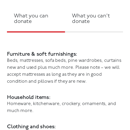
What you can
What you can’t
donate
donate
Furniture & soft furnishings:
Beds, mattresses, sofa beds, pine wardrobes, curtains
new and used plus much more. Please note – we will
accept mattresses as long as they are in good
condition and pillows if they are new.
Household items:
Homeware, kitchenware, crockery, ornaments, and
much more.
Clothing and shoes: