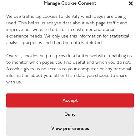
Yes. Most of our donation centres have donation
Manage Cookie Consent
banks outside the store where you can drop off
Which electrical goods do you
We use traffic log cookies to identify which pages are being
clothing, shoes and other small items. Furniture and
accept?
used. This helps us analyse data about web page traffic and
larger items will need to be delivered to the store
improve our website to tailor to customer and donor
during opening hours, or you can book a collection to
We accept most kinds of electrical goods, as long as
experience needs. We only use this information for statistical
have someone pick them up for you. Please check
analysis purposes and then the data is deleted .
they are not damaged (no cracked screens, missing or
your donation centre page for more information.
broken cords etc.) Every one of our donation centres
Overall, cookies help us provide a better website, enabling us
has the ability to PAT test donations, so we are grateful
to monitor which pages you find useful and which you do not.
to receive your preloved electrical of any kind (with
A cookie gives us no access to your computer or any personal
exception of those listed above that we cannot accept
information about you, other than data you choose to share
for safety, hygiene or legal reasons).
with us.
Accept
Deny
Jobs & Vacancies
Contact Us
Cookies
Privacy Policy
View preferences
Registered Company no. 02605817