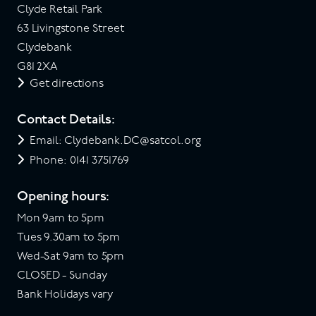
Clyde Retail Park
63 Livingstone Street
Clydebank
G81 2XA
Get directions
Contact Details:
Email: Clydebank.DC@satcol.org
Phone: 0141 3751769
Opening hours:
Mon 9am to 5pm
Tues 9.30am to 5pm
Wed-Sat 9am to 5pm
CLOSED - Sunday
Bank Holidays vary