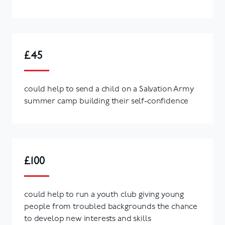
£45
could help to send a child on a Salvation Army
summer camp building their self-confidence
£100
could help to run a youth club giving young
people from troubled backgrounds the chance
to develop new interests and skills