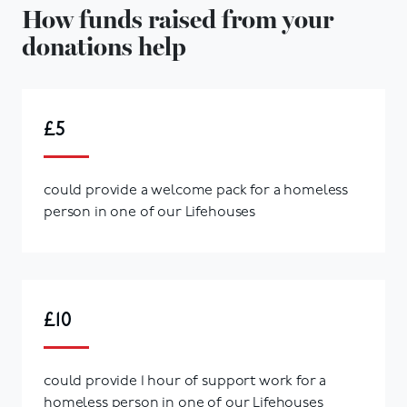
How funds raised from your
donations help
£5
could provide a welcome pack for a homeless
person in one of our Lifehouses
£10
could provide 1 hour of support work for a
homeless person in one of our Lifehouses