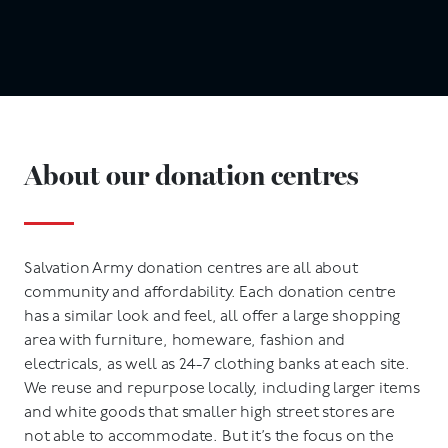
About our donation centres
Salvation Army donation centres are all about
community and affordability. Each donation centre
has a similar look and feel, all offer a large shopping
area with furniture, homeware, fashion and
electricals, as well as 24-7 clothing banks at each site.
We reuse and repurpose locally, including larger items
and white goods that smaller high street stores are
not able to accommodate. But it’s the focus on the