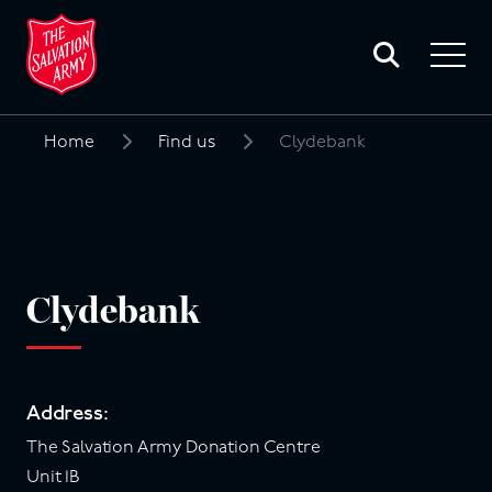
Toggle
search
Toggle
form
navigat
menu
Home
Find us
Clydebank
Search
for:
Clydebank
Address:
The Salvation Army Donation Centre
Unit 1B