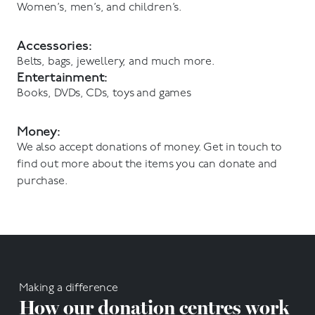
Women’s, men’s, and children’s.
Accessories:
Belts, bags, jewellery, and much more.
Entertainment:
Books, DVDs, CDs, toys and games
Money:
We also accept donations of money. Get in touch to
find out more about the items you can donate and
purchase.
Making a difference
How our donation centres work