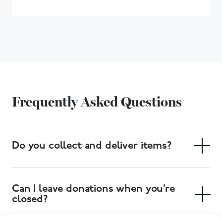
Frequently Asked Questions
Do you collect and deliver items?
Yes. We have a free collection service, and delivery of
large items can also be arranged. Collections can be
Can I leave donations when you’re
booked at your local donation centre.
closed?