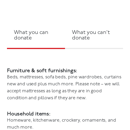
What you can
What you can’t
donate
donate
Furniture & soft furnishings:
Beds, mattresses, sofa beds, pine wardrobes, curtains
new and used plus much more. Please note – we will
accept mattresses as long as they are in good
condition and pillows if they are new.
Household items:
Homeware, kitchenware, crockery, ornaments, and
much more.