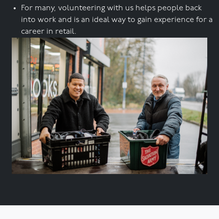
For many, volunteering with us helps people back
into work and is an ideal way to gain experience for a
career in retail.