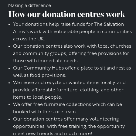
Making a difference
How our donation centres work
Your donations help raise funds for The Salvation
Army’s work with vulnerable people in communities
across the UK.
Our donation centres also work with local churches
and community groups, offering free provisions for
those with immediate needs.
Our Community Hubs offer a place to sit and rest as
well as food provisions.
We reuse and recycle unwanted items locally, and
provide affordable furniture, clothing, and other
items to local people.
We offer free furniture collections which can be
booked with the store team.
Our donation centres offer many volunteering
opportunities, with free training, the opportunity
meet new friends and much more!