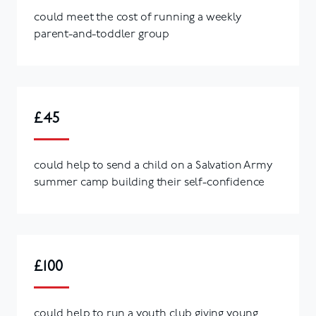
could meet the cost of running a weekly
parent-and-toddler group
£45
could help to send a child on a Salvation Army
summer camp building their self-confidence
£100
could help to run a youth club giving young