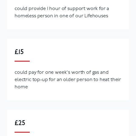
could provide 1 hour of support work for a
homeless person in one of our Lifehouses
£15
could pay for one week's worth of gas and
electric top-up for an older person to heat their
home
£25