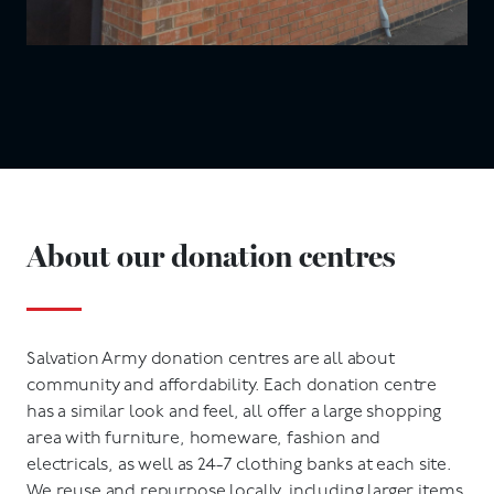
About our donation centres
Salvation Army donation centres are all about
community and affordability. Each donation centre
has a similar look and feel, all offer a large shopping
area with furniture, homeware, fashion and
electricals, as well as 24-7 clothing banks at each site.
We reuse and repurpose locally, including larger items