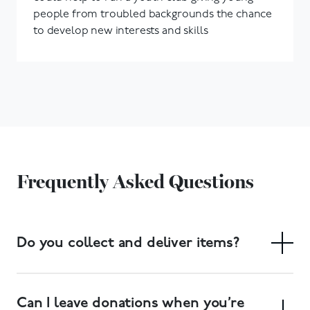
people from troubled backgrounds the chance
to develop new interests and skills
Frequently Asked Questions
Do you collect and deliver items?
Yes. We have a free collection service, and delivery of
large items can also be arranged. Collections can be
Can I leave donations when you’re