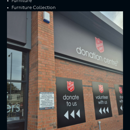
Furniture
Furniture Collection