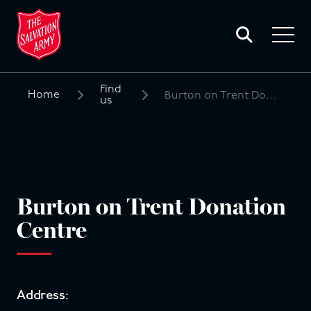
Toggle
search
Toggle
form
navigat
menu
Find
Home
Burton on Trent Donation Centre
us
Search
for:
Burton on Trent Donation
Centre
Address: