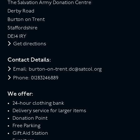
The Salvation Army Donation Centre
Derby Road
Burton on Trent
Staffordshire
DE14 1RY
Get directions
Contact Details:
Email: burton-on-trent.dc@satcol.org
Phone: 01283246889
We offer:
24-hour clothing bank
Delivery service for larger items
Donation Point
Free Parking
Gift Aid Station