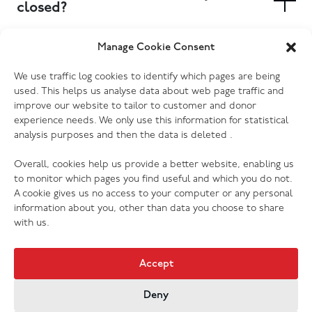
booked at your local donation centre.
closed?
Yes. Most of our donation centres have donation
Manage Cookie Consent
banks outside the store where you can drop off
Which electrical goods do you
We use traffic log cookies to identify which pages are being
clothing, shoes and other small items. Furniture and
accept?
used. This helps us analyse data about web page traffic and
larger items will need to be delivered to the store
improve our website to tailor to customer and donor
during opening hours, or you can book a collection to
We accept most kinds of electrical goods, as long as
experience needs. We only use this information for statistical
have someone pick them up for you. Please check
analysis purposes and then the data is deleted .
they are not damaged (no cracked screens, missing or
your donation centre page for more information.
broken cords etc.) Every one of our donation centres
Overall, cookies help us provide a better website, enabling us
has the ability to PAT test donations, so we are grateful
to monitor which pages you find useful and which you do not.
to receive your preloved electrical of any kind (with
A cookie gives us no access to your computer or any personal
exception of those listed above that we cannot accept
information about you, other than data you choose to share
for safety, hygiene or legal reasons).
with us.
Accept
Deny
Jobs & Vacancies
Contact Us
Cookies