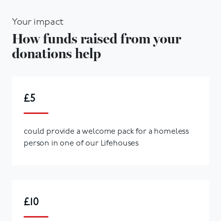
Your impact
How funds raised from your
donations help
£5
could provide a welcome pack for a homeless
person in one of our Lifehouses
£10