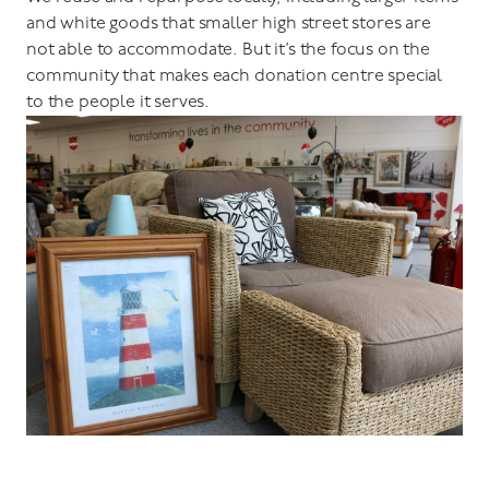
and white goods that smaller high street stores are
not able to accommodate. But it’s the focus on the
community that makes each donation centre special
to the people it serves.