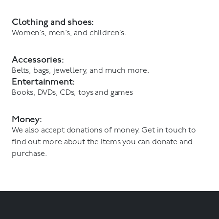
Clothing and shoes:
Women’s, men’s, and children’s.
Accessories:
Belts, bags, jewellery, and much more.
Entertainment:
Books, DVDs, CDs, toys and games
Money:
We also accept donations of money. Get in touch to
find out more about the items you can donate and
purchase.