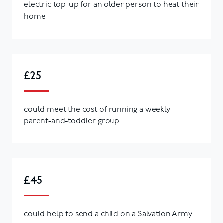
electric top-up for an older person to heat their
home
£25
could meet the cost of running a weekly
parent-and-toddler group
£45
could help to send a child on a Salvation Army