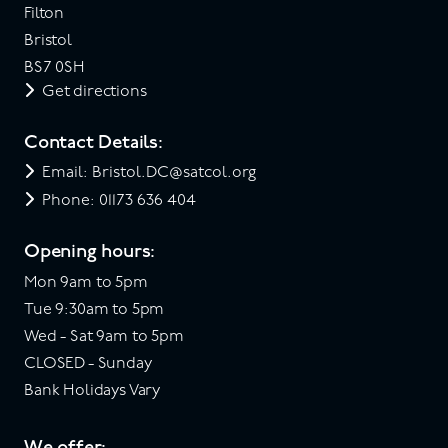
Filton
Bristol
BS7 0SH
Get directions
Contact Details:
Email: Bristol.DC@satcol.org
Phone: 01173 636 404
Opening hours:
Mon 9am to 5pm
Tue 9:30am to 5pm
Wed - Sat 9am to 5pm
CLOSED - Sunday
Bank Holidays Vary
We offer: