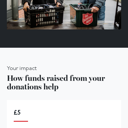
Your impact
How funds raised from your
donations help
£5