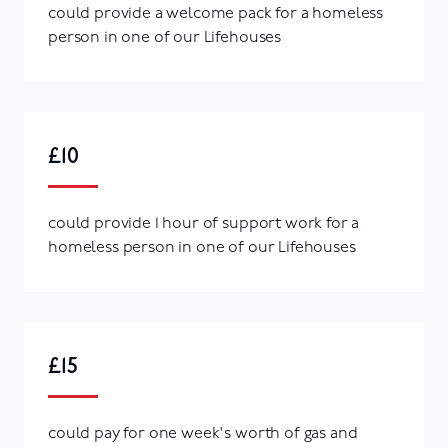
could provide a welcome pack for a homeless
person in one of our Lifehouses
£10
could provide 1 hour of support work for a
homeless person in one of our Lifehouses
£15
could pay for one week's worth of gas and