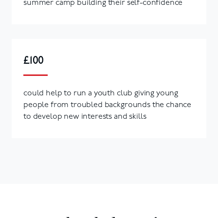
summer camp building their self-confidence
£100
could help to run a youth club giving young
people from troubled backgrounds the chance
to develop new interests and skills