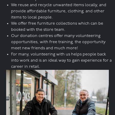
We reuse and recycle unwanted items locally, and
provide affordable furniture, clothing, and other
items to local people.
We offer free furniture collections which can be
booked with the store team.
Our donation centres offer many volunteering
opportunities, with free training, the opportunity
meet new friends and much more!
For many, volunteering with us helps people back
into work and is an ideal way to gain experience for a
career in retail.