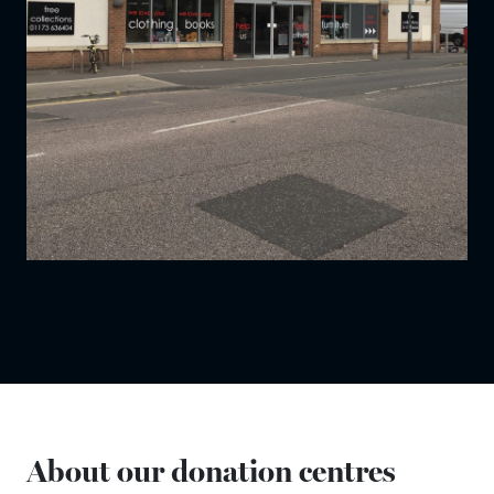
About our donation centres