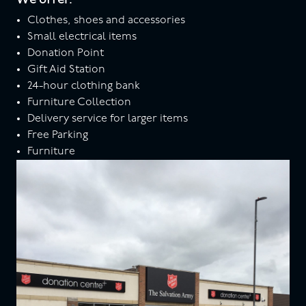
Clothes, shoes and accessories
Small electrical items
Donation Point
Gift Aid Station
24-hour clothing bank
Furniture Collection
Delivery service for larger items
Free Parking
Furniture