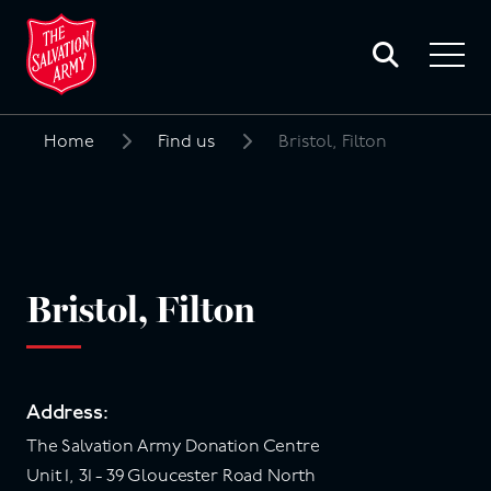
Toggle
search
Toggle
form
navigat
menu
Home
Find us
Bristol, Filton
Search
for:
Bristol, Filton
Address:
The Salvation Army Donation Centre
Unit 1, 31 - 39 Gloucester Road North