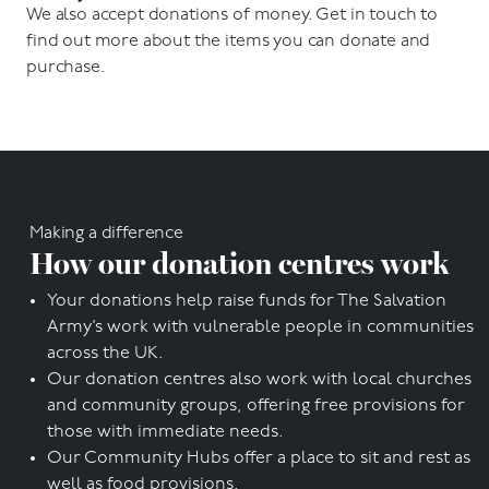
We also accept donations of money. Get in touch to
find out more about the items you can donate and
purchase.
Making a difference
How our donation centres work
Your donations help raise funds for The Salvation
Army’s work with vulnerable people in communities
across the UK.
Our donation centres also work with local churches
and community groups, offering free provisions for
those with immediate needs.
Our Community Hubs offer a place to sit and rest as
well as food provisions.