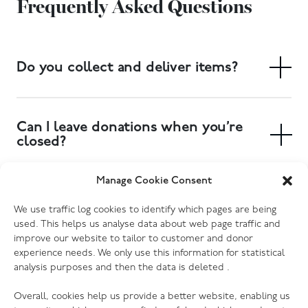
Frequently Asked Questions
Do you collect and deliver items?
Yes. We have a free collection service, and delivery of
large items can also be arranged. Collections can be
Can I leave donations when you’re
booked at your local donation centre.
closed?
Yes. Most of our donation centres have donation
Manage Cookie Consent
banks outside the store where you can drop off
Which electrical goods do you
We use traffic log cookies to identify which pages are being
clothing, shoes and other small items. Furniture and
accept?
used. This helps us analyse data about web page traffic and
larger items will need to be delivered to the store
improve our website to tailor to customer and donor
during opening hours, or you can book a collection to
We accept most kinds of electrical goods, as long as
experience needs. We only use this information for statistical
have someone pick them up for you. Please check
analysis purposes and then the data is deleted .
they are not damaged (no cracked screens, missing or
your donation centre page for more information.
broken cords etc.) Every one of our donation centres
Overall, cookies help us provide a better website, enabling us
has the ability to PAT test donations, so we are grateful