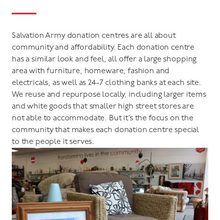
Salvation Army donation centres are all about
community and affordability. Each donation centre
has a similar look and feel, all offer a large shopping
area with furniture, homeware, fashion and
electricals, as well as 24-7 clothing banks at each site.
We reuse and repurpose locally, including larger items
and white goods that smaller high street stores are
not able to accommodate. But it’s the focus on the
community that makes each donation centre special
to the people it serves.