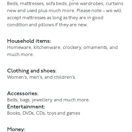
Beds, mattresses, sofa beds, pine wardrobes, curtains
new and used plus much more. Please note – we will
accept mattresses as long as they are in good
condition and pillows if they are new.
Household items:
Homeware, kitchenware, crockery, ornaments, and
much more.
Clothing and shoes:
Women’s, men’s, and children’s.
Accessories:
Belts, bags, jewellery, and much more.
Entertainment:
Books, DVDs, CDs, toys and games
Money: