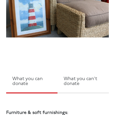
What you can
What you can’t
donate
donate
Furniture & soft furnishings: