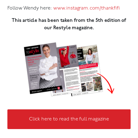
Follow Wendy here:
www.instagram.com/thankfifi
This article has been taken from the 5th edition of
our Restyle magazine.
Click here to read the full magazine