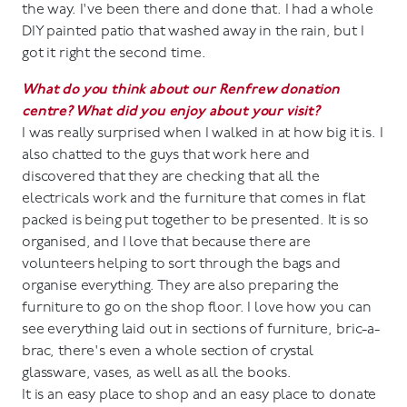
the way. I've been there and done that. I had a whole
DIY painted patio that washed away in the rain, but I
got it right the second time.
What do you think about our Renfrew donation
centre? What did you enjoy about your visit?
I was really surprised when I walked in at how big it is. I
also chatted to the guys that work here and
discovered that they are checking that all the
electricals work and the furniture that comes in flat
packed is being put together to be presented. It is so
organised, and I love that because there are
volunteers helping to sort through the bags and
organise everything. They are also preparing the
furniture to go on the shop floor. I love how you can
see everything laid out in sections of furniture, bric-a-
brac, there's even a whole section of crystal
glassware, vases, as well as all the books.
It is an easy place to shop and an easy place to donate