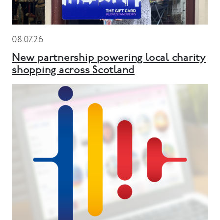
08.07.26
New partnership powering local charity
shopping across Scotland