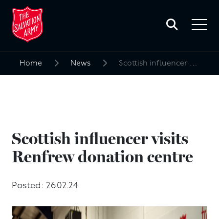
Toggle
search
Toggle
form
navigat
menu
Home
News
Scottish influencer visits Renfrew donation centre
Search
for:
Scottish influencer visits
Renfrew donation centre
Posted: 26.02.24