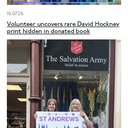
16.07.26
Volunteer uncovers rare David Hockney
print hidden in donated book