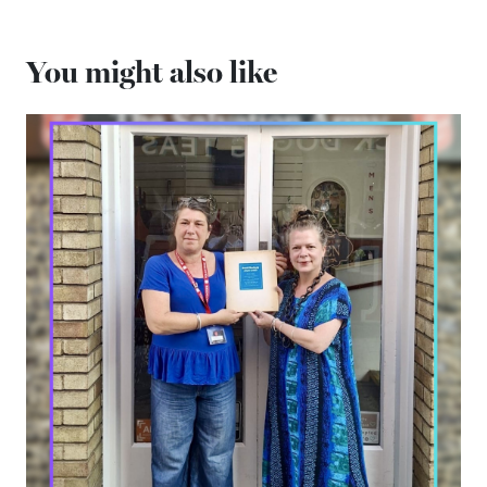
You might also like