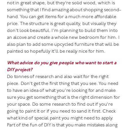
not in great shape, but they're solid wood, which is
something that I find amazing about shopping second-
hand. You can get items for a much more affordable
price. The structure is great quality, but visually they
don't look beautiful. I'm planning to build them into
an alcove and create a whole new bedroom for him. I
also plan to add some upcycled furniture that will be
painted so hopefully it'll be really nice for him.
What advice do you give people who want to start a
DIY project?
Do tonnes of research and also wait for the right
piece. Don't get the first thing that you see. You need
to have an idea of what you're looking for and make
sure you get something that is the right dimension for
your space. Do some research to find out if you're
going to paint it or if you need to sand it first. Check
what kind of special paint you might need to apply.
Part of the fun of DIY is that you make mistakes along