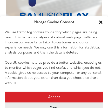
Manage Cookie Consent
06.07.26
We use traffic log cookies to identify which pages are being
The Salvation Army launches new music
used. This helps us analyse data about web page traffic and
streaming platform
improve our website to tailor to customer and donor
experience needs. We only use this information for statistical
analysis purposes and then the data is deleted .
Overall, cookies help us provide a better website, enabling us
to monitor which pages you find useful and which you do not.
A cookie gives us no access to your computer or any personal
information about you, other than data you choose to share
with us.
Accept
Deny