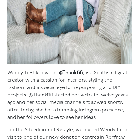
Wendy, best known as
@Thankfifi
, is a Scottish digital
creator with a passion for interiors, styling and
fashion, and a special eye for repurposing and DIY
projects. @Thankfifi started her website twelve years
ago and her social media channels followed shortly
after. Today, she has a booming Instagram presence,
and her followers love to see her ideas.
For the 5th edition of Restyle, we invited Wendy for a
visit to one of our new donation centres in Renfrew