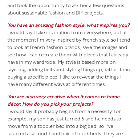
and took the opportunity to ask her a few questions
about sustainable fashion and DIY projects.
You have an amazing fashion style, what inspires you?
I would say I take inspiration from everywhere, but at
the moment I'm very inspired by French style so I tend
to look at French fashion brands, save the images and
see how I can recreate them with pieces that I already
have in my wardrobe. My style is based more on
layering, adding belts and styling things up, rather than
buying a specific piece. I like to re-wear the things I
have many different ways at different times.
You are also very creative when it comes to home
décor. How do you pick your projects?
I would say it probably begins from a necessity. For
example, my son has just turned 5 and he needs to
move from a toddler bed into a big bed, so I've
sourced a second-hand pair of bunk beds. They are