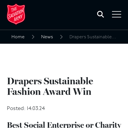
Toggle
search
Toggle
form
navigat
menu
Home
News
Drapers Sustainable Fashion Award Win
Search
for:
Drapers Sustainable
Fashion Award Win
Posted: 14.03.24
Best Social Enterprise or Charity