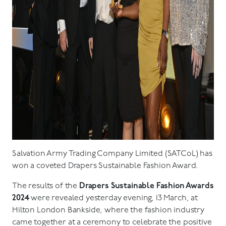
Salvation Army Trading Company Limited (SATCoL) has
won a coveted Drapers Sustainable Fashion Award.
The results of the
Drapers Sustainable Fashion Awards
2024
were revealed yesterday evening, 13 March, at
Hilton London Bankside, where the fashion industry
came together at a ceremony to celebrate the positive