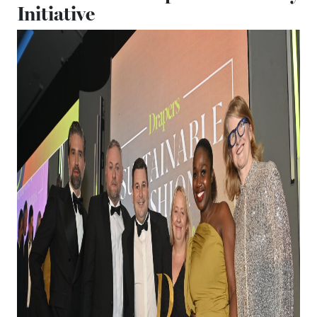
Initiative