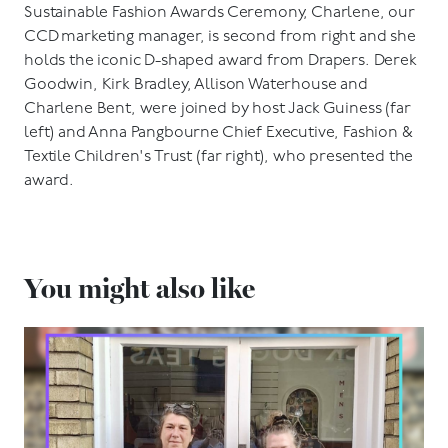
Sustainable Fashion Awards Ceremony, Charlene, our
CCD marketing manager, is second from right and she
holds the iconic D-shaped award from Drapers. Derek
Goodwin, Kirk Bradley, Allison Waterhouse and
Charlene Bent, were joined by host Jack Guiness (far
left) and Anna Pangbourne Chief Executive, Fashion &
Textile Children's Trust (far right), who presented the
award.
You might also like