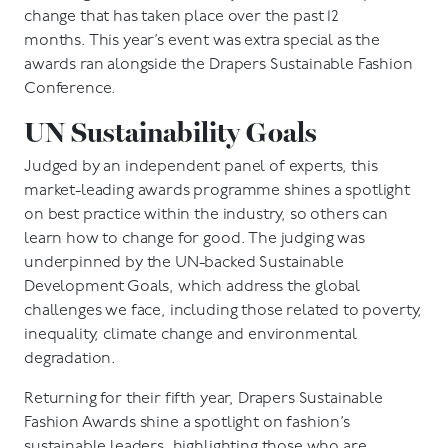
change that has taken place over the past 12
months. This year’s event was extra special as the
awards ran alongside the Drapers Sustainable Fashion
Conference.
UN Sustainability Goals
Judged by an independent panel of experts, this
market-leading awards programme shines a spotlight
on best practice within the industry, so others can
learn how to change for good. The judging was
underpinned by the UN-backed Sustainable
Development Goals, which address the global
challenges we face, including those related to poverty,
inequality, climate change and environmental
degradation.
Returning for their fifth year, Drapers Sustainable
Fashion Awards shine a spotlight on fashion’s
sustainable leaders, highlighting those who are