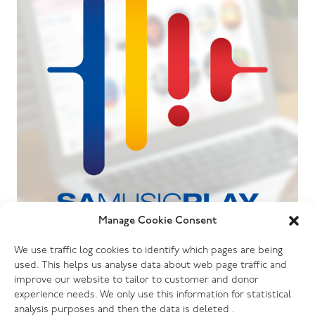
Manage Cookie Consent
06.07.26
We use traffic log cookies to identify which pages are being
The Salvation Army launches new music
used. This helps us analyse data about web page traffic and
streaming platform
improve our website to tailor to customer and donor
experience needs. We only use this information for statistical
analysis purposes and then the data is deleted .