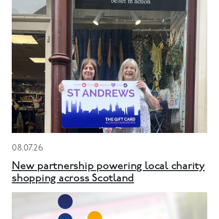
08.07.26
New partnership powering local charity
shopping across Scotland