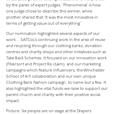
by the panel of expert judges. ‘Phenomenal’ is how
one judge chose to describe this winner, while
another shared that ‘It was the most innovative in
terms of getting value out of everything.’
Our nomination highlighted several aspects of our
work… SATCoL’s continuing work in the area of reuse
and recycling through our clothing banks, donation
centres and charity shops and other initiatives such as
Take Back Schemes. It focused on our innovation work
(Fibersort and Project Re:claim), and our marketing
campaigns which feature influencers, the Winchester
School of Art collaboration and our own unique
Clothing Bank fashion campaign, to name but a few. It
also highlighted the vital funds we raise to support our
parent church and charity with their positive social
impact.
Picture: Six people are on stage at the Drapers