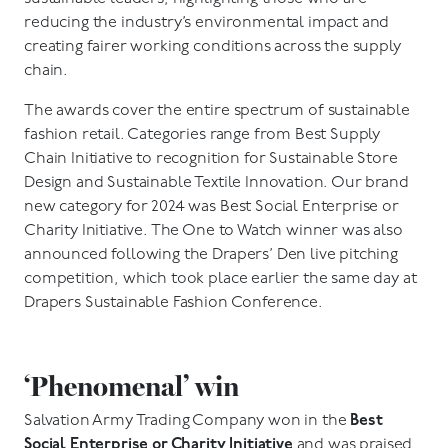
reducing the industry’s environmental impact and
creating fairer working conditions across the supply
chain.
The awards cover the entire spectrum of sustainable
fashion retail. Categories range from Best Supply
Chain Initiative to recognition for Sustainable Store
Design and Sustainable Textile Innovation. Our brand
new category for 2024 was Best Social Enterprise or
Charity Initiative. The One to Watch winner was also
announced following the Drapers’ Den live pitching
competition, which took place earlier the same day at
Drapers Sustainable Fashion Conference.
‘Phenomenal’ win
Salvation Army Trading Company won in the
Best
Social Enterprise or Charity Initiative
and was praised