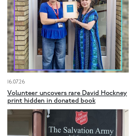
16.07.26
Volunteer uncovers rare David Hockney
print hidden in donated book