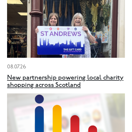
08.07.26
New partnership powering local charity
shopping across Scotland