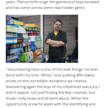
years. Mat sorts through the games and toys donated
and has come across some real hidden gems.
“Volunteering here is one of the best things I've ever
done with my time. While I love putting affordable
prices on the incredible donations we receive,
discovering again the toys of my childhood was a joy I
didn’t expect; not just finding the few I owned, but
those I only knew and dreamt about. When the
opportunity arose to assist with the identifying and