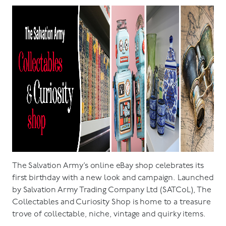
The Salvation Army’s online eBay shop celebrates its
first birthday with a new look and campaign. Launched
by Salvation Army Trading Company Ltd (SATCoL), The
Collectables and Curiosity Shop is home to a treasure
trove of collectable, niche, vintage and quirky items.