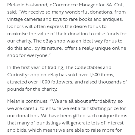
Melanie Eastwood, eCommerce Manager for SATCoL,
said: “We receive so many wonderful donations, from
vintage cameras and toys to rare books and antiques.
Donors will often express the desire for us to
maximise the value of their donation to raise funds for
our charity. The eBay shop was an ideal way for us to
do this and, by its nature, offers a really unique online
shop for everyone.”
In the first year of trading, The Collectables and
Curiosity shop on eBay has sold over 1,500 items,
attracted over 1,000 followers, and raised thousands of
pounds for the charity.
Melanie continues: “We are all about affordability, so
we are careful to ensure we set a fair starting price for
our donations. We have been gifted such unique items
that many of our listings will generate lots of interest
and bids, which means we are able to raise more for