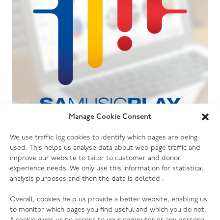
Manage Cookie Consent
06.07.26
We use traffic log cookies to identify which pages are being
The Salvation Army launches new music
used. This helps us analyse data about web page traffic and
streaming platform
improve our website to tailor to customer and donor
experience needs. We only use this information for statistical
analysis purposes and then the data is deleted .
Overall, cookies help us provide a better website, enabling us
to monitor which pages you find useful and which you do not.