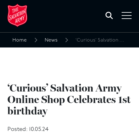
Toggle
search
Toggle
form
navigat
menu
Home
News
‘Curious’ Salvation Army Online Shop Celebrates 1st birthday
Search
for:
‘Curious’ Salvation Army
Online Shop Celebrates 1st
birthday
Posted: 10.05.24