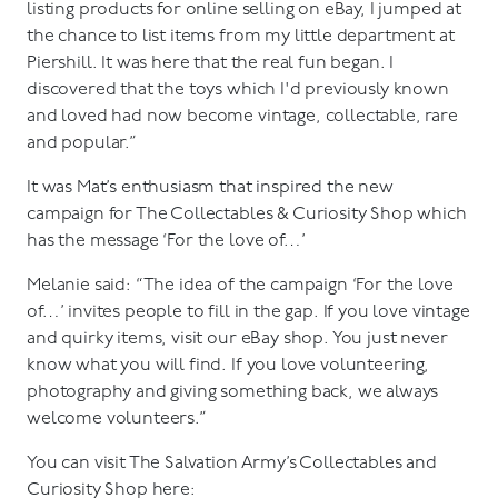
listing products for online selling on eBay, I jumped at
the chance to list items from my little department at
Piershill. It was here that the real fun began. I
discovered that the toys which I'd previously known
and loved had now become vintage, collectable, rare
and popular.”
It was Mat’s enthusiasm that inspired the new
campaign for The Collectables & Curiosity Shop which
has the message ‘For the love of…’
Melanie said: “The idea of the campaign ‘For the love
of…’ invites people to fill in the gap. If you love vintage
and quirky items, visit our eBay shop. You just never
know what you will find. If you love volunteering,
photography and giving something back, we always
welcome volunteers.”
You can visit The Salvation Army’s Collectables and
Curiosity Shop here: