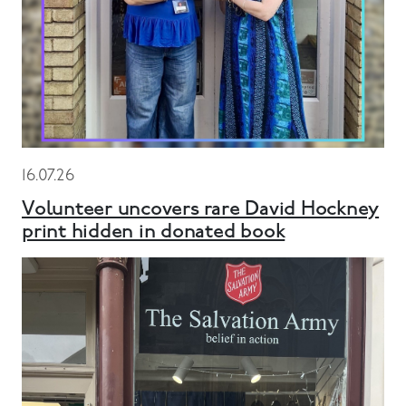
16.07.26
Volunteer uncovers rare David Hockney
print hidden in donated book