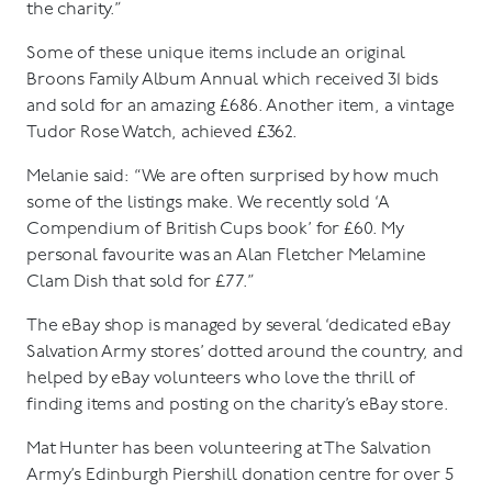
the charity.”
Some of these unique items include an original
Broons Family Album Annual which received 31 bids
and sold for an amazing £686. Another item, a vintage
Tudor Rose Watch, achieved £362.
Melanie said: “We are often surprised by how much
some of the listings make. We recently sold ‘A
Compendium of British Cups book’ for £60. My
personal favourite was an Alan Fletcher Melamine
Clam Dish that sold for £77.”
The eBay shop is managed by several ‘dedicated eBay
Salvation Army stores’ dotted around the country, and
helped by eBay volunteers who love the thrill of
finding items and posting on the charity’s eBay store.
Mat Hunter has been volunteering at The Salvation
Army’s Edinburgh Piershill donation centre for over 5