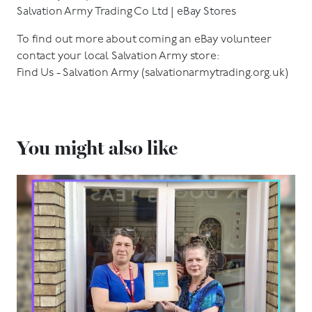
Salvation Army Trading Co Ltd | eBay Stores
To find out more about coming an eBay volunteer
contact your local Salvation Army store:
Find Us - Salvation Army (salvationarmytrading.org.uk)
You might also like