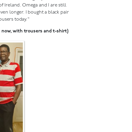
f Ireland. Omega and I are still
ven longer. I bought a black pair
rousers today."
 now, with trousers and t-shirt)