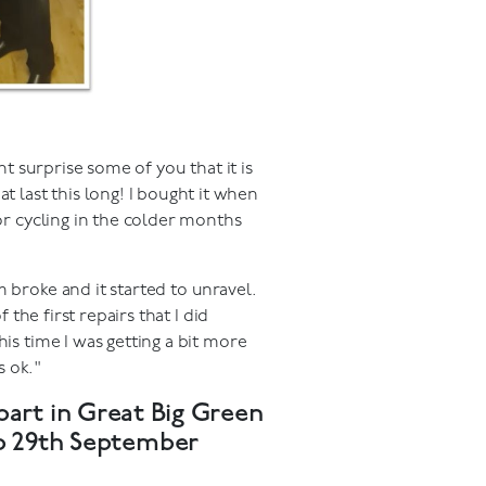
ht surprise some of you that it is
last this long! I bought it when
for cycling in the colder months
 broke and it started to unravel.
 the first repairs that I did
is time I was getting a bit more
s ok."
part in Great Big Green
to 29th September