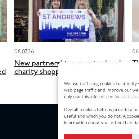
08.07.26
06
New partnership powering local
T
ed
charity shopping across Scotland
n
We use traffic log cookies to identif
web page traffic and improve our we
only use this information for statisti
Overall, cookies help us provide a b
useful and which you do not. A cooki
information about you, other than da