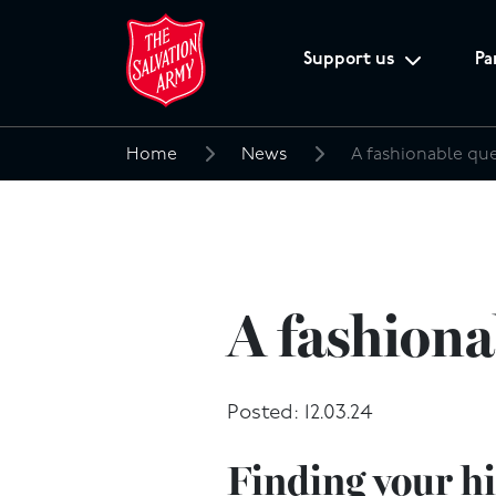
Support us
Pa
Home
News
A fashionable qu
Search
for:
A fashiona
Posted: 12.03.24
Finding your h