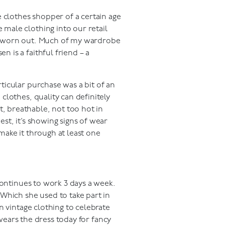
 clothes shopper of a certain age
 male clothing into our retail
uly worn out. Much of my wardrobe
n is a faithful friend – a
rticular purchase was a bit of an
 clothes, quality can definitely
t, breathable, not too hot in
est, it’s showing signs of wear
 make it through at least one
continues to work 3 days a week.
Which she used to take part in
n vintage clothing to celebrate
 wears the dress today for fancy