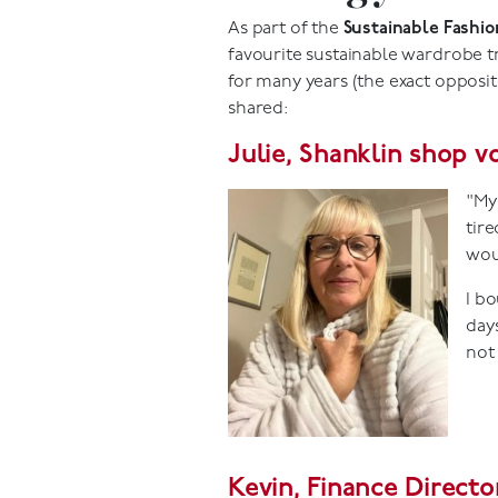
As part of the
Sustainable Fashi
favourite sustainable wardrobe t
for many years (the exact opposit
shared:
Julie, Shanklin shop v
"My 
tire
wou
I b
days
not 
Kevin, Finance Directo