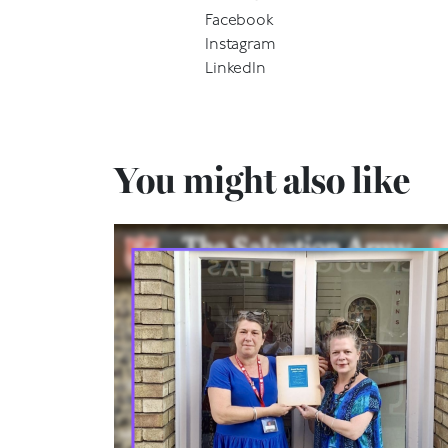
Facebook
Instagram
LinkedIn
You might also like