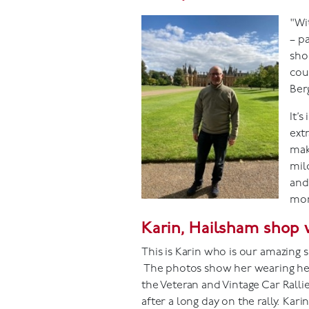
"Wi
– p
sho
cou
Ber
It’
extr
mak
mild
and
mor
Karin, Hailsham shop 
This is Karin who is our amazing 
The photos show her wearing her 
the Veteran and Vintage Car Ralli
after a long day on the rally. Kar