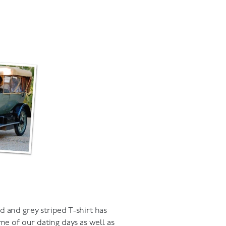
d and grey striped T-shirt has
me of our dating days as well as