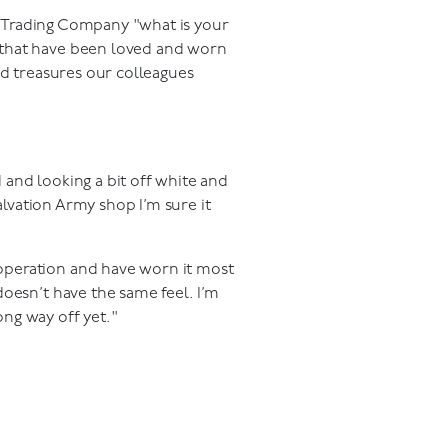
y Trading Company "what is your
 that have been loved and worn
ed treasures our colleagues
d and looking a bit off white and
 Salvation Army shop I’m sure it
 operation and have worn it most
 doesn’t have the same feel. I’m
ong way off yet."