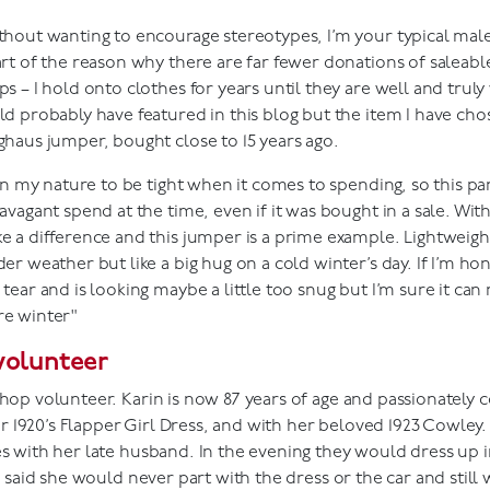
thout wanting to encourage stereotypes, I’m your typical male
art of the reason why there are far fewer donations of saleable
ps – I hold onto clothes for years until they are well and tr
ld probably have featured in this blog but the item I have chose
ghaus jumper, bought close to 15 years ago.
s in my nature to be tight when it comes to spending, so this pa
avagant spend at the time, even if it was bought in a sale. With
e a difference and this jumper is a prime example. Lightweigh
er weather but like a big hug on a cold winter’s day. If I’m hon
 tear and is looking maybe a little too snug but I’m sure it can
e winter"
volunteer
shop volunteer. Karin is now 87 years of age and passionately 
1920’s Flapper Girl Dress, and with her beloved 1923 Cowley. 
es with her late husband. In the evening they would dress up i
in said she would never part with the dress or the car and still