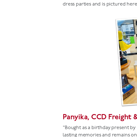
dress parties and is pictured her
Panyika, CCD Freight 
"Bought as a birthday present by 
lasting memories and remains one 