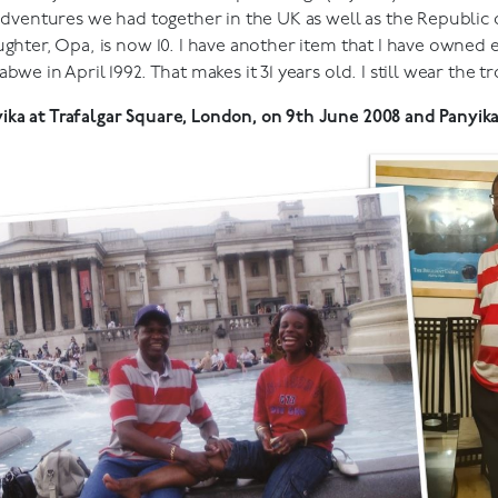
 adventures we had together in the UK as well as the Republic o
ughter, Opa, is now 10. I have another item that I have owned e
we in April 1992. That makes it 31 years old. I still wear the t
ka at Trafalgar Square, London, on 9th June 2008 and Panyika