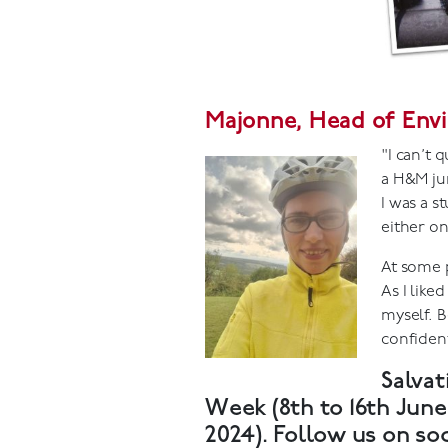
Majonne, Head of Envi
"I can’t 
a H&M ju
I was a s
either on
At some p
As I like
myself. B
confident
Salvat
Week (8th to 16th Jun
2024). Follow us on so