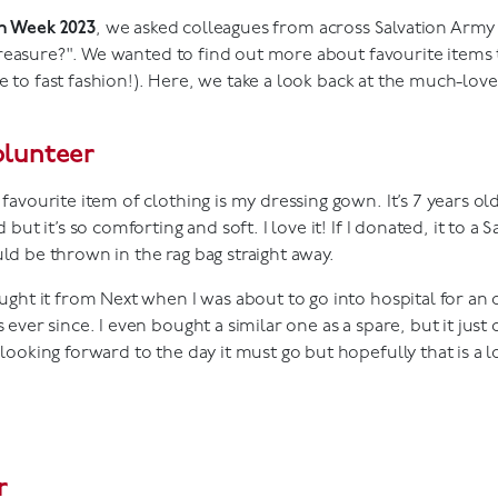
on Week 2023
, we asked colleagues from across Salvation Arm
reasure?". We wanted to find out more about favourite items
e to fast fashion!). Here, we take a look back at the much-lov
olunteer
favourite item of clothing is my dressing gown. It’s 7 years ol
d but it’s so comforting and soft. I love it! If I donated, it to a
ld be thrown in the rag bag straight away.
ought it from Next when I was about to go into hospital for an
 ever since. I even bought a similar one as a spare, but it just
looking forward to the day it must go but hopefully that is a l
r