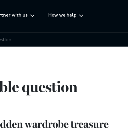
rtner with us
How we help
estion
ble question
idden wardrobe treasure