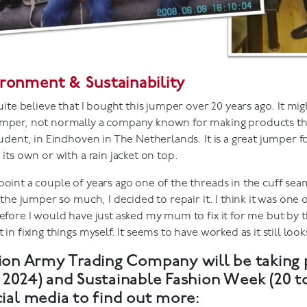
ronment & Sustainability
quite believe that I bought this jumper over 20 years ago. It mig
mper, not normally a company known for making products that 
tudent, in Eindhoven in The Netherlands. It is a great jumper 
 its own or with a rain jacket on top.
oint a couple of years ago one of the threads in the cuff seam
d the jumper so much, I decided to repair it. I think it was one of
efore I would have just asked my mum to fix it for me but by th
 in fixing things myself. It seems to have worked as it still look
ion Army Trading Company will be taking 
e 2024) and Sustainable Fashion Week (20 
cial media to find out more: