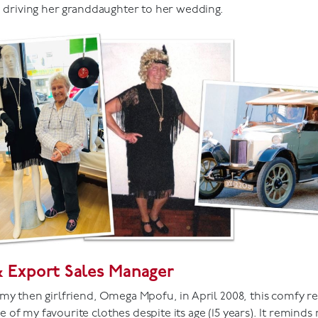
e driving her granddaughter to her wedding.
& Export Sales Manager
my then girlfriend, Omega Mpofu, in April 2008, this comfy re
of my favourite clothes despite its age (15 years). It reminds 