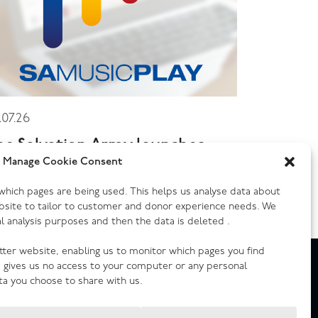
.07.26
he Salvation Army launches
ew music streaming platform
Manage Cookie Consent
y which pages are being used. This helps us analyse data about
bsite to tailor to customer and donor experience needs. We
cal analysis purposes and then the data is deleted .
etter website, enabling us to monitor which pages you find
e gives us no access to your computer or any personal
ta you choose to share with us.