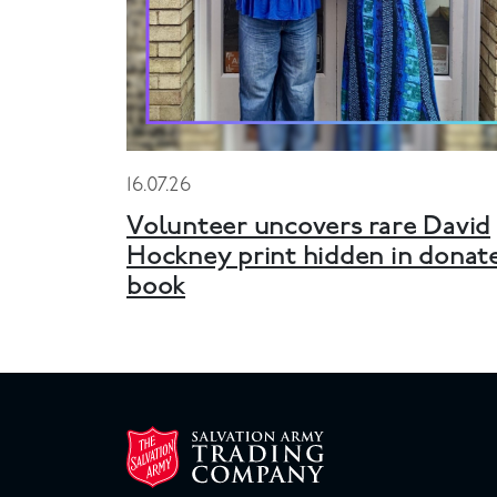
16.07.26
Volunteer uncovers rare David
Hockney print hidden in donat
book