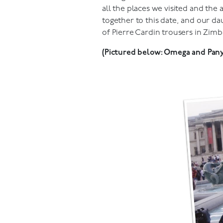
all the places we visited and the
together to this date, and our da
of Pierre Cardin trousers in Zimbab
(Pictured below: Omega and Panyi